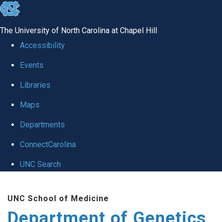
skip
to
The University of North Carolina at Chapel Hill
the
Accessibility
end
Events
of
Libraries
the
global
Maps
utility
Departments
bar
ConnectCarolina
UNC Search
Skip
UNC School of Medicine
to
Department of Genetics
main