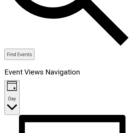
Find Events
Event Views Navigation
Day