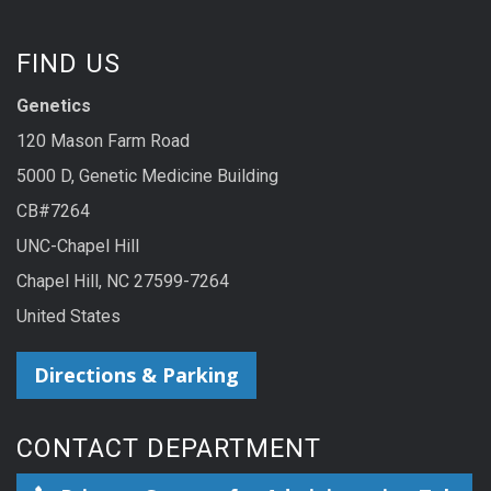
FIND US
Genetics
120 Mason Farm Road
5000 D, Genetic Medicine Building
CB#7264
UNC-Chapel Hill
Chapel Hill, NC 27599-7264
United States
Directions & Parking
CONTACT DEPARTMENT