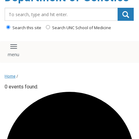
content
Search_for:
Search this site
Search UNC School of Medicine
Toggle navigation
Home
/
0 events found.