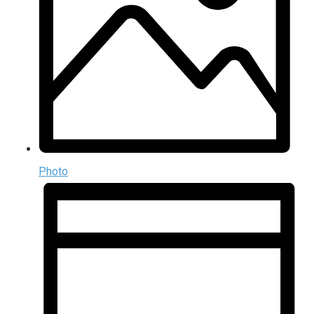
Photo