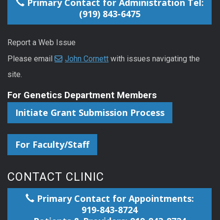
Primary Contact for Administration Tel:
(919) 843-6475
Report a Web Issue
Please email
John Cornett
with issues navigating the
site.
For Genetics Department Members
Initiate Grant Submission Process
For Faculty/Staff
CONTACT CLINIC
Primary Contact for Appointments:
919-843-8724