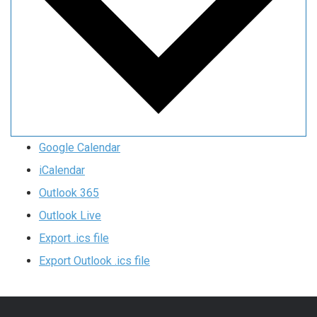
Google Calendar
iCalendar
Outlook 365
Outlook Live
Export .ics file
Export Outlook .ics file