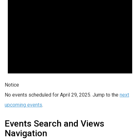
Notice
No events scheduled for April 29, 2025. Jump to the
next
upcoming events
.
Events Search and Views
Navigation