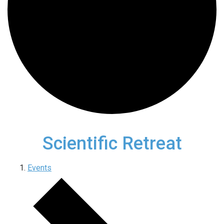
Scientific Retreat
Events