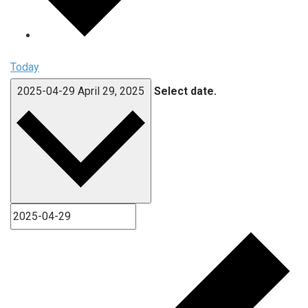
Today
2025-04-29
April 29, 2025
Select date.