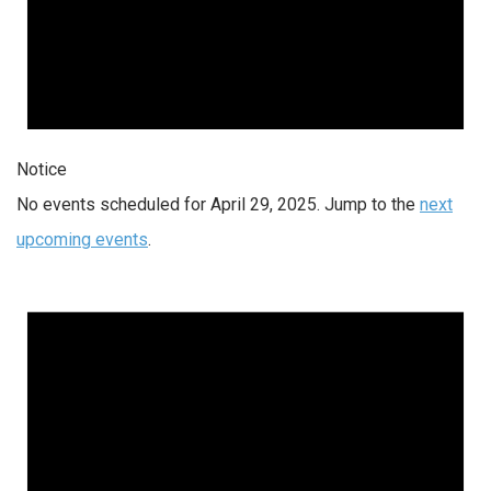
Notice
No events scheduled for April 29, 2025. Jump to the
next
upcoming events
.