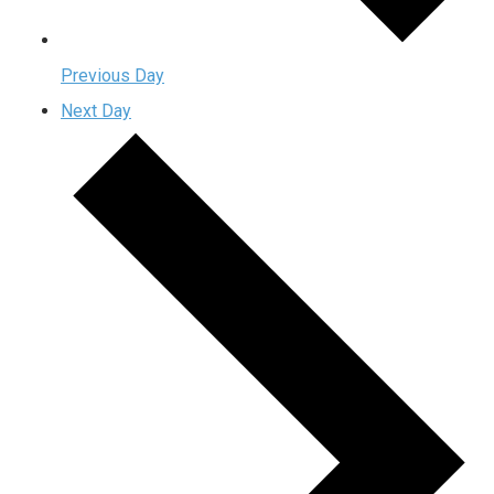
Previous Day
Next Day