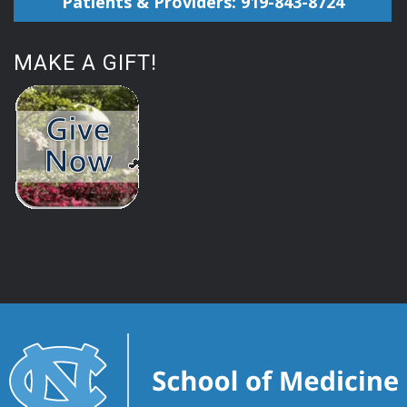
Patients & Providers: 919-843-8724
MAKE A GIFT!