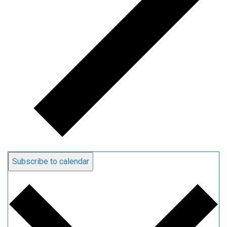
Subscribe to calendar