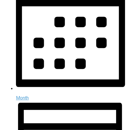
Month