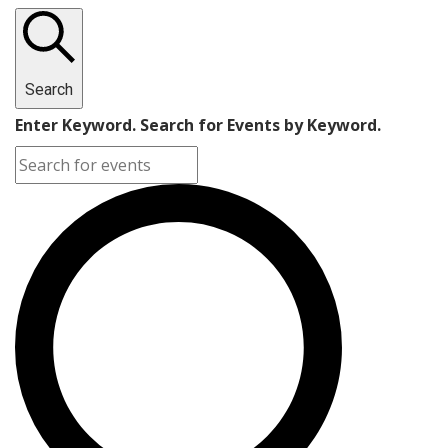
Search
Enter Keyword. Search for Events by Keyword.