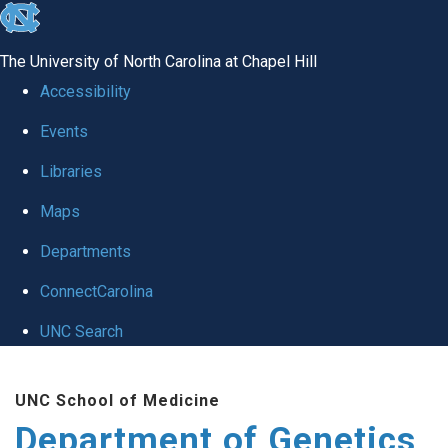
skip
to
The University of North Carolina at Chapel Hill
the
Accessibility
end
Events
of
Libraries
the
global
Maps
utility
Departments
bar
ConnectCarolina
UNC Search
Skip
UNC School of Medicine
to
Department of Genetics
main