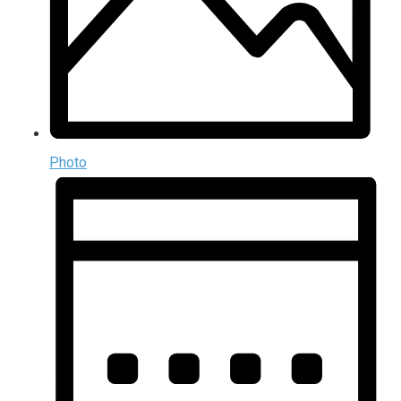
Photo