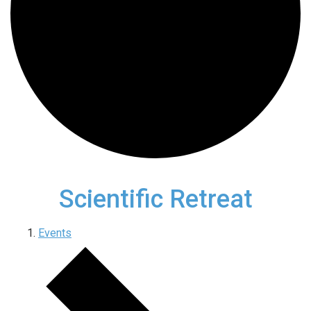
Scientific Retreat
Events