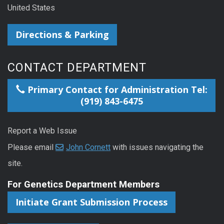
United States
Directions & Parking
CONTACT DEPARTMENT
Primary Contact for Administration Tel:
(919) 843-6475
Report a Web Issue
Please email
John Cornett
with issues navigating the
site.
For Genetics Department Members
Initiate Grant Submission Process