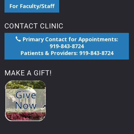
For Faculty/Staff
CONTACT CLINIC
Primary Contact for Appointments:
919-843-8724
Patients & Providers: 919-843-8724
MAKE A GIFT!