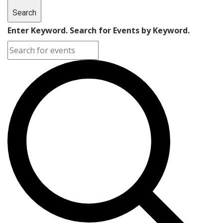
Search
Enter Keyword. Search for Events by Keyword.