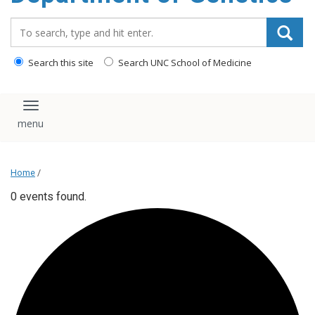
content
Search_for:
Search this site
Search UNC School of Medicine
Toggle navigation
Home
/
0 events found.