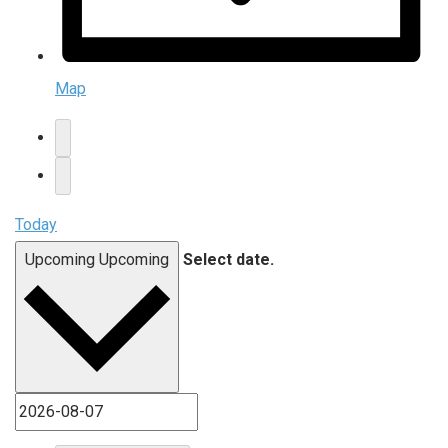
Map
Today
Upcoming
Upcoming
Select date.