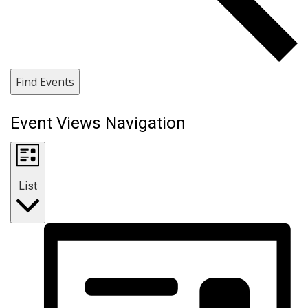
Find Events
Event Views Navigation
List