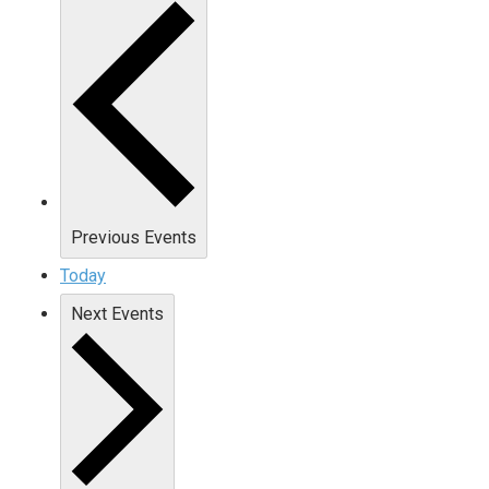
Previous
Events
Today
Next
Events