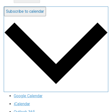
Subscribe to calendar
Google Calendar
iCalendar
Outlook 365