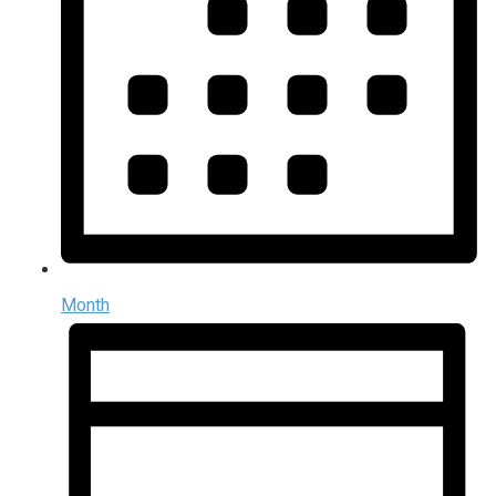
Month