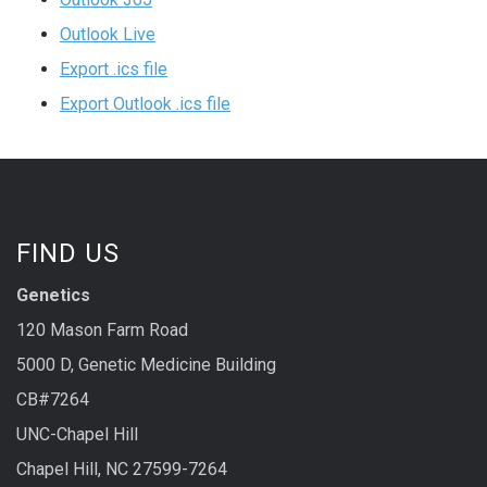
Outlook Live
Export .ics file
Export Outlook .ics file
FIND US
Genetics
120 Mason Farm Road
5000 D, Genetic Medicine Building
CB#7264
UNC-Chapel Hill
Chapel Hill, NC 27599-7264