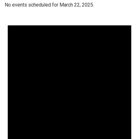
No events scheduled for March 22, 2025.