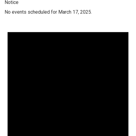
Notice
No events scheduled for March 17, 2025.