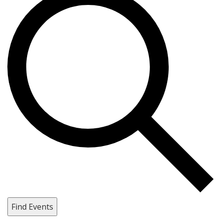
Find Events