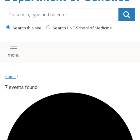
content
Search_for:
Search this site
Search UNC School of Medicine
Toggle navigation
Home
/
7 events found.