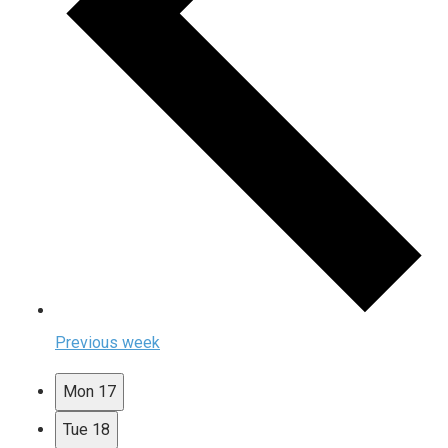
Previous week
Mon
17
Tue
18