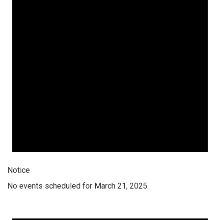
Notice
No events scheduled for March 21, 2025.