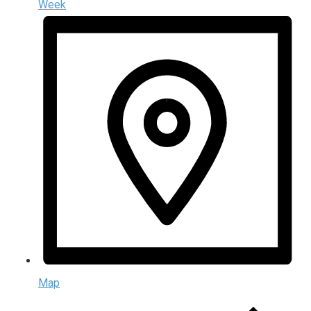
Week
Map