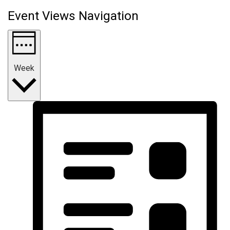
Event Views Navigation
Week