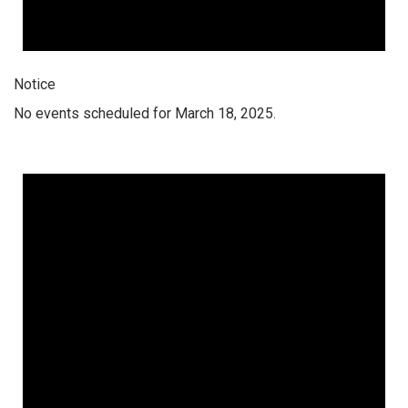
Notice
No events scheduled for March 18, 2025.