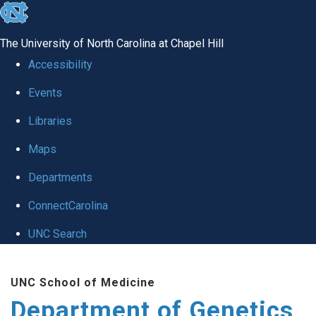
skip
to
The University of North Carolina at Chapel Hill
the
Accessibility
end
Events
of
Libraries
the
global
Maps
utility
Departments
bar
ConnectCarolina
UNC Search
Skip
UNC School of Medicine
to
Department of Genetics
main