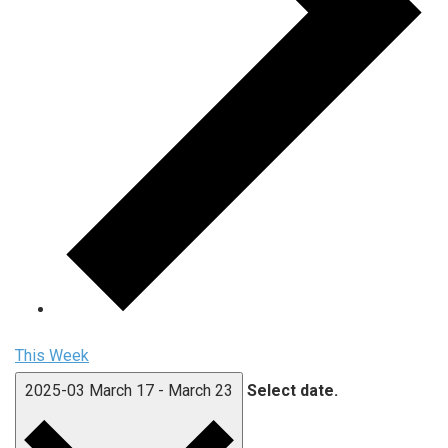
This Week
2025-03
March 17
-
March 23
Select date.