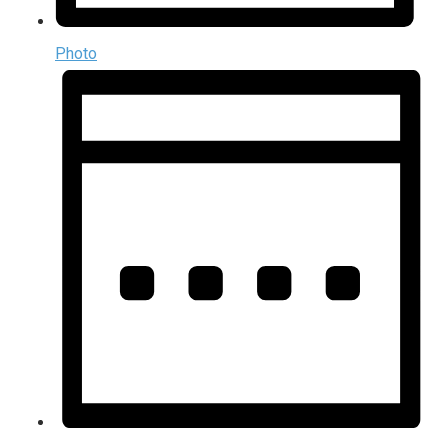
Photo