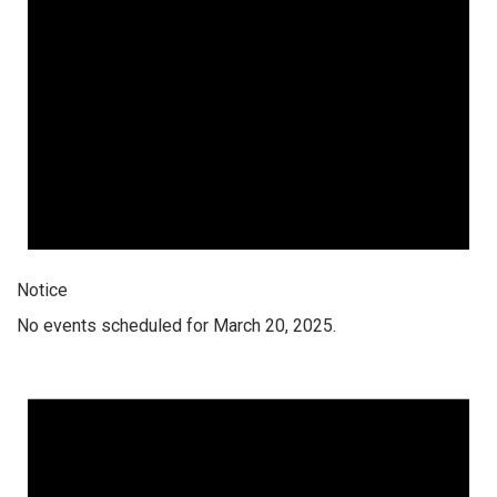
Notice
No events scheduled for March 20, 2025.