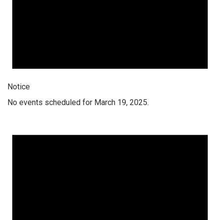
Notice
No events scheduled for March 19, 2025.