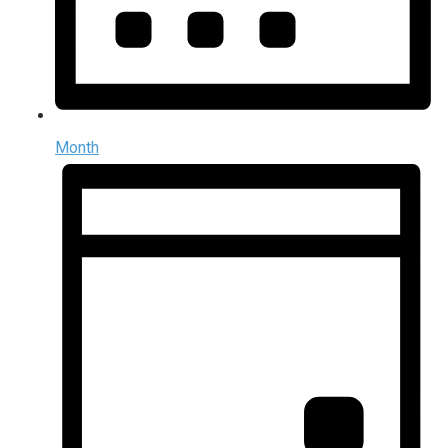
Month