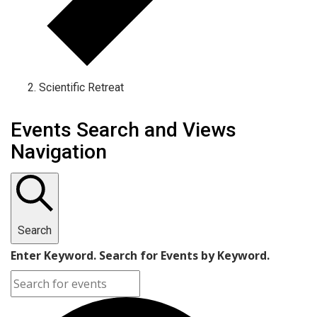
Scientific Retreat
Events Search and Views
Navigation
Search
Enter Keyword. Search for Events by Keyword.