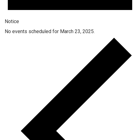
Notice
No events scheduled for March 23, 2025.