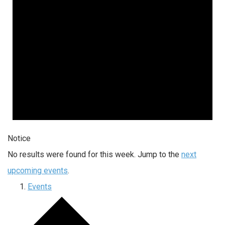
Notice
No results were found for this week. Jump to the
next
upcoming events
.
Events