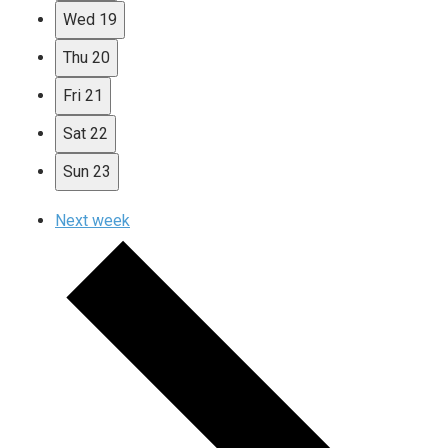
Wed
19
Thu
20
Fri
21
Sat
22
Sun
23
Next week