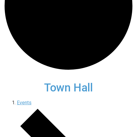
Town Hall
Events