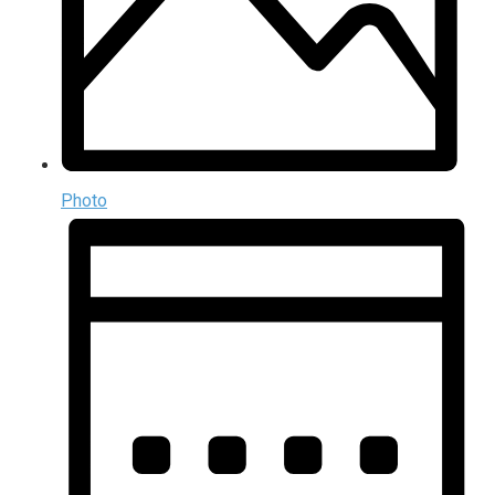
Photo