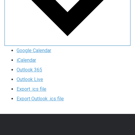
Google Calendar
iCalendar
Outlook 365
Outlook Live
Export .ics file
Export Outlook .ics file