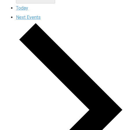
Today
Next
Events