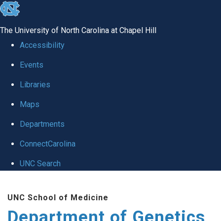
skip
to
The University of North Carolina at Chapel Hill
the
Accessibility
end
Events
of
Libraries
the
global
Maps
utility
Departments
bar
ConnectCarolina
UNC Search
Skip
UNC School of Medicine
to
Department of Genetics
main