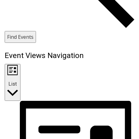
Find Events
Event Views Navigation
List