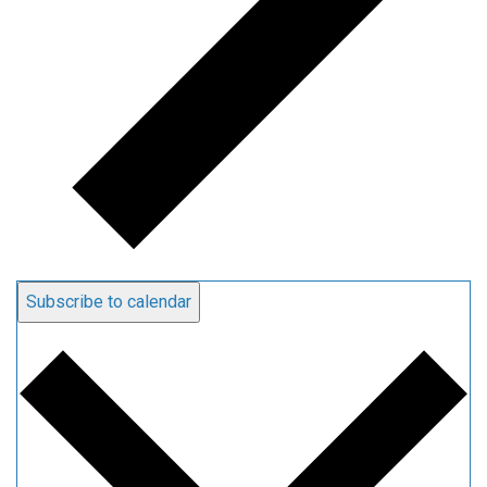
Subscribe to calendar