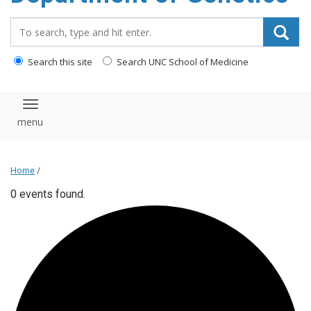
content
Search_for:
Search this site
Search UNC School of Medicine
Toggle navigation
Home
/
0 events found.