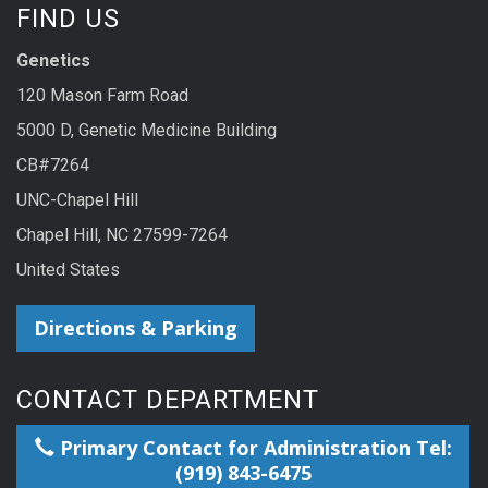
FIND US
Genetics
120 Mason Farm Road
5000 D, Genetic Medicine Building
CB#7264
UNC-Chapel Hill
Chapel Hill, NC 27599-7264
United States
Directions & Parking
CONTACT DEPARTMENT
Primary Contact for Administration Tel:
(919) 843-6475