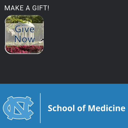
MAKE A GIFT!