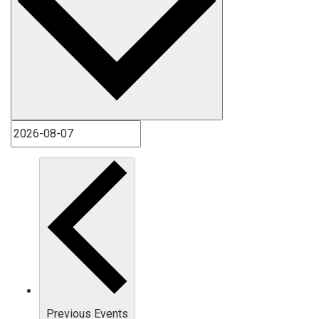
Previous
Events