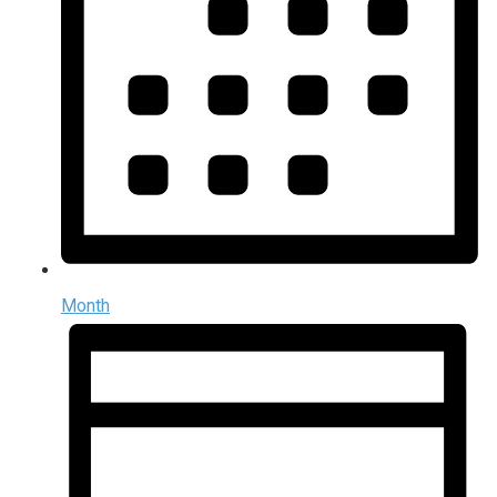
Month