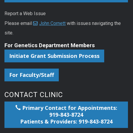
Report a Web Issue
Please email
John Cornett
with issues navigating the
site.
For Genetics Department Members
Initiate Grant Submission Process
For Faculty/Staff
CONTACT CLINIC
Primary Contact for Appointments:
919-843-8724
Patients & Providers: 919-843-8724