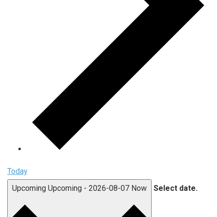
Today
Upcoming
Upcoming
-
2026-08-07
Now
Select date.