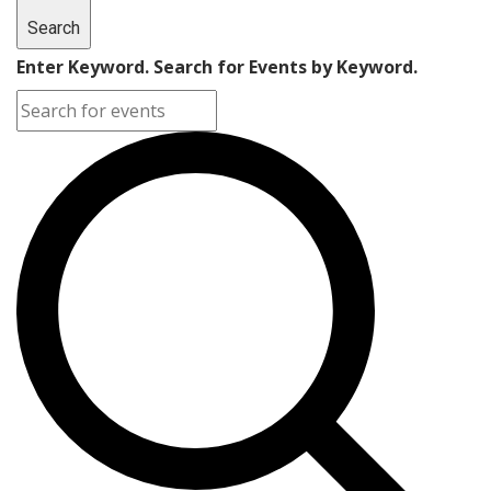
Search
Enter Keyword. Search for Events by Keyword.