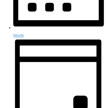
Month