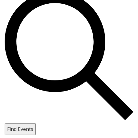
Find Events