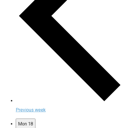
Previous week
Mon
18