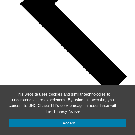
This website uses cookies and similar technologies to
understand visitor experiences. By using this website, you
Previous
consent to UNC-Chapel Hill's cookie usage in accordance with
their
Privacy Notice
.
This Week
Next
I Accept