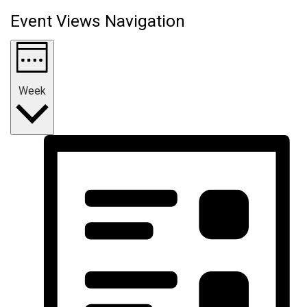
Event Views Navigation
Week