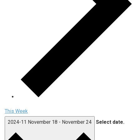
This Week
2024-11
November 18
-
November 24
Select date.