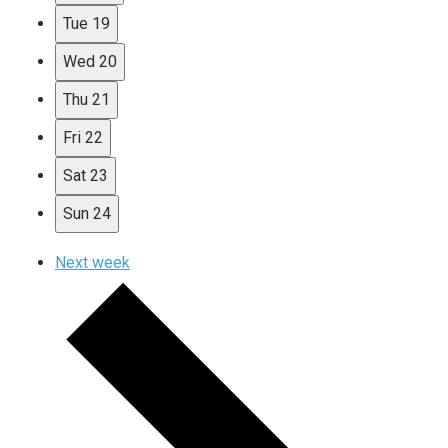
Tue
19
Wed
20
Thu
21
Fri
22
Sat
23
Sun
24
Next week