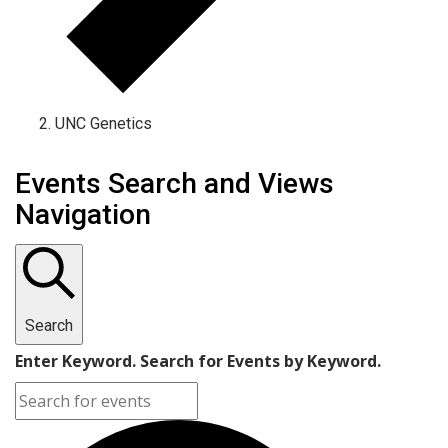
UNC Genetics
Events Search and Views
Navigation
Search
Enter Keyword. Search for Events by Keyword.