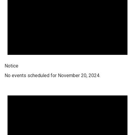
Notice
No events scheduled for November 20, 2024.