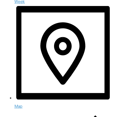
Week
Map