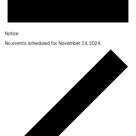
Notice
No events scheduled for November 24, 2024.