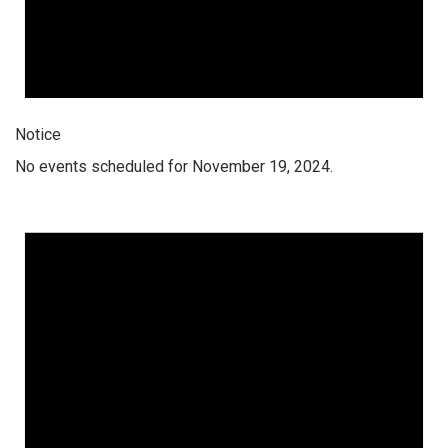
Notice
No events scheduled for November 19, 2024.