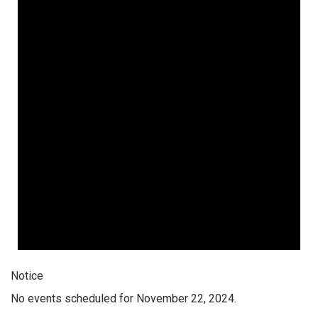
Notice
No events scheduled for November 22, 2024.