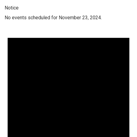
Notice
No events scheduled for November 23, 2024.