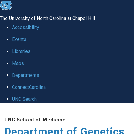
skip
to
The University of North Carolina at Chapel Hill
the
Accessibility
end
Events
of
Libraries
the
global
Maps
utility
Departments
bar
ConnectCarolina
UNC Search
Skip
UNC School of Medicine
to
Department of Genetics
main