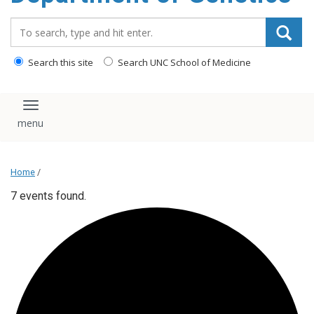
content
Search_for:
Search this site
Search UNC School of Medicine
Toggle navigation
Home
/
7 events found.