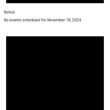
Notice
No events scheduled for November 18, 2024.