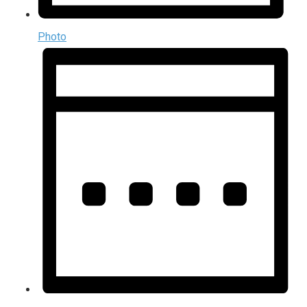
Photo