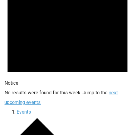
Notice
No results were found for this week. Jump to the
next
upcoming events
.
Events