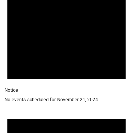
Notice
No events scheduled for November 21, 2024.