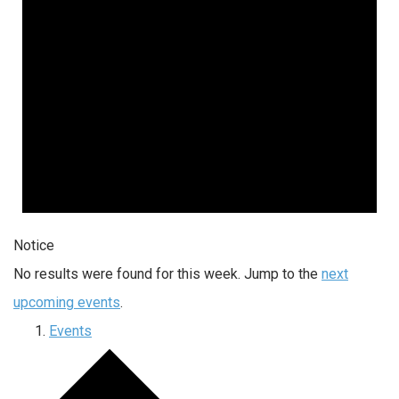
Notice
No results were found for this week. Jump to the
next
upcoming events
.
Events