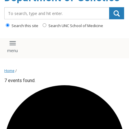
content
Search_for:
Search this site
Search UNC School of Medicine
Toggle navigation
Home
/
7 events found.