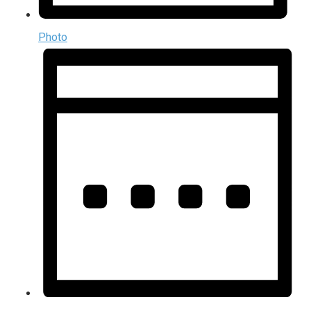
Photo