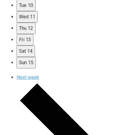
Tue
10
Wed
11
Thu
12
Fri
13
Sat
14
Sun
15
Next week