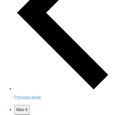
Previous week
Mon
9