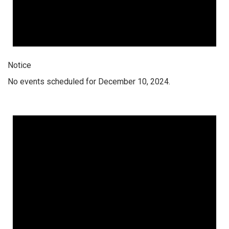
Notice
No events scheduled for December 10, 2024.