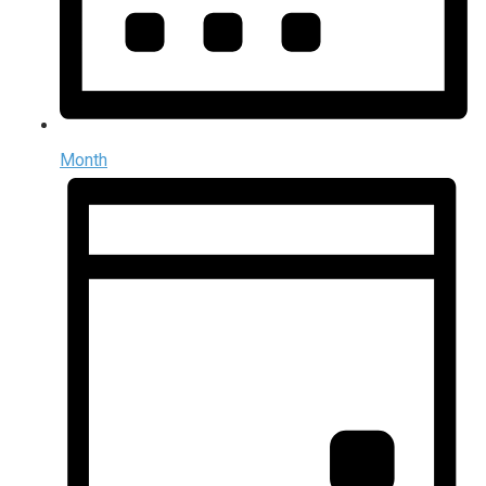
Month