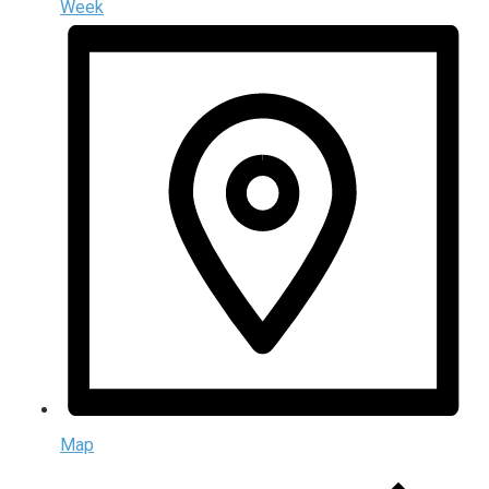
Week
Map