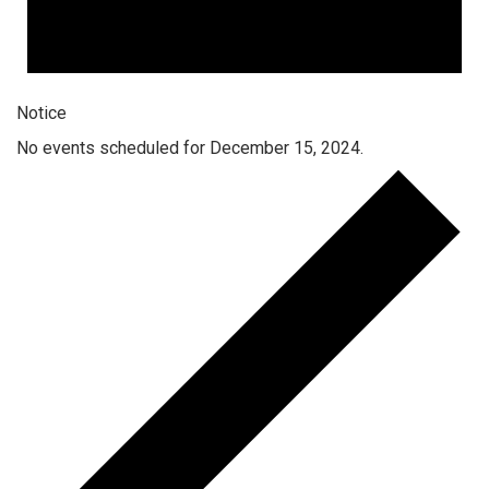
Notice
No events scheduled for December 15, 2024.