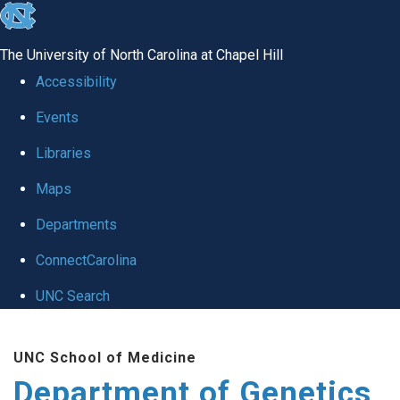
skip
to
The University of North Carolina at Chapel Hill
the
Accessibility
end
Events
of
Libraries
the
global
Maps
utility
Departments
bar
ConnectCarolina
UNC Search
Skip
UNC School of Medicine
to
Department of Genetics
main