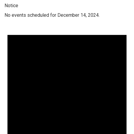
Notice
No events scheduled for December 14, 2024.