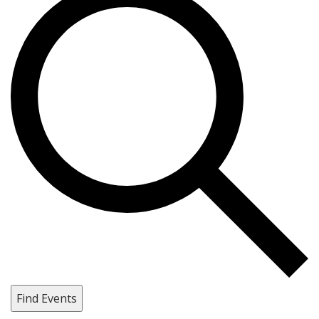
Find Events