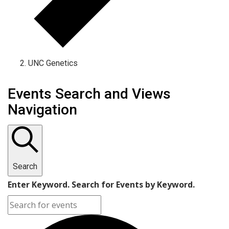
UNC Genetics
Events Search and Views
Navigation
Search
Enter Keyword. Search for Events by Keyword.