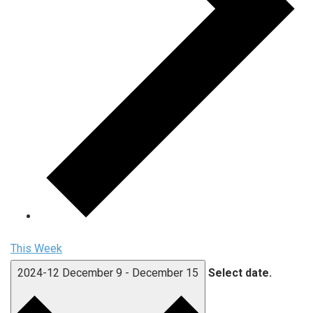
This Week
2024-12
December 9
-
December 15
Select date.