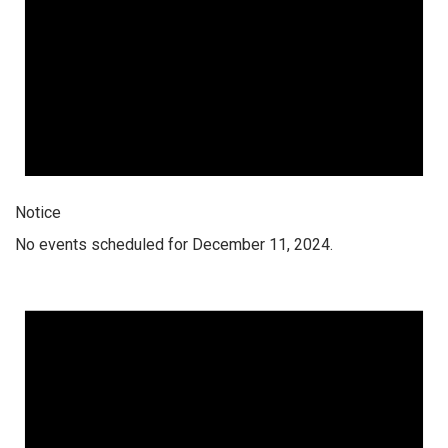
Notice
No events scheduled for December 11, 2024.