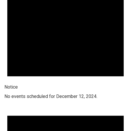
Notice
No events scheduled for December 12, 2024.