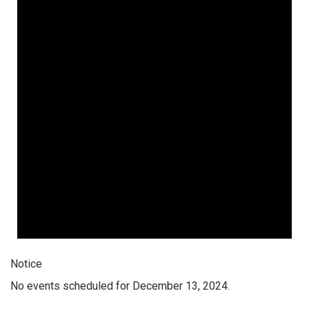
Notice
No events scheduled for December 13, 2024.