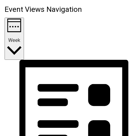
Event Views Navigation
Week