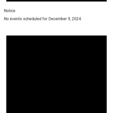
Notice
No events scheduled for December 9, 2024.