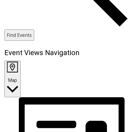
Find Events
Event Views Navigation
Map