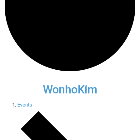
WonhoKim
Events