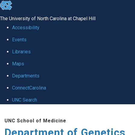
skip
to
The University of North Carolina at Chapel Hill
the
Accessibility
end
Events
of
Libraries
the
global
Maps
utility
Departments
bar
ConnectCarolina
UNC Search
Skip
UNC School of Medicine
to
Department of Genetics
main