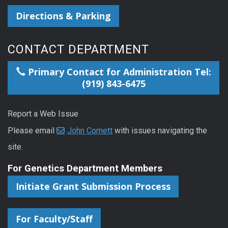
Directions & Parking
CONTACT DEPARTMENT
Primary Contact for Administration Tel:
(919) 843-6475
Report a Web Issue
Please email
John Cornett
with issues navigating the
site.
For Genetics Department Members
Initiate Grant Submission Process
For Faculty/Staff