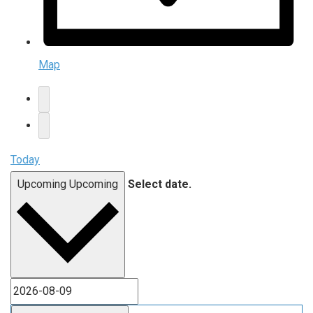
Map
Today
Upcoming
Upcoming
Select date.