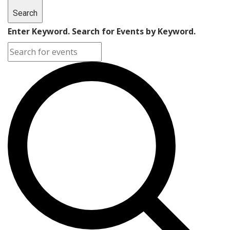
Search
Enter Keyword. Search for Events by Keyword.