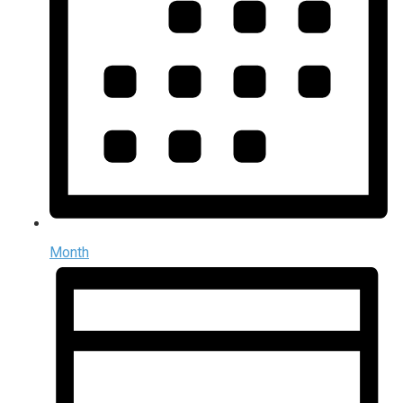
Month