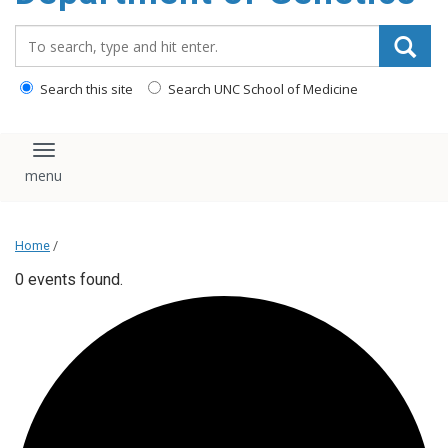
content
Search_for:
Search this site
Search UNC School of Medicine
Toggle navigation
Home
/
0 events found.