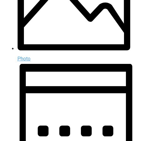
Photo