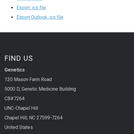
Export .ics file
Export Outlook .ics file
FIND US
Genetics
120 Mason Farm Road
5000 D, Genetic Medicine Building
CB#7264
UNC-Chapel Hill
Chapel Hill, NC 27599-7264
United States