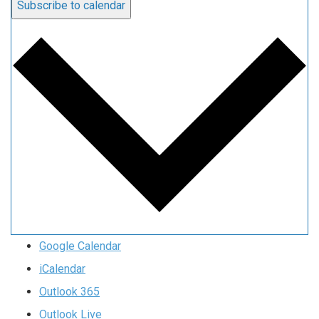
Subscribe to calendar
Google Calendar
iCalendar
Outlook 365
Outlook Live