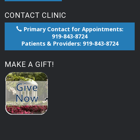
CONTACT CLINIC
Primary Contact for Appointments:
919-843-8724
Patients & Providers: 919-843-8724
MAKE A GIFT!