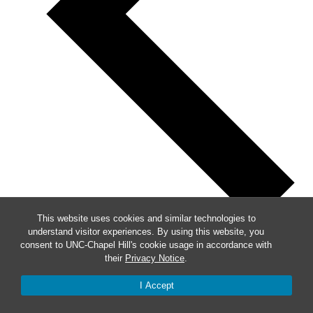
This website uses cookies and similar technologies to
understand visitor experiences. By using this website, you
Previous
consent to UNC-Chapel Hill's cookie usage in accordance with
their
Privacy Notice
.
This Week
I Accept
Next