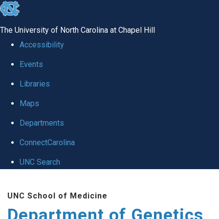
skip
to
The University of North Carolina at Chapel Hill
the
Accessibility
end
Events
of
Libraries
the
global
Maps
utility
Departments
bar
ConnectCarolina
UNC Search
Skip
UNC School of Medicine
to
Department of Genetics
main