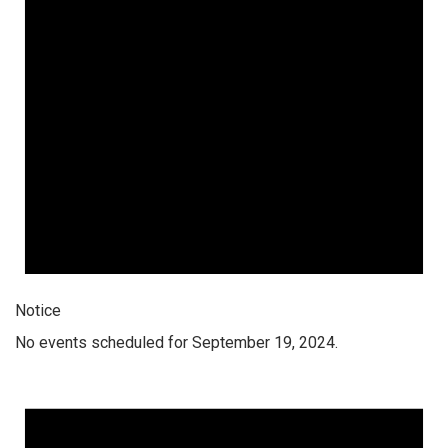
Notice
No events scheduled for September 19, 2024.