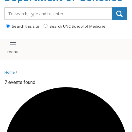
content
Search_for:
Search this site
Search UNC School of Medicine
Toggle navigation
Home
/
7 events found.