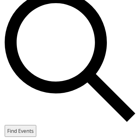
Find Events