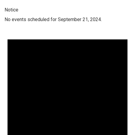
Notice
No events scheduled for September 21, 2024.