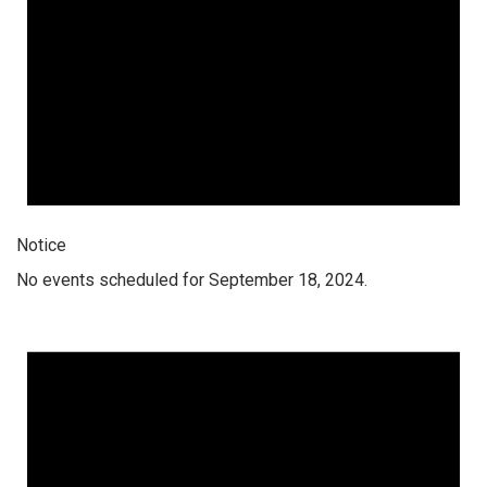
Notice
No events scheduled for September 18, 2024.