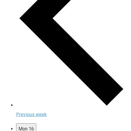
Previous week
Mon
16