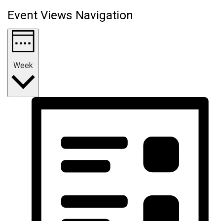
Event Views Navigation
Week