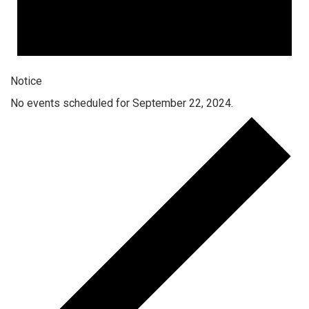
Notice
No events scheduled for September 22, 2024.