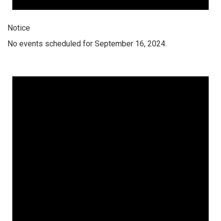
Notice
No events scheduled for September 16, 2024.