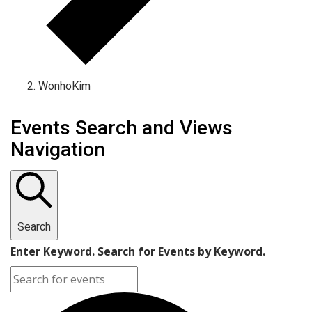
WonhoKim
Events Search and Views
Navigation
Search
Enter Keyword. Search for Events by Keyword.