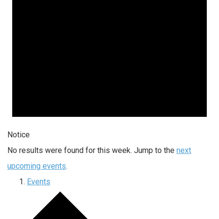
Notice
No results were found for this week. Jump to the
next
upcoming events
.
Events