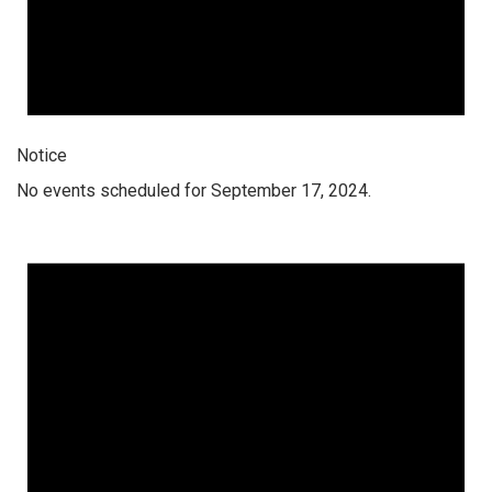
Notice
No events scheduled for September 17, 2024.