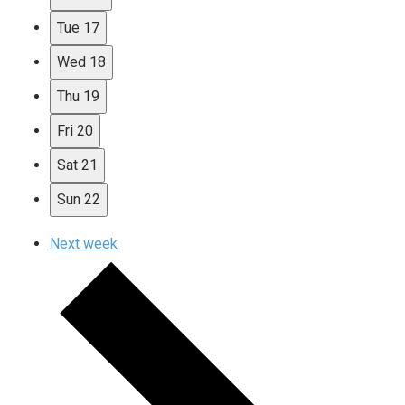
Tue
17
Wed
18
Thu
19
Fri
20
Sat
21
Sun
22
Next week