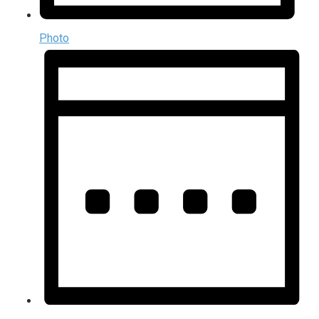
Photo