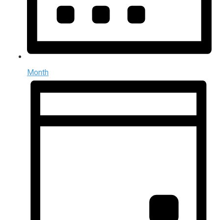
Month