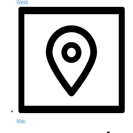
Week
Map