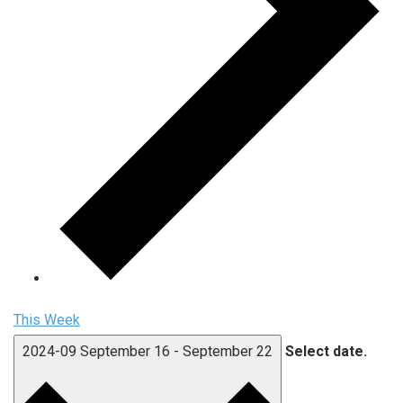
This Week
2024-09
September 16
-
September 22
Select date.