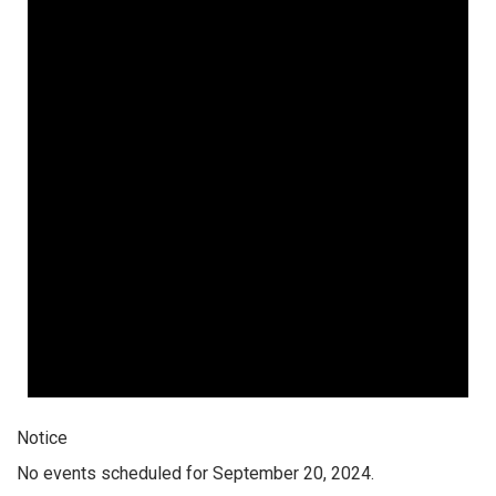
Notice
No events scheduled for September 20, 2024.