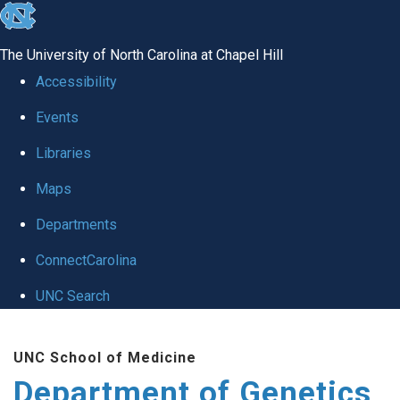
skip
to
The University of North Carolina at Chapel Hill
the
Accessibility
end
Events
of
Libraries
the
global
Maps
utility
Departments
bar
ConnectCarolina
UNC Search
Skip
UNC School of Medicine
to
Department of Genetics
main