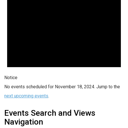
Notice
No events scheduled for November 18, 2024. Jump to the
next upcoming events
.
Events Search and Views
Navigation