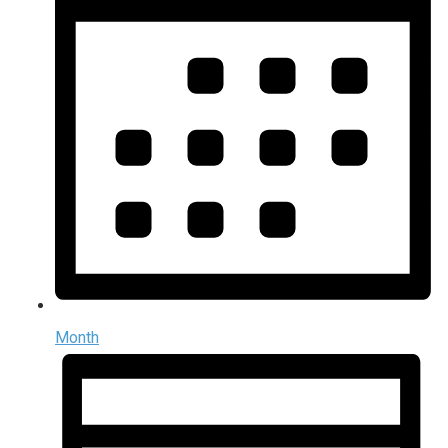
Month