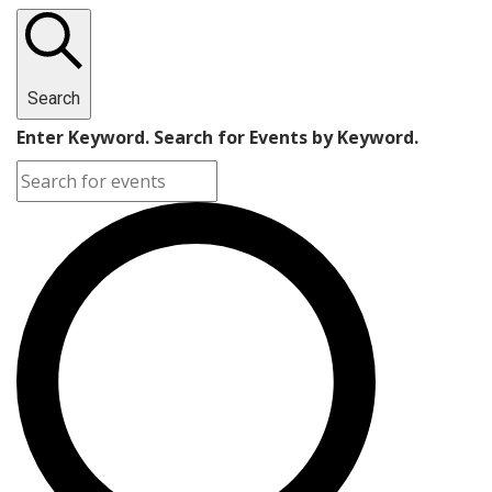
Search
Enter Keyword. Search for Events by Keyword.