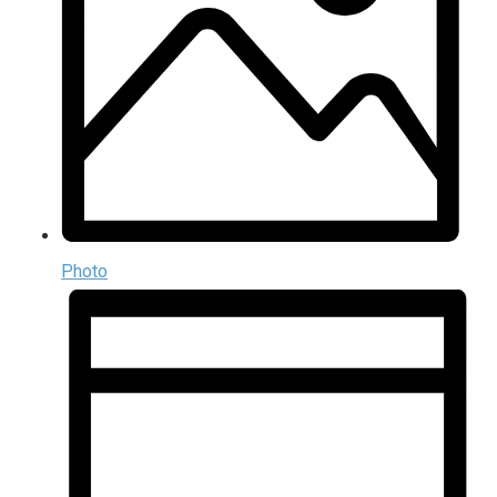
Photo