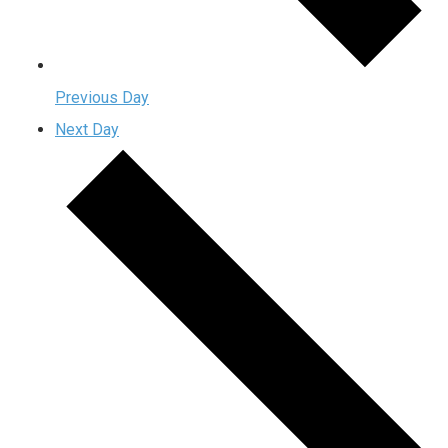
Previous Day
Next Day