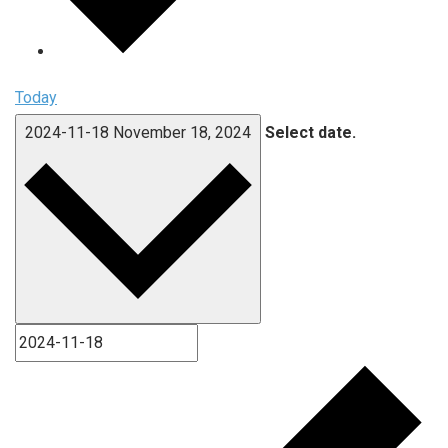
Today
2024-11-18
November 18, 2024
Select date.