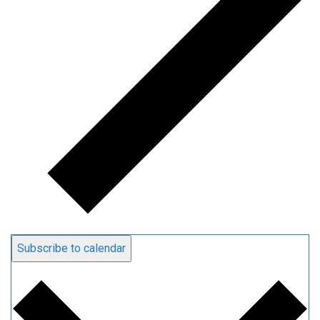
Subscribe to calendar