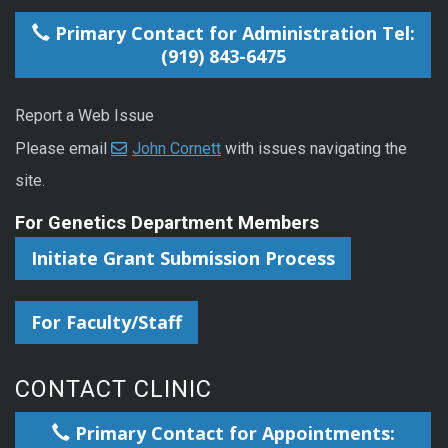
Primary Contact for Administration Tel:
(919) 843-6475
Report a Web Issue
Please email
John Cornett
with issues navigating the
site.
For Genetics Department Members
Initiate Grant Submission Process
For Faculty/Staff
CONTACT CLINIC
Primary Contact for Appointments: