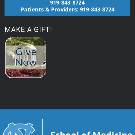
919-843-8724
Patients & Providers: 919-843-8724
MAKE A GIFT!