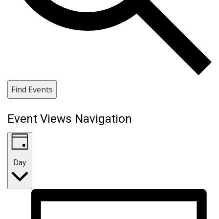
Find Events
Event Views Navigation
Day