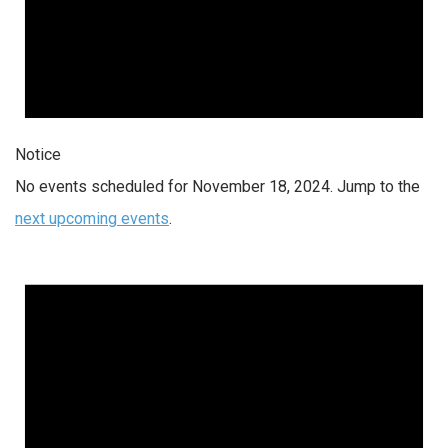
Notice
No events scheduled for November 18, 2024. Jump to the
next upcoming events
.