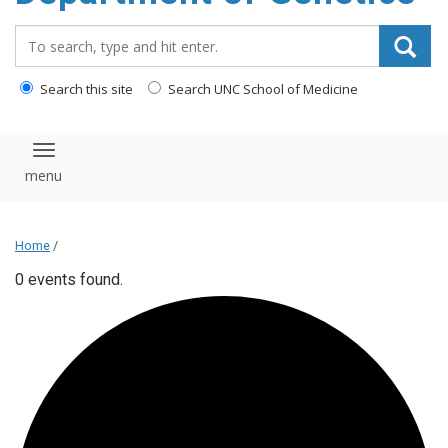
content
Search_for:
Search this site
Search UNC School of Medicine
Toggle navigation
Home
/
0 events found.