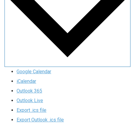
Google Calendar
iCalendar
Outlook 365
Outlook Live
Export .ics file
Export Outlook .ics file