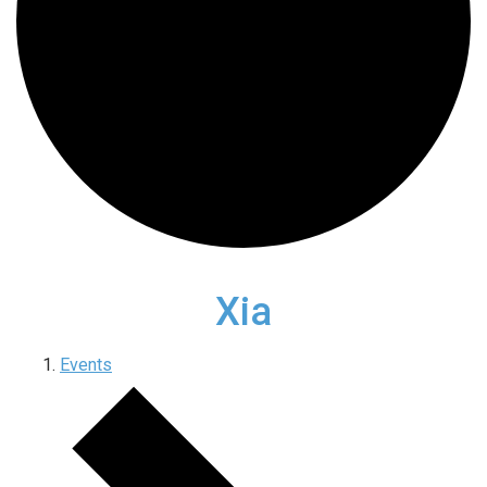
Xia
Events