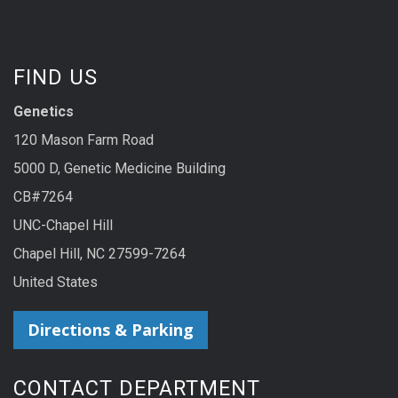
FIND US
Genetics
120 Mason Farm Road
5000 D, Genetic Medicine Building
CB#7264
UNC-Chapel Hill
Chapel Hill, NC 27599-7264
United States
Directions & Parking
CONTACT DEPARTMENT