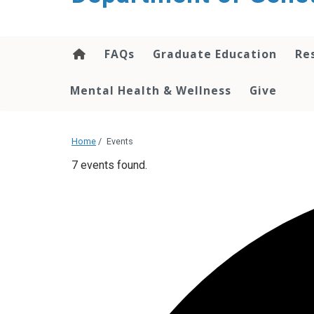
content
FAQs
Graduate Education
Re
Mental Health & Wellness
Give
Home
/
Events
7 events found.