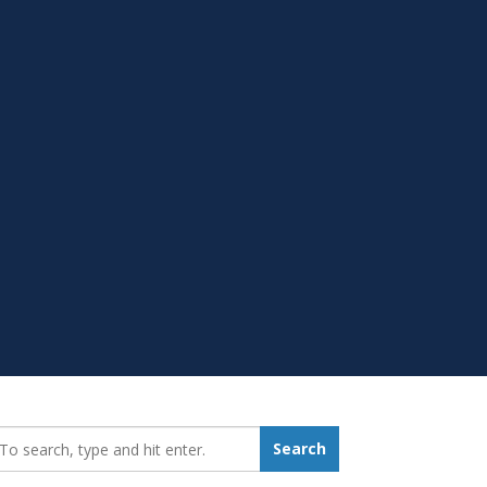
earch_for:
Search