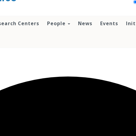
search Centers
People
News
Events
Ini