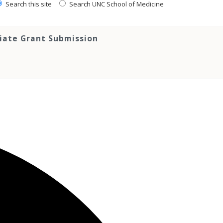
Search this site
Search UNC School of Medicine
tiate Grant Submission