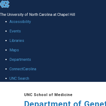
skip
to
The University of North Carolina at Chapel Hill
the
Accessibility
end
Events
of
Libraries
the
global
Maps
utility
Departments
bar
ConnectCarolina
UNC Search
Skip
UNC School of Medicine
to
Department of Gene
main