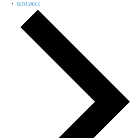
Next week