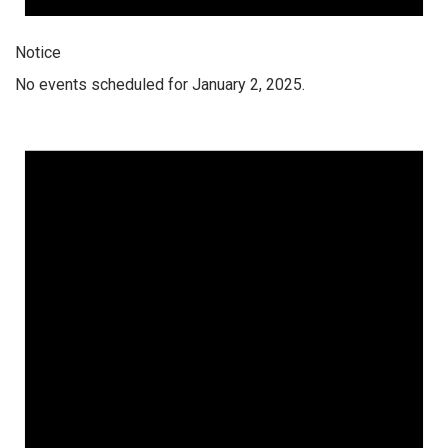
Notice
No events scheduled for January 2, 2025.