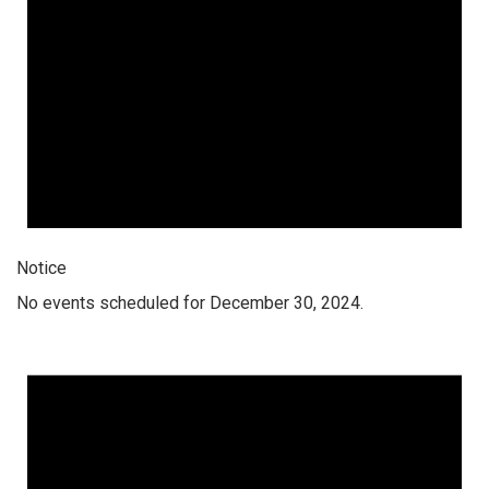
Notice
No events scheduled for December 30, 2024.