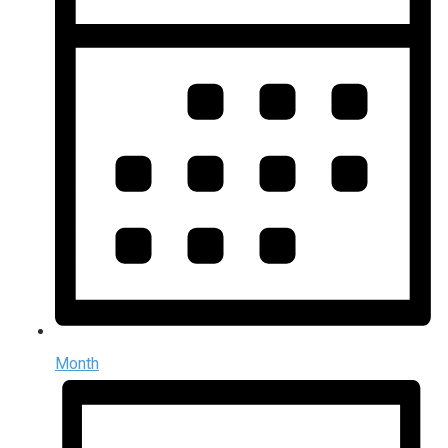
Month