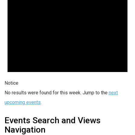
Notice
No results were found for this week. Jump to the
next
upcoming events
.
Events Search and Views
Navigation