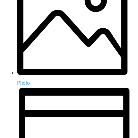
Photo