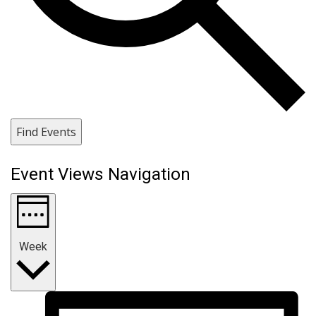
Find Events
Event Views Navigation
Week