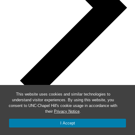
This website uses cookies and similar technologies to
understand visitor experiences. By using this website, you
consent to UNC-Chapel Hill's cookie usage in accordance with
their
Privacy Notice
.
Week of Events
I Accept
Mon
30