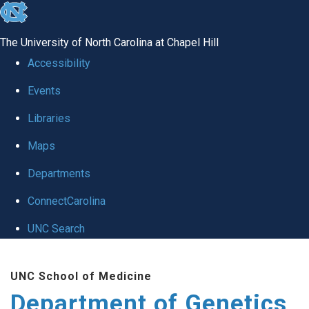
skip
to
The University of North Carolina at Chapel Hill
the
Accessibility
end
Events
of
Libraries
the
global
Maps
utility
Departments
bar
ConnectCarolina
UNC Search
Skip
UNC School of Medicine
to
Department of Genetics
main