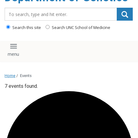
content
Search_for:
Search this site
Search UNC School of Medicine
Toggle navigation
Home
/
Events
7 events found.