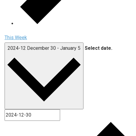
This Week
2024-12
December 30
-
January 5
Select date.