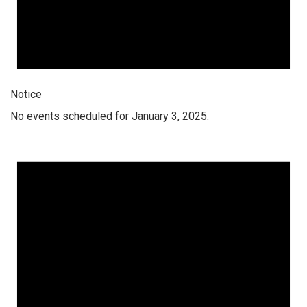
Notice
No events scheduled for January 3, 2025.