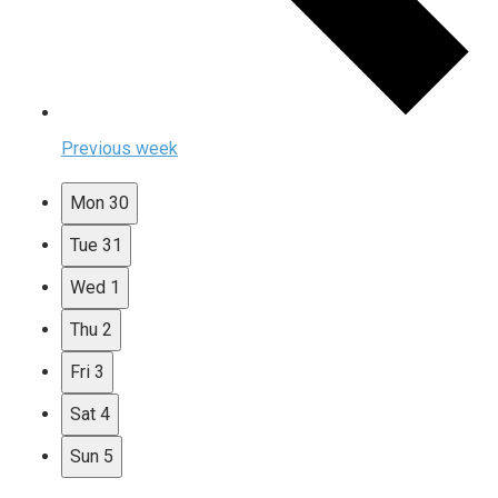
Previous week
Mon
30
Tue
31
Wed
1
Thu
2
Fri
3
Sat
4
Sun
5