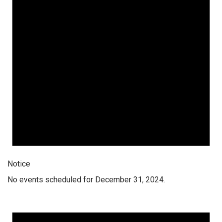
Notice
No events scheduled for December 31, 2024.