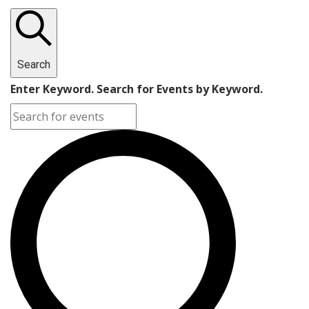
Search
Enter Keyword. Search for Events by Keyword.