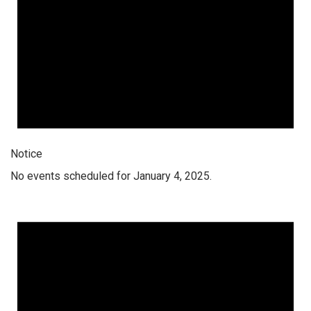
Notice
No events scheduled for January 4, 2025.