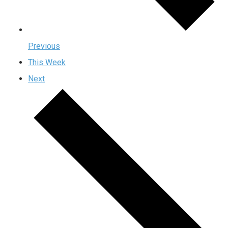
Previous
This Week
Next