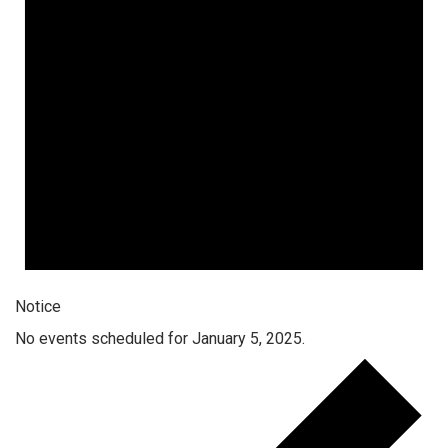
Notice
No events scheduled for January 5, 2025.