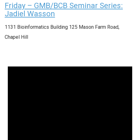
Friday – GMB/BCB Seminar Series:
Jadiel Wasson
1131 Bioinformatics Building
125 Mason Farm Road,
Chapel Hill