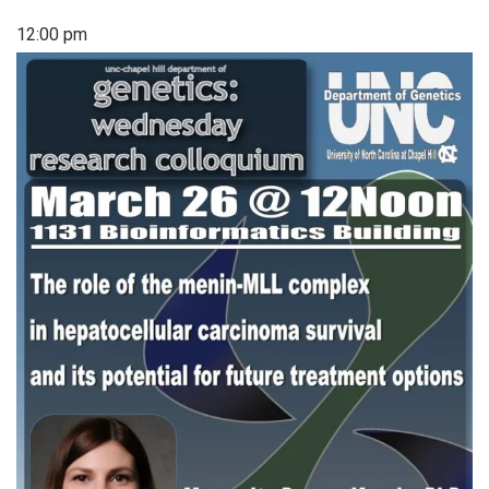
12:00 pm