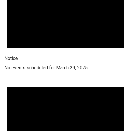
Notice
No events scheduled for March 29, 2025.