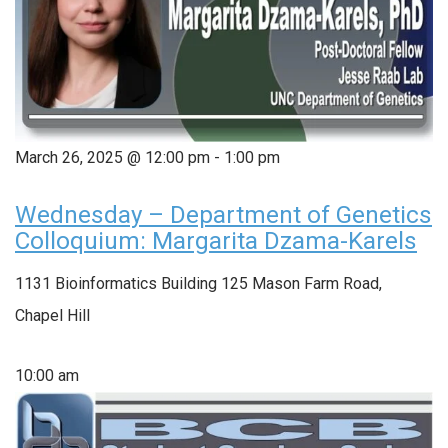
March 26, 2025 @ 12:00 pm
-
1:00 pm
Wednesday – Department of Genetics
Colloquium: Margarita Dzama-Karels
1131 Bioinformatics Building
125 Mason Farm Road,
Chapel Hill
10:00 am