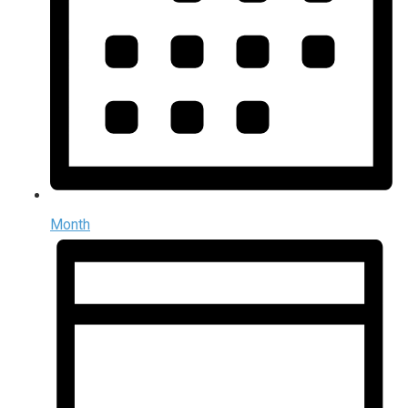
Month