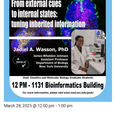
March 28, 2025 @ 12:00 pm
-
1:00 pm