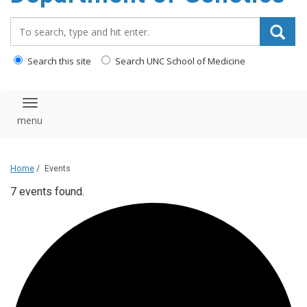
content
Search_for:
Search this site
Search UNC School of Medicine
Toggle navigation
Home
/
Events
7 events found.