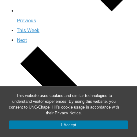
Previous
This Week
Next
This website uses cookies and similar technologies to
understand visitor experiences. By using this website, you
consent to UNC-Chapel Hill's cookie usage in accordance with
their
Privacy Notice
.
I Accept