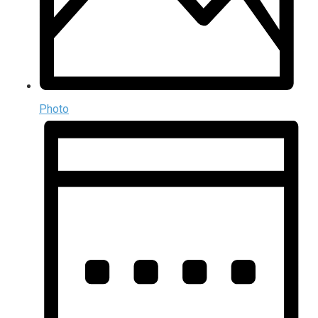
Photo