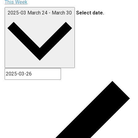
This Week
2025-03
March 24
-
March 30
Select date.