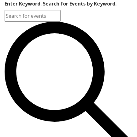
Enter Keyword. Search for Events by Keyword.