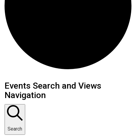
Events Search and Views
Navigation
Search