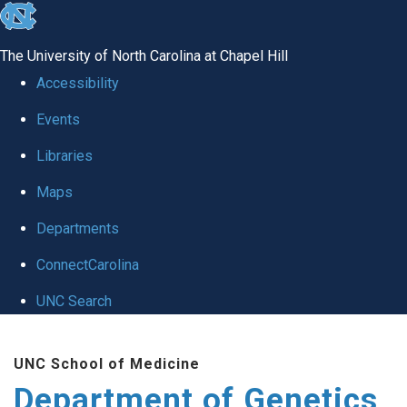
skip
to
The University of North Carolina at Chapel Hill
the
Accessibility
end
Events
of
Libraries
the
global
Maps
utility
Departments
bar
ConnectCarolina
UNC Search
Skip
UNC School of Medicine
to
Department of Genetics
main