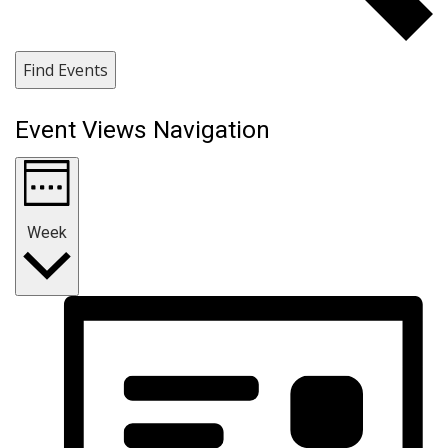
Find Events
Event Views Navigation
Week