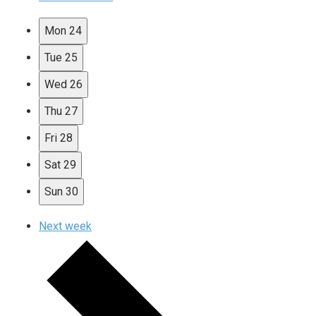
Mon
24
Tue
25
Wed
26
Thu
27
Fri
28
Sat
29
Sun
30
Next week