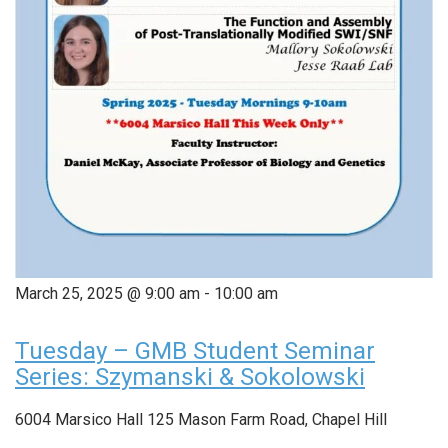
March 25, 2025 @ 9:00 am
-
10:00 am
Tuesday – GMB Student Seminar
Series: Szymanski & Sokolowski
6004 Marsico Hall
125 Mason Farm Road, Chapel Hill