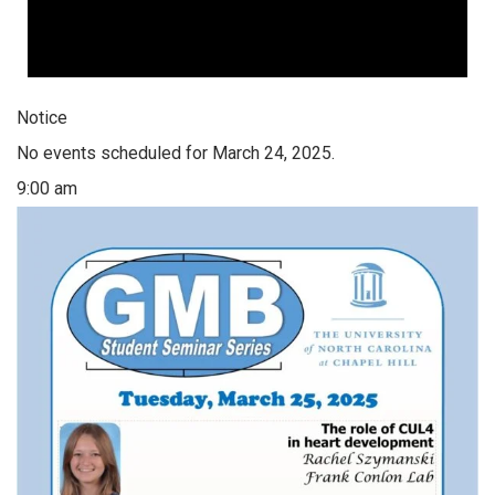
Notice
No events scheduled for March 24, 2025.
9:00 am