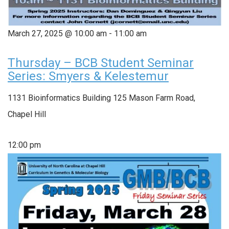
March 27, 2025 @ 10:00 am
-
11:00 am
Thursday – BCB Student Seminar
Series: Smyers & Kelestemur
1131 Bioinformatics Building
125 Mason Farm Road,
Chapel Hill
12:00 pm