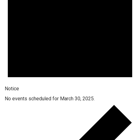
Notice
No events scheduled for March 30, 2025.