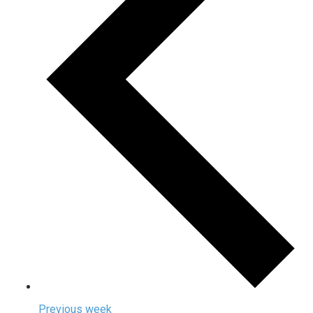
Previous week