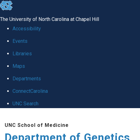
skip
to
The University of North Carolina at Chapel Hill
the
Accessibility
end
Events
of
Libraries
the
global
Maps
utility
Departments
bar
ConnectCarolina
UNC Search
Skip
UNC School of Medicine
to
Department of Genetics
main