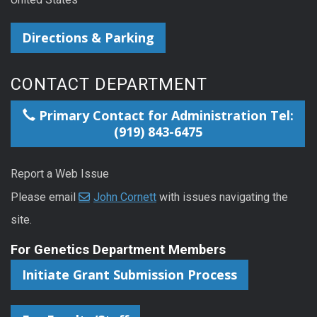
Directions & Parking
CONTACT DEPARTMENT
Primary Contact for Administration Tel:
(919) 843-6475
Report a Web Issue
Please email
John Cornett
with issues navigating the
site.
For Genetics Department Members
Initiate Grant Submission Process