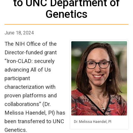
to UNC Department of
Genetics
June 18, 2024
The NIH Office of the
Director-funded grant
“Iron-CLAD: securely
advancing All of Us
participant
characterization with
proven platforms and
collaborations” (Dr.
Melissa Haendel, PI) has
been transferred to UNC
Dr. Melissa Haendel, PI
Genetics.