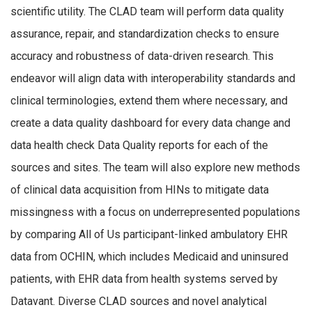
scientific utility. The CLAD team will perform data quality
assurance, repair, and standardization checks to ensure
accuracy and robustness of data-driven research. This
endeavor will align data with interoperability standards and
clinical terminologies, extend them where necessary, and
create a data quality dashboard for every data change and
data health check Data Quality reports for each of the
sources and sites. The team will also explore new methods
of clinical data acquisition from HINs to mitigate data
missingness with a focus on underrepresented populations
by comparing All of Us participant-linked ambulatory EHR
data from OCHIN, which includes Medicaid and uninsured
patients, with EHR data from health systems served by
Datavant. Diverse CLAD sources and novel analytical