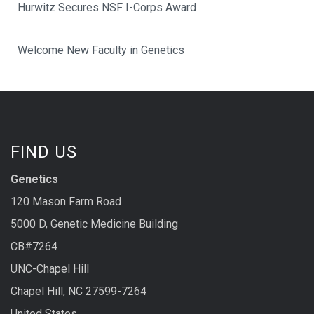
Hurwitz Secures NSF I-Corps Award
Welcome New Faculty in Genetics
FIND US
Genetics
120 Mason Farm Road
5000 D, Genetic Medicine Building
CB#7264
UNC-Chapel Hill
Chapel Hill, NC 27599-7264
United States