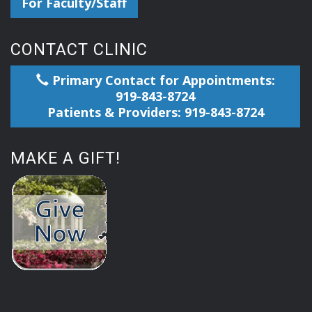
For Faculty/Staff
CONTACT CLINIC
Primary Contact for Appointments:
919-843-8724
Patients & Providers: 919-843-8724
MAKE A GIFT!