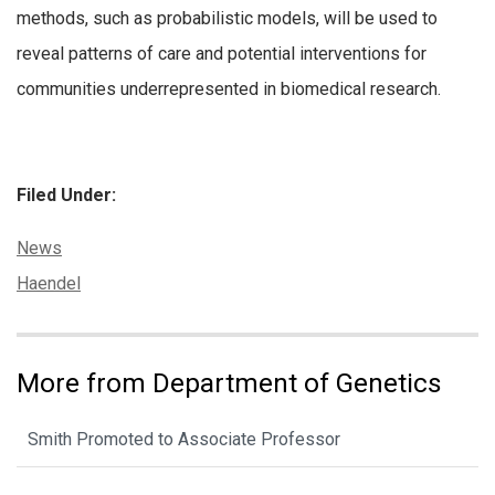
methods, such as probabilistic models, will be used to
reveal patterns of care and potential interventions for
communities underrepresented in biomedical research.
Filed Under:
Categories:
News
Tags:
Haendel
More from Department of Genetics
Smith Promoted to Associate Professor