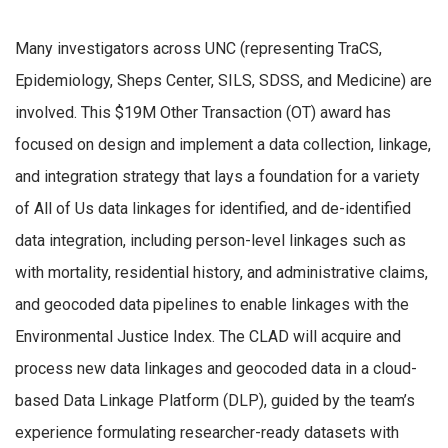
Many investigators across UNC (representing TraCS,
Epidemiology, Sheps Center, SILS, SDSS, and Medicine) are
involved. This $19M Other Transaction (OT) award has
focused on design and implement a data collection, linkage,
and integration strategy that lays a foundation for a variety
of All of Us data linkages for identified, and de-identified
data integration, including person-level linkages such as
with mortality, residential history, and administrative claims,
and geocoded data pipelines to enable linkages with the
Environmental Justice Index. The CLAD will acquire and
process new data linkages and geocoded data in a cloud-
based Data Linkage Platform (DLP), guided by the team’s
experience formulating researcher-ready datasets with