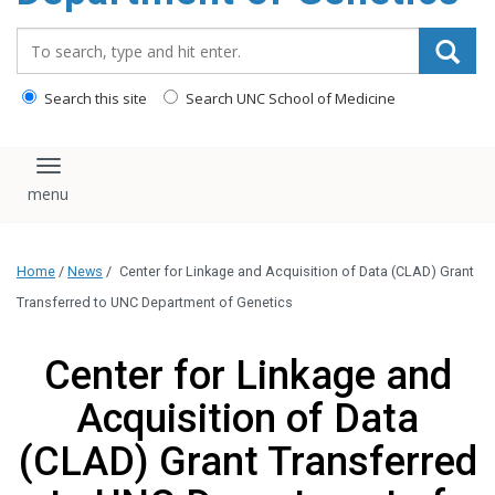
content
Search_for:
Search this site
Search UNC School of Medicine
Toggle navigation
Home
/
News
/
Center for Linkage and Acquisition of Data (CLAD) Grant
Transferred to UNC Department of Genetics
Center for Linkage and
Acquisition of Data
(CLAD) Grant Transferred