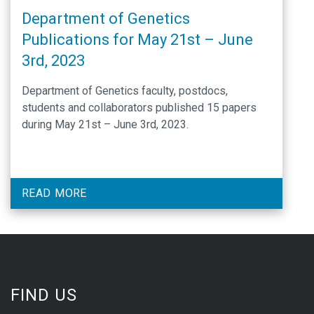
Department of Genetics
Publications for May 21st – June
3rd, 2023
Department of Genetics faculty, postdocs,
students and collaborators published 15 papers
during May 21st – June 3rd, 2023.
READ MORE
FIND US