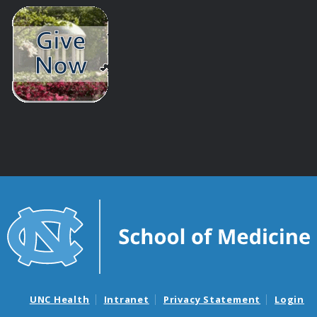
UNC Health
Intranet
Privacy Statement
Login