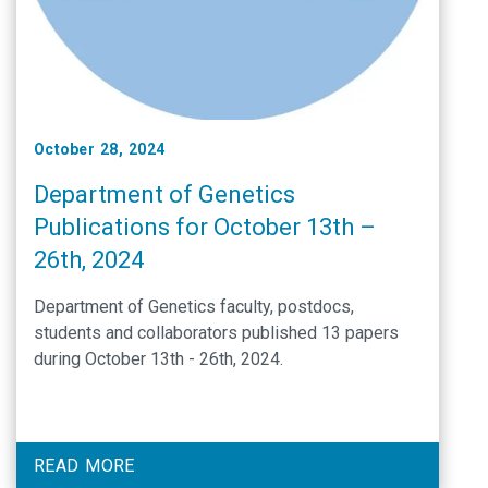
October 28, 2024
Department of Genetics
Publications for October 13th –
26th, 2024
Department of Genetics faculty, postdocs,
students and collaborators published 13 papers
during October 13th - 26th, 2024.
READ MORE