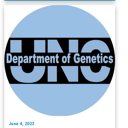
June 4, 2023