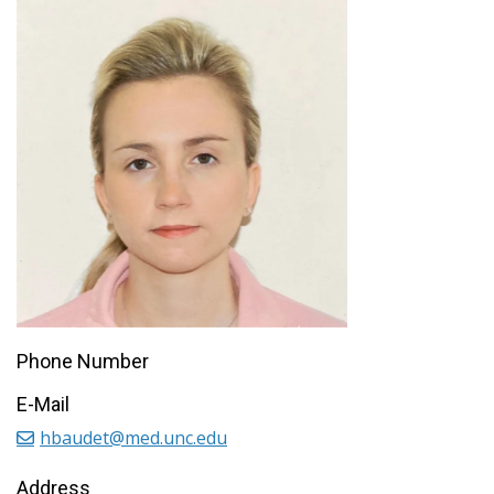
Phone Number
E-Mail
hbaudet@med.unc.edu
Address