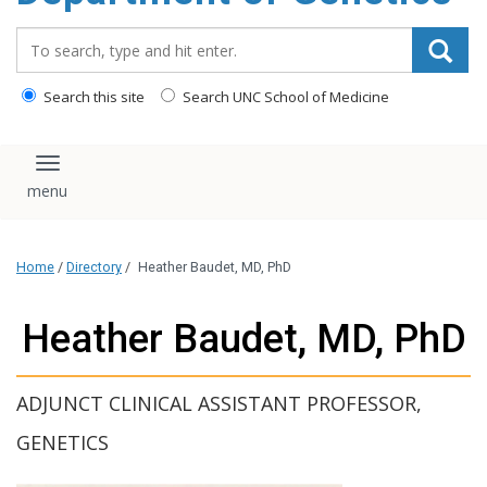
content
Search_for:
Search this site
Search UNC School of Medicine
Toggle navigation
Home
/
Directory
/
Heather Baudet, MD, PhD
Heather Baudet, MD, PhD
ADJUNCT CLINICAL ASSISTANT PROFESSOR,
GENETICS