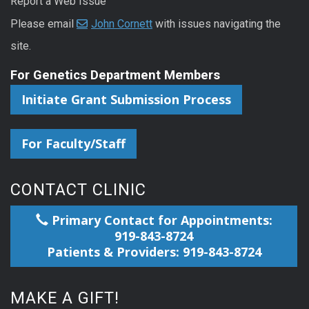
Report a Web Issue
Please email
John Cornett
with issues navigating the
site.
For Genetics Department Members
Initiate Grant Submission Process
For Faculty/Staff
CONTACT CLINIC
Primary Contact for Appointments:
919-843-8724
Patients & Providers: 919-843-8724
MAKE A GIFT!