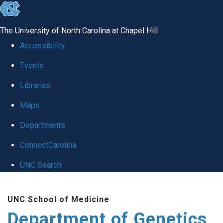
skip
to
The University of North Carolina at Chapel Hill
the
Accessibility
end
Events
of
Libraries
the
global
Maps
utility
Departments
bar
ConnectCarolina
UNC Search
Skip
UNC School of Medicine
to
Department of Genetics
main