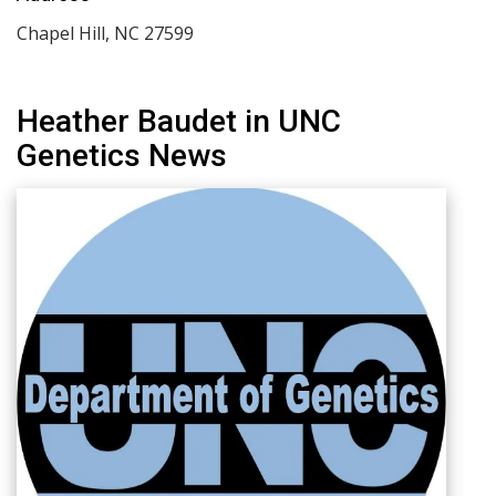
Chapel Hill
,
NC
27599
Heather Baudet in UNC
Genetics News