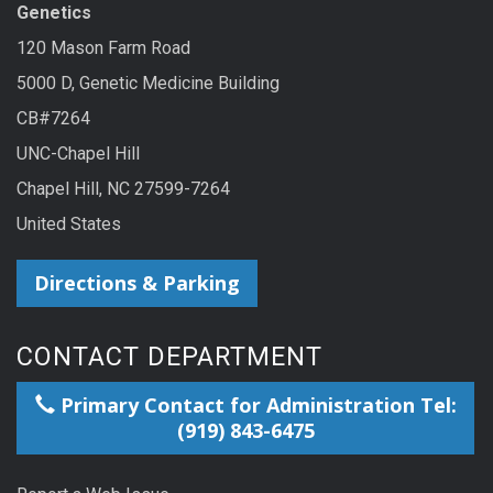
Genetics
120 Mason Farm Road
5000 D, Genetic Medicine Building
CB#7264
UNC-Chapel Hill
Chapel Hill, NC 27599-7264
United States
Directions & Parking
CONTACT DEPARTMENT
Primary Contact for Administration Tel:
(919) 843-6475