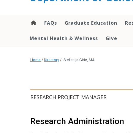
content
FAQs
Graduate Education
Re
Mental Health & Wellness
Give
Home
/
Directory
/
Stefanija Giric, MA
RESEARCH PROJECT MANAGER
Research Administration