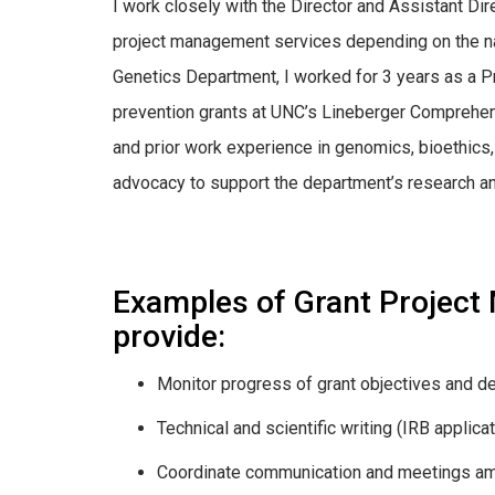
I work closely with the Director and Assistant Di
project management services depending on the nat
Genetics Department, I worked for 3 years as a Pr
prevention grants at UNC’s Lineberger Comprehens
and prior work experience in genomics, bioethics, p
advocacy to support the department’s research and
Examples of Grant Project
provide:
Monitor progress of grant objectives and de
Technical and scientific writing (IRB applica
Coordinate communication and meetings a