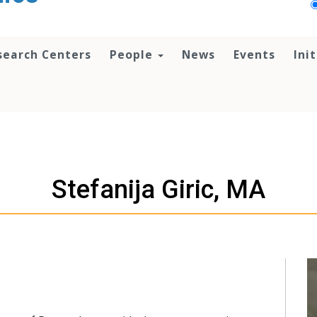
search Centers
People
News
Events
Ini
Stefanija Giric, MA