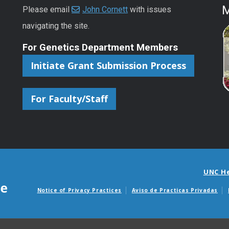
M
Please email
John Cornett
with issues
navigating the site.
For Genetics Department Members
Initiate Grant Submission Process
For Faculty/Staff
UNC H
Notice of Privacy Practices
Aviso de Practicas Privadas
Avisos de facturas m