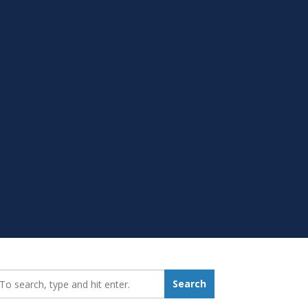
earch_for:
Search