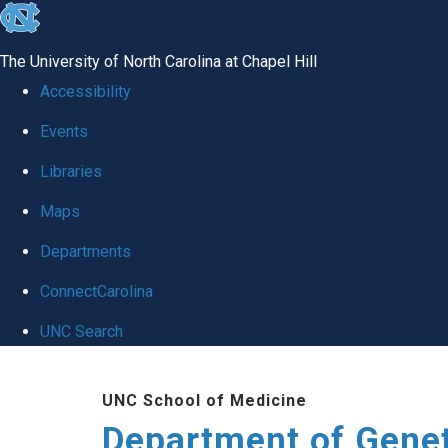
skip
to
The University of North Carolina at Chapel Hill
the
Accessibility
end
Events
of
Libraries
the
global
Maps
utility
Departments
bar
ConnectCarolina
UNC Search
Skip
UNC School of Medicine
to
Department of Gene
main