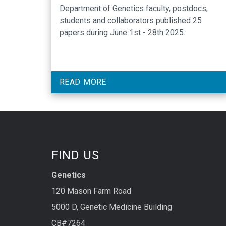
Department of Genetics faculty, postdocs,
students and collaborators published 25
papers during June 1st - 28th 2025.
READ MORE
FIND US
Genetics
120 Mason Farm Road
5000 D, Genetic Medicine Building
CB#7264