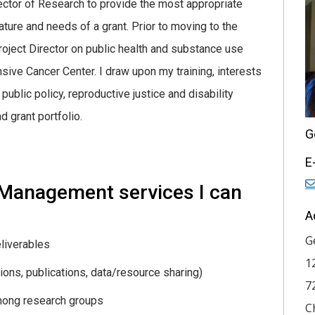
rector of Research to provide the most appropriate
ure and needs of a grant. Prior to moving to the
oject Director on public health and substance use
ive Cancer Center. I draw upon my training, interests
ublic policy, reproductive justice and disability
 grant portfolio.
G
E
 Management services I can
A
G
liverables
1
tions, publications, data/resource sharing)
7
mong research groups
C