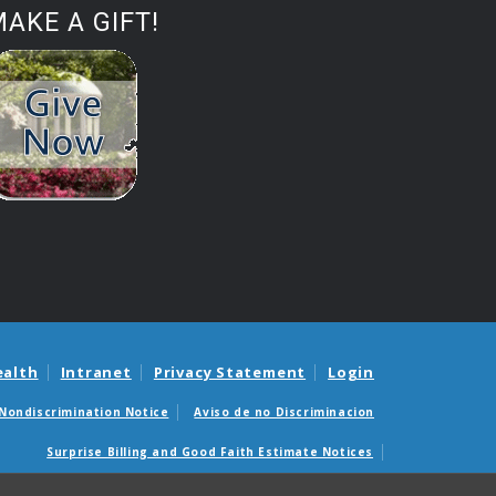
AKE A GIFT!
ealth
Intranet
Privacy Statement
Login
Nondiscrimination Notice
Aviso de no Discriminacion
Surprise Billing and Good Faith Estimate Notices
édicas sorpresas y avisos de presupuestos de buena fe