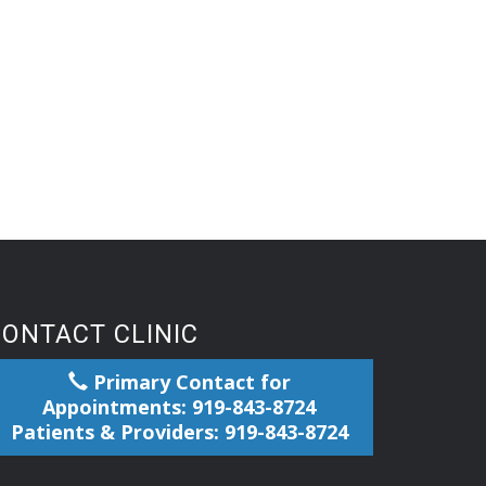
CONTACT CLINIC
Primary Contact for
Appointments: 919-843-8724
Patients & Providers: 919-843-8724