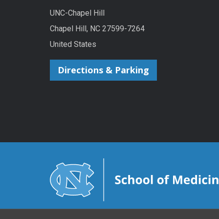
UNC-Chapel Hill
Chapel Hill, NC 27599-7264
United States
Directions & Parking