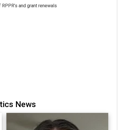
f RPPR’s and grant renewals
etics News