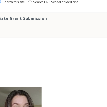
Search this site
Search UNC School of Medicine
tiate Grant Submission