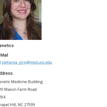
enetics
-Mail
stefanija_giric@med.unc.edu
ddress
enetic Medicine Building
20 Mason Farm Road
264
hapel Hill
,
NC
27599