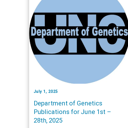
July 1, 2025
Department of Genetics
Publications for June 1st –
28th, 2025