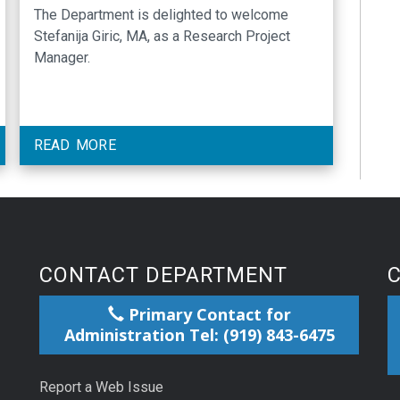
The Department is delighted to welcome
Stefanija Giric, MA, as a Research Project
Manager.
READ MORE
CONTACT DEPARTMENT
Primary Contact for
Administration Tel: (919) 843-6475
Report a Web Issue