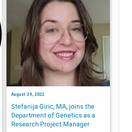
August 29, 2022
Stefanija Giric, MA, joins the
Department of Genetics as a
Research Project Manager