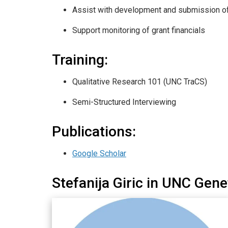
Assist with development and submission o
Support monitoring of grant financials
Training:
Qualitative Research 101 (UNC TraCS)
Semi-Structured Interviewing
Publications:
Google Scholar
Stefanija Giric in UNC Gen