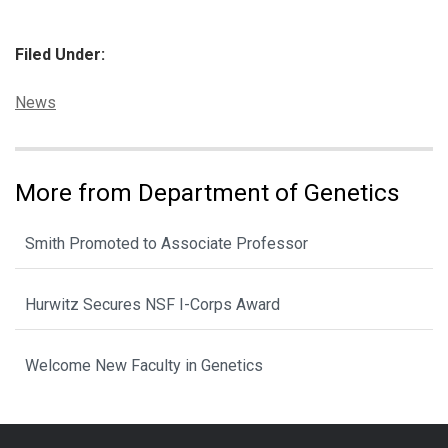
Filed Under:
Categories:
News
More from Department of Genetics
Smith Promoted to Associate Professor
Hurwitz Secures NSF I-Corps Award
Welcome New Faculty in Genetics