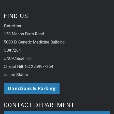
FIND US
Genetics
120 Mason Farm Road
5000 D, Genetic Medicine Building
CB#7264
UNC-Chapel Hill
Chapel Hill, NC 27599-7264
United States
Directions & Parking
CONTACT DEPARTMENT