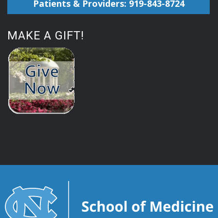
Patients & Providers: 919-843-8724
MAKE A GIFT!