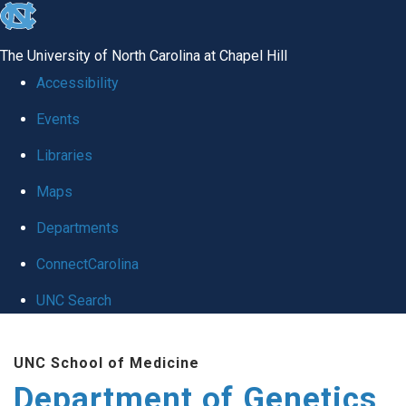
skip
to
The University of North Carolina at Chapel Hill
the
Accessibility
end
Events
of
Libraries
the
global
Maps
utility
Departments
bar
ConnectCarolina
UNC Search
Skip
UNC School of Medicine
to
Department of Genetics
main