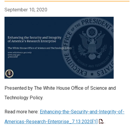
September 10, 2020
Presented by The White House Office of Science and
Technology Policy.
Read more here:
Enhancing-the-Security-and-Integrity-of-
Americas-Research-Enterprise_7.13.2020[1]
.