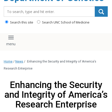
content
Search_for:
Search this site
Search UNC School of Medicine
Toggle navigation
Home
/
News
/
Enhancing the Security and Integrity of America’s
Research Enterprise
Enhancing the Security
and Integrity of America’s
Research Enterprise