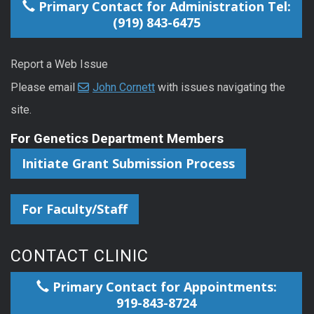
Primary Contact for Administration Tel:
(919) 843-6475
Report a Web Issue
Please email
John Cornett
with issues navigating the
site.
For Genetics Department Members
Initiate Grant Submission Process
For Faculty/Staff
CONTACT CLINIC
Primary Contact for Appointments:
919-843-8724