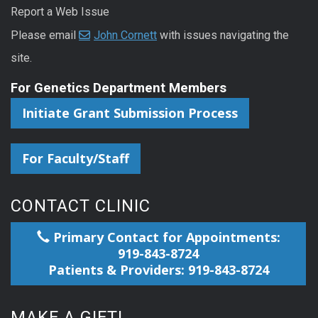
Report a Web Issue
Please email
John Cornett
with issues navigating the
site.
For Genetics Department Members
Initiate Grant Submission Process
For Faculty/Staff
CONTACT CLINIC
Primary Contact for Appointments:
919-843-8724
Patients & Providers: 919-843-8724
MAKE A GIFT!