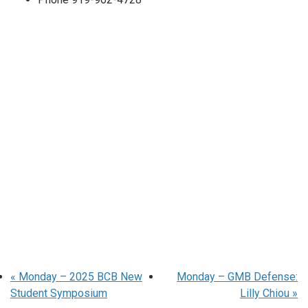
«
Monday – 2025 BCB New
Monday – GMB Defense:
Student Symposium
Lilly Chiou
»