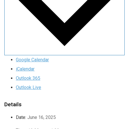
Google Calendar
iCalendar
Outlook 365
Outlook Live
Details
Date:
June 16, 2025