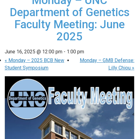
Monday – UNC
Department of Genetics
Faculty Meeting: June
2025
June 16, 2025 @ 12:00 pm
-
1:00 pm
«
Monday – 2025 BCB New
Monday – GMB Defense:
Student Symposium
Lilly Chiou
»