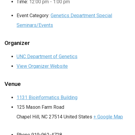
Time:
12:00 pm - 1:00 pm
Event Category:
Genetics Department Special
Seminars/Events
Organizer
UNC Department of Genetics
View Organizer Website
Venue
1131 Bioinformatics Building
125 Mason Farm Road
Chapel Hill
,
NC
27514
United States
+ Google Map
Phone
919-962-4728