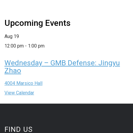
Upcoming Events
Aug
19
12:00 pm
-
1:00 pm
Wednesday – GMB Defense: Jingyu
Zhao
4004 Marsico Hall
View Calendar
FIND US