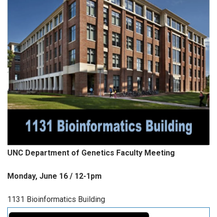
UNC Department of Genetics Faculty Meeting
Monday, June 16 / 12-1pm
1131 Bioinformatics Building