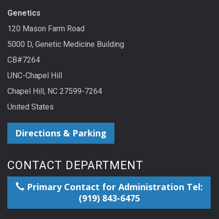
Genetics
120 Mason Farm Road
5000 D, Genetic Medicine Building
CB#7264
UNC-Chapel Hill
Chapel Hill, NC 27599-7264
United States
Directions & Parking
CONTACT DEPARTMENT
Primary Contact for Administration Tel:
(919) 843-6475