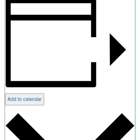
Add to calendar