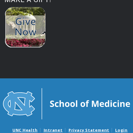
UNC Health
Intranet
Privacy Statement
Login