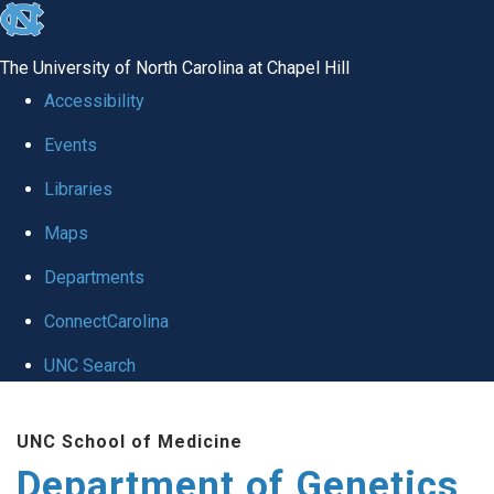
skip
to
The University of North Carolina at Chapel Hill
the
Accessibility
end
Events
of
Libraries
the
global
Maps
utility
Departments
bar
ConnectCarolina
UNC Search
Skip
UNC School of Medicine
to
Department of Genetics
main