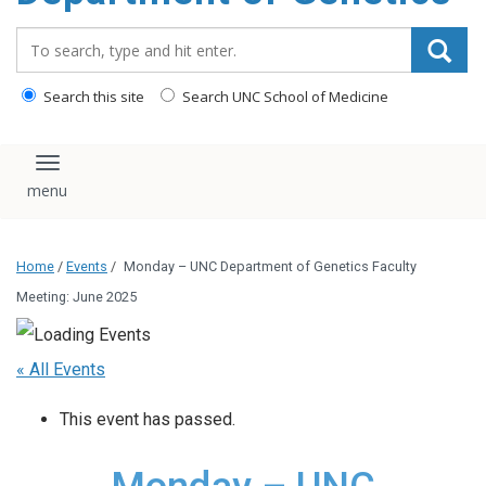
content
Search_for:
Search this site
Search UNC School of Medicine
Toggle navigation
Home
/
Events
/
Monday – UNC Department of Genetics Faculty
Meeting: June 2025
« All Events
This event has passed.