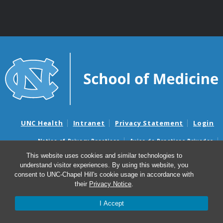
UNC Health
Intranet
Privacy Statement
Login
Notice of Privacy Practices
Aviso de Practicas Privadas
Nondiscrimination Notice
Aviso de no Discriminacion
This website uses cookies and similar technologies to
understand visitor experiences. By using this website, you
Surprise Billing and Good Faith Estimate Notices
consent to UNC-Chapel Hill's cookie usage in accordance with
Avisos de facturas médicas sorpresas y avisos de presupuestos de
their
Privacy Notice
.
buena fe
I Accept
© 2026 Department of Genetics