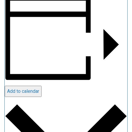
Add to calendar