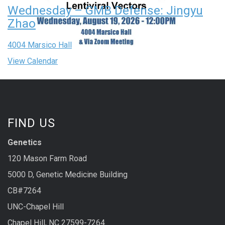
Wednesday – GMB Defense: Jingyu
Zhao
4004 Marsico Hall
View Calendar
FIND US
Genetics
120 Mason Farm Road
5000 D, Genetic Medicine Building
CB#7264
UNC-Chapel Hill
Chapel Hill, NC 27599-7264