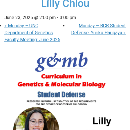
Lilly Chiou
June 23, 2025 @ 2:00 pm
-
3:00 pm
«
Monday – UNC
Monday – BCB Student
Department of Genetics
Defense: Yuriko Harigaya
»
Faculty Meeting: June 2025