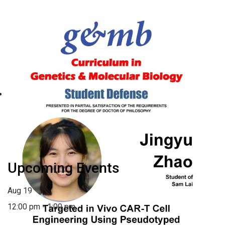
Wednesday – GMB Defense:
Jingyu Zhao
August 19 @ 12:00 pm
-
1:00 pm
«
Monday – UNC
Monday – BCB Student
Department of Genetics
Defense: Yuriko Harigaya
»
Faculty Meeting: June 2025
Upcoming Events
Aug
19
12:00 pm
-
1:00 pm