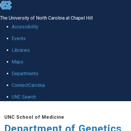
skip
to
The University of North Carolina at Chapel Hill
the
Accessibility
end
Events
of
Libraries
the
global
Maps
utility
Departments
bar
ConnectCarolina
UNC Search
Skip
UNC School of Medicine
to
Department of Genetics
main