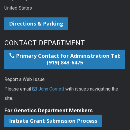
United States
Directions & Parking
CONTACT DEPARTMENT
Primary Contact for Administration Tel:
(919) 843-6475
Report a Web Issue
Please email
John Cornett
with issues navigating the
site.
For Genetics Department Members
Initiate Grant Submission Process