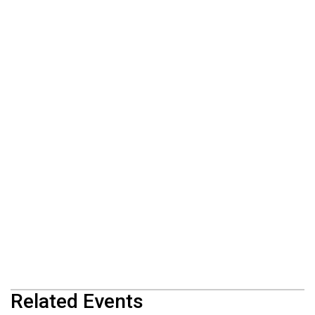
Related Events