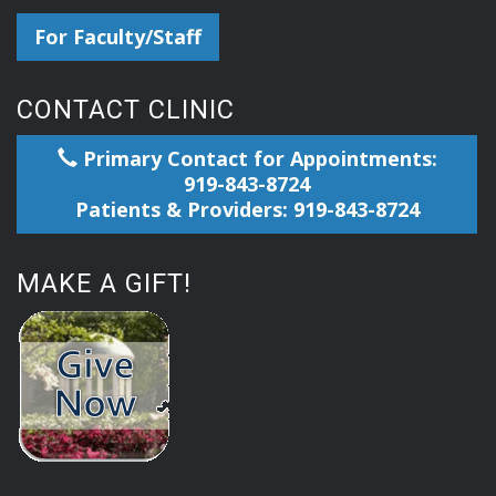
For Faculty/Staff
CONTACT CLINIC
Primary Contact for Appointments:
919-843-8724
Patients & Providers: 919-843-8724
MAKE A GIFT!