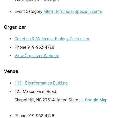
Event Category:
GMB Defenses/Special Events
Organizer
Genetics & Molecular Biology Curriculum
Phone
919-962-4728
View Organizer Website
Venue
1131 Bioinformatics Building
125 Mason Farm Road
Chapel Hill
,
NC
27514
United States
+ Google Map
Phone
919-962-4728