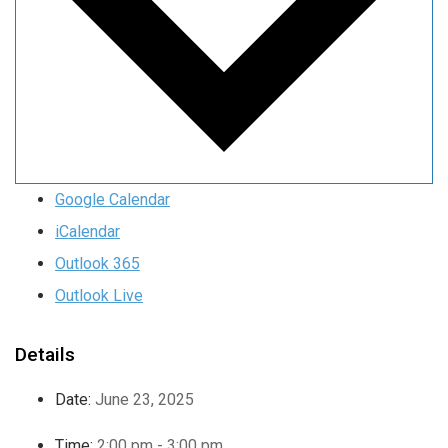
Google Calendar
iCalendar
Outlook 365
Outlook Live
Details
Date:
June 23, 2025
Time:
2:00 pm - 3:00 pm