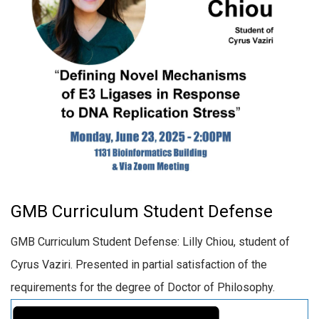
GMB Curriculum Student Defense
GMB Curriculum Student Defense: Lilly Chiou, student of
Cyrus Vaziri. Presented in partial satisfaction of the
requirements for the degree of Doctor of Philosophy.