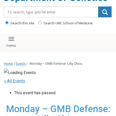
content
Search_for:
Search this site
Search UNC School of Medicine
Toggle navigation
Home
/
Events
/
Monday – GMB Defense: Lilly Chiou
« All Events
This event has passed.
Monday – GMB Defense: