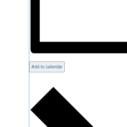
Add to calendar