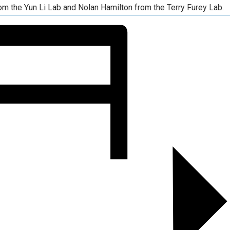
om the Yun Li Lab and Nolan Hamilton from the Terry Furey Lab.