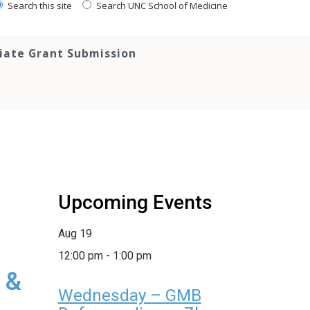
Search this site
Search UNC School of Medicine
tiate Grant Submission
Upcoming Events
Aug
19
12:00 pm
-
1:00 pm
 &
Wednesday – GMB