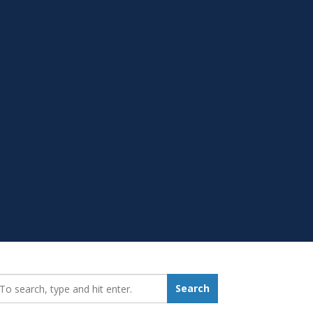
earch_for:
Search