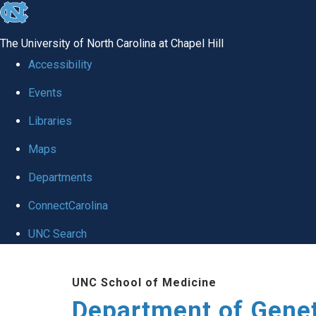
skip
to
The University of North Carolina at Chapel Hill
the
Accessibility
end
Events
of
Libraries
the
global
Maps
utility
Departments
bar
ConnectCarolina
UNC Search
Skip
UNC School of Medicine
to
Department of Gene
main