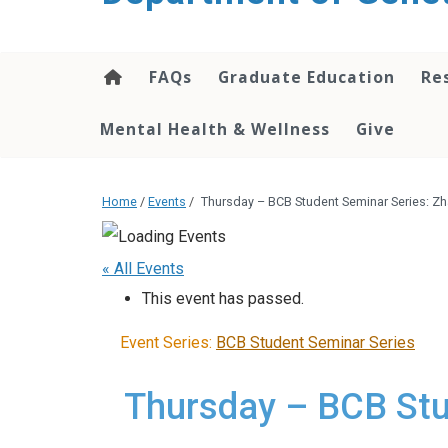
content
FAQs
Graduate Education
Re
Mental Health & Wellness
Give
Home
/
Events
/
Thursday – BCB Student Seminar Series: Z
« All Events
This event has passed.
Event Series:
BCB Student Seminar Series
Thursday – BCB Stu