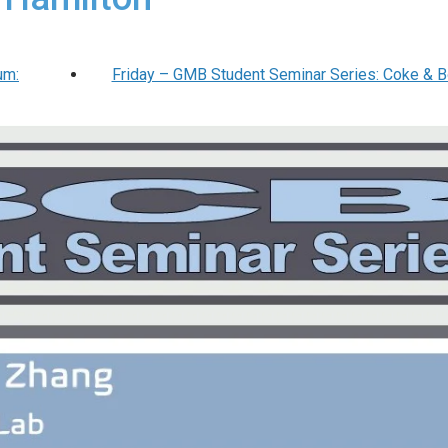
um:
Friday – GMB Student Seminar Series: Coke & 