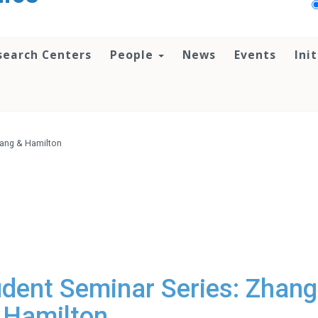
search Centers
People
News
Events
Ini
hang & Hamilton
dent Seminar Series: Zhang
Hamilton