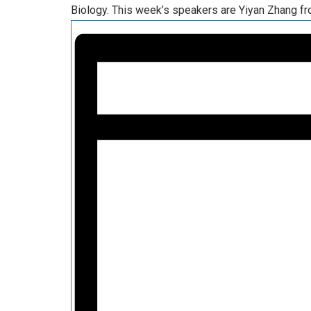
Biology. This week’s speakers are Yiyan Zhang fr