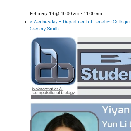
February 19 @ 10:00 am
-
11:00 am
«
Wednesday – Department of Genetics Colloqui
Gregory Smith