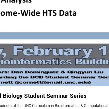
 Biology Student Seminar Series
tudents of the UNC Curriculum in Bioinformatics & Computational