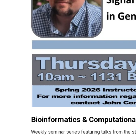
Bioinformatics & Computational
Weekly seminar series featuring talks from the s