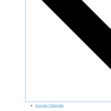
Google Calendar