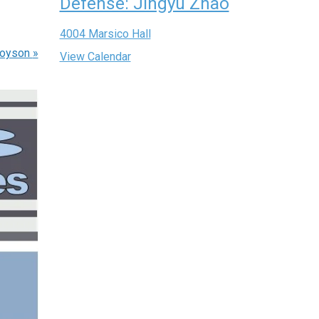
Defense: Jingyu Zhao
4004 Marsico Hall
Boyson
»
View Calendar