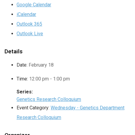
Google Calendar
iCalendar
Outlook 365
Outlook Live
Details
Date:
February 18
Time:
12:00 pm - 1:00 pm
Series:
Genetics Research Colloquium
Event Category:
Wednesday - Genetics Department
Research Colloquium