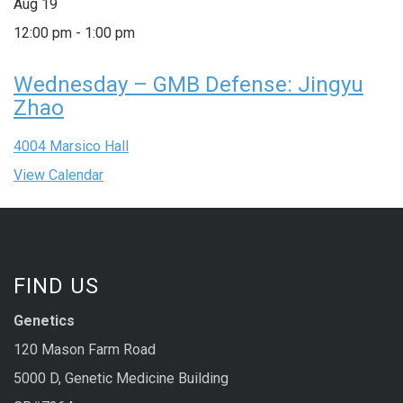
Aug
19
12:00 pm
-
1:00 pm
Wednesday – GMB Defense: Jingyu
Zhao
4004 Marsico Hall
View Calendar
FIND US
Genetics
120 Mason Farm Road
5000 D, Genetic Medicine Building