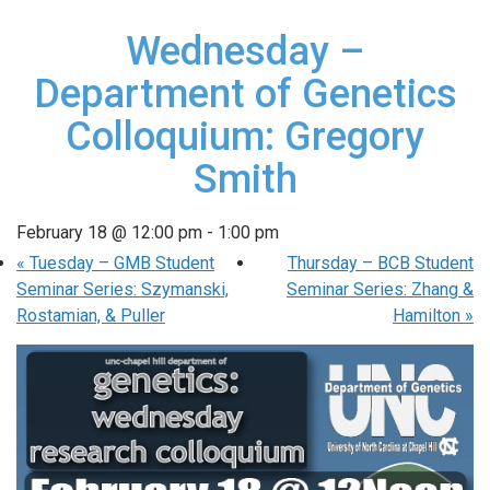
Wednesday –
Department of Genetics
Colloquium: Gregory
Smith
February 18 @ 12:00 pm
-
1:00 pm
«
Tuesday – GMB Student
Thursday – BCB Student
Seminar Series: Szymanski,
Seminar Series: Zhang &
Rostamian, & Puller
Hamilton
»