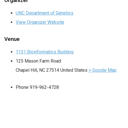
Organizer
UNC Department of Genetics
View Organizer Website
Venue
1131 Bioinformatics Building
125 Mason Farm Road
Chapel Hill
,
NC
27514
United States
+ Google Map
Phone
919-962-4728