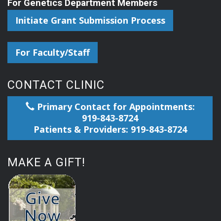
For Genetics Department Members
Initiate Grant Submission Process
For Faculty/Staff
CONTACT CLINIC
Primary Contact for Appointments:
919-843-8724
Patients & Providers: 919-843-8724
MAKE A GIFT!