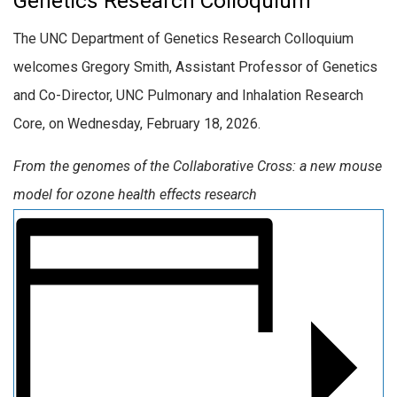
Genetics Research Colloquium
The UNC Department of Genetics Research Colloquium
welcomes Gregory Smith, Assistant Professor of Genetics
and Co-Director, UNC Pulmonary and Inhalation Research
Core, on Wednesday, February 18, 2026.
From the genomes of the Collaborative Cross: a new mouse
model for ozone health effects research