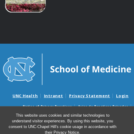
UNC Health
Intranet
Privacy Statement
Login
Notice of Privacy Practices
Aviso de Practicas Privadas
Nondiscrimination Notice
Aviso de no Discriminacion
This website uses cookies and similar technologies to
understand visitor experiences. By using this website, you
Surprise Billing and Good Faith Estimate Notices
consent to UNC-Chapel Hill's cookie usage in accordance with
Avisos de facturas médicas sorpresas y avisos de presupuestos de
their
Privacy Notice
.