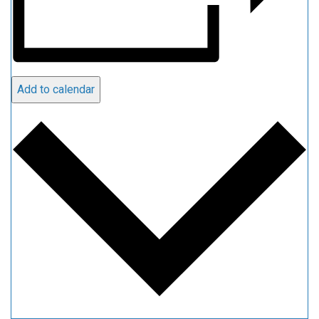
Add to calendar