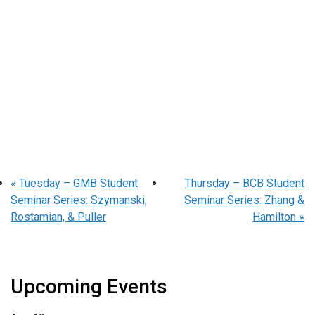
«
Tuesday – GMB Student
Thursday – BCB Student
Seminar Series: Szymanski,
Seminar Series: Zhang &
Rostamian, & Puller
Hamilton
»
Upcoming Events