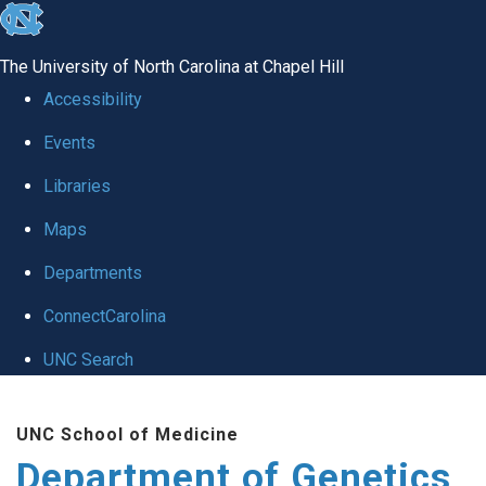
skip
to
The University of North Carolina at Chapel Hill
the
Accessibility
end
Events
of
Libraries
the
global
Maps
utility
Departments
bar
ConnectCarolina
UNC Search
Skip
UNC School of Medicine
to
Department of Genetics
main