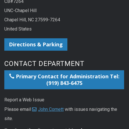
CB#7264
UNC-Chapel Hill
Chapel Hill, NC 27599-7264
United States
Directions & Parking
CONTACT DEPARTMENT
Primary Contact for Administration Tel:
(919) 843-6475
Report a Web Issue
Please email
John Cornett
with issues navigating the
site.