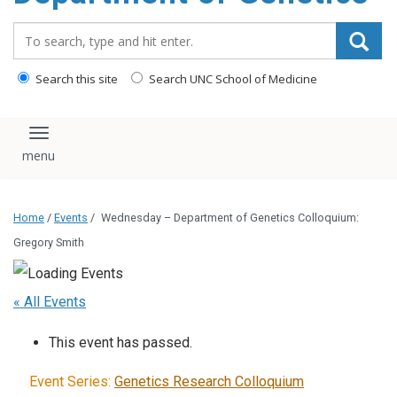
content
Search_for:
Search this site
Search UNC School of Medicine
Toggle navigation
Home
/
Events
/
Wednesday – Department of Genetics Colloquium:
Gregory Smith
« All Events
This event has passed.
Event Series:
Genetics Research Colloquium