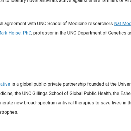
to identify novel antivirals active against entire families of vir
rch agreement with UNC School of Medicine researchers
Nat Moo
ark Heise, PhD
, professor in the UNC Department of Genetics 
ative
is a global public-private partnership founded at the Univer
ne, the UNC Gillings School of Global Public Health, the Eshelma
rate new broad-spectrum antiviral therapies to save lives in t
strophes.