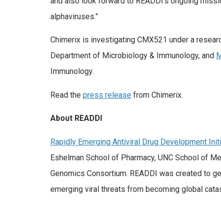
and also look forward to READDI’s ongoing mission 
alphaviruses.”
Chimerix is investigating CMX521 under a resea
Department of Microbiology & Immunology, and
M
Immunology.
Read the
press release
from Chimerix.
About READDI
Rapidly Emerging Antiviral Drug Development Initi
Eshelman School of Pharmacy, UNC School of Medici
Genomics Consortium. READDI was created to gene
emerging viral threats from becoming global cata