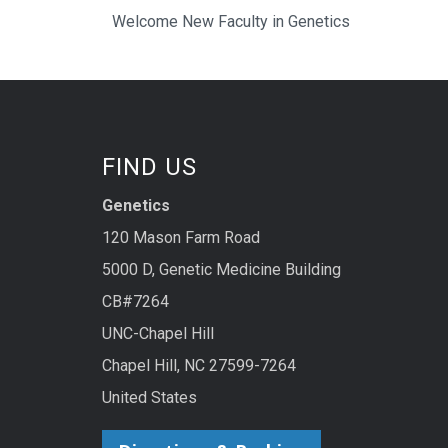
Welcome New Faculty in Genetics
FIND US
Genetics
120 Mason Farm Road
5000 D, Genetic Medicine Building
CB#7264
UNC-Chapel Hill
Chapel Hill, NC 27599-7264
United States