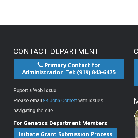
CONTACT DEPARTMENT
Primary Contact for
Administration Tel: (919) 843-6475
Report a Web Issue
M
Please email
John Cornett
with issues
navigating the site.
For Genetics Department Members
Initiate Grant Submission Process