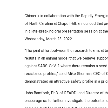
Chimerix in collaboration with the Rapidly Emergin
of North Carolina at Chapel Hill, announced that 
in a late-breaking oral presentation session at th
Wednesday, March 23, 2022.
“The joint effort between the research teams at 
results in an animal model that we believe suppo
against SARS-CoV-2 where there remains a need fo
resistance profiles,” said Mike Sherman, CEO of Chi
demonstrated an attractive safety profile in a prio
John Bamforth, PhD, of READDI and Director of th
encourage us to further investigate the potential