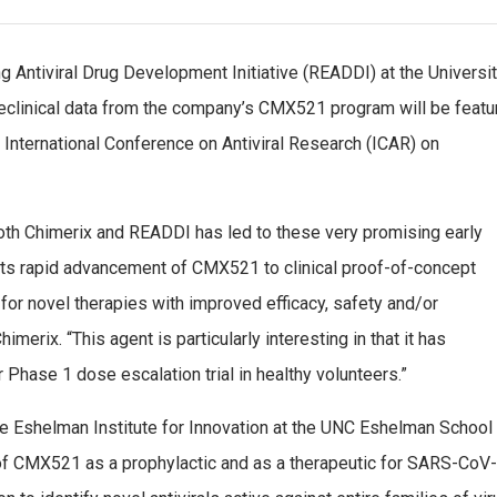
g Antiviral Drug Development Initiative (READDI) at the Universi
preclinical data from the company’s CMX521 program will be featu
e International Conference on Antiviral Research (ICAR) on
both Chimerix and READDI has led to these very promising early
rts rapid advancement of CMX521 to clinical proof-of-concept
r novel therapies with improved efficacy, safety and/or
merix. “This agent is particularly interesting in that it has
r Phase 1 dose escalation trial in healthy volunteers.”
e Eshelman Institute for Innovation at the UNC Eshelman School
 of CMX521 as a prophylactic and as a therapeutic for SARS-CoV-