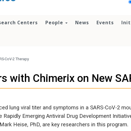
search Centers
People
News
Events
Ini
ARS-CoV-2 Therapy
rs with Chimerix on New S
ed lung viral titer and symptoms in a SARS-CoV-2 mou
e Rapidly Emerging Antiviral Drug Development Initiati
ark Heise, PhD, are key researchers in this program.