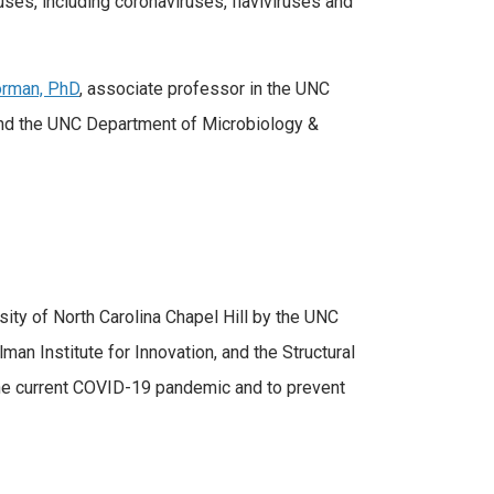
uses, including coronaviruses, flaviviruses and
rman, PhD
, associate professor in the UNC
and the UNC Department of Microbiology &
sity of North Carolina Chapel Hill by the UNC
n Institute for Innovation, and the Structural
he current COVID-19 pandemic and to prevent