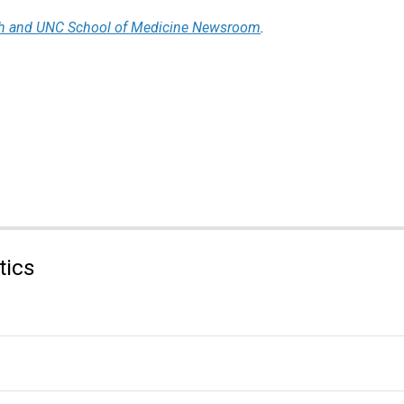
h and UNC School of Medicine Newsroom
.
tics