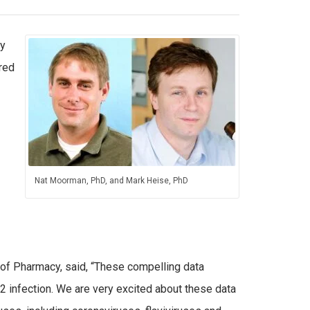
ty
red
Nat Moorman, PhD, and Mark Heise, PhD
 of Pharmacy, said, “These compelling data
2 infection. We are very excited about these data