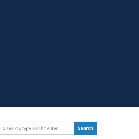
earch_for:
Search