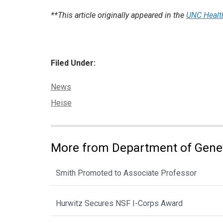
**This article originally appeared in the
UNC Healt
Filed Under:
Categories:
News
Tags:
Heise
More from Department of Gene
Smith Promoted to Associate Professor
Hurwitz Secures NSF I-Corps Award