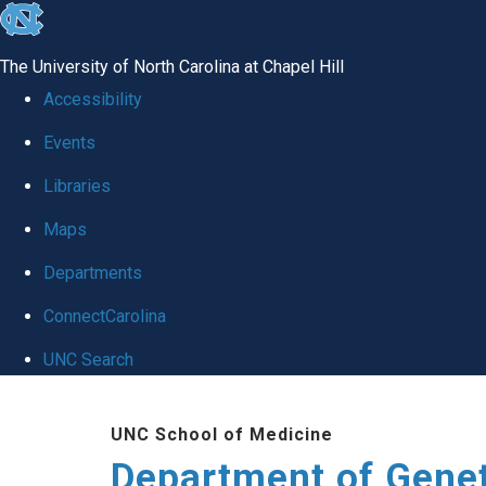
skip
to
The University of North Carolina at Chapel Hill
the
Accessibility
end
Events
of
Libraries
the
global
Maps
utility
Departments
bar
ConnectCarolina
UNC Search
Skip
UNC School of Medicine
to
Department of Gene
main