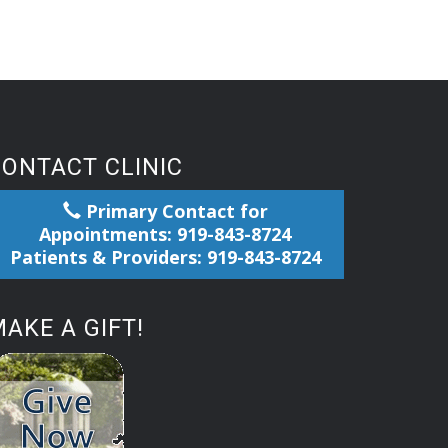
CONTACT CLINIC
Primary Contact for
Appointments: 919-843-8724
Patients & Providers: 919-843-8724
AKE A GIFT!