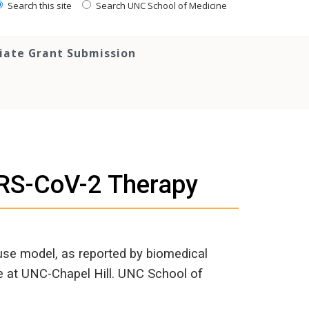
Search this site
Search UNC School of Medicine
tiate Grant Submission
ARS-CoV-2 Therapy
se model, as reported by biomedical
ve at UNC-Chapel Hill. UNC School of