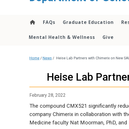
content
FAQs
Graduate Education
Re
Mental Health & Wellness
Give
Home
/
News
/
Heise Lab Partners with Chimerix on New S
Heise Lab Partne
February 28, 2022
The compound CMX521 significantly reduc
company Chimerix in collaboration with th
Medicine faculty Nat Moorman, PhD, and M