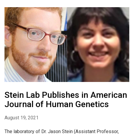
Stein Lab Publishes in American
Journal of Human Genetics
August 19, 2021
The laboratory of Dr. Jason Stein (Assistant Professor,