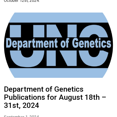
October 12th, 2024.
Department of Genetics
Publications for August 18th –
31st, 2024