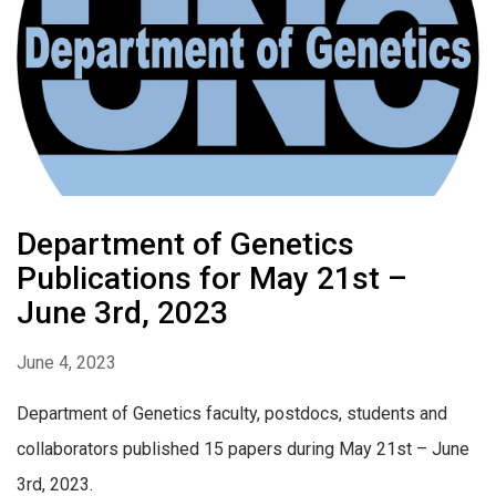
Department of Genetics
Publications for May 21st –
June 3rd, 2023
June 4, 2023
Department of Genetics faculty, postdocs, students and
collaborators published 15 papers during May 21st – June
3rd, 2023.