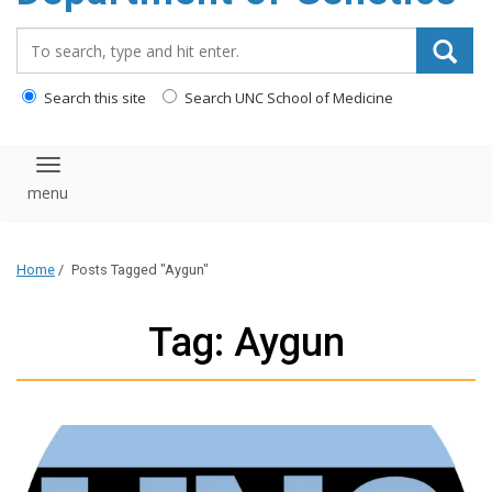
content
Search_for:
Search this site
Search UNC School of Medicine
Toggle navigation
Home
/
Posts Tagged "Aygun"
Tag: Aygun