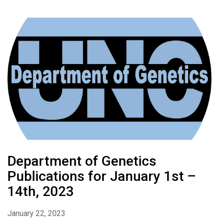
Department of Genetics
Publications for January 1st –
14th, 2023
January 22, 2023