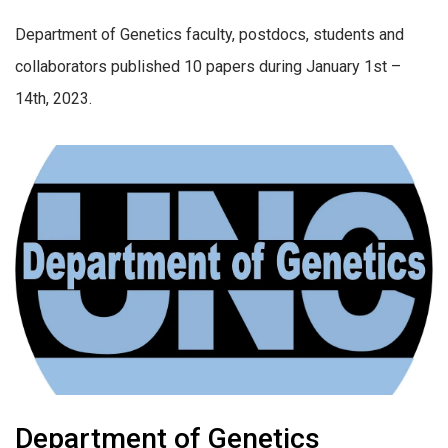
Department of Genetics faculty, postdocs, students and
collaborators published 10 papers during January 1st –
14th, 2023.
Department of Genetics