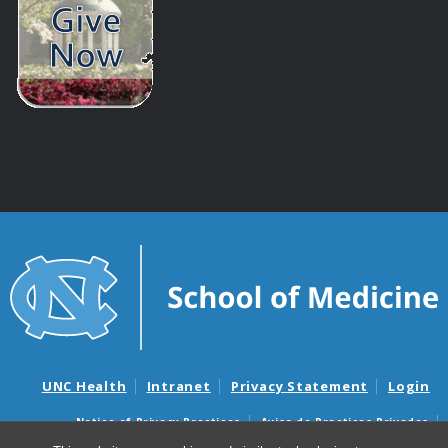
UNC Health
Intranet
Privacy Statement
Login
Notice of Privacy Practices
Aviso de Practicas Privadas