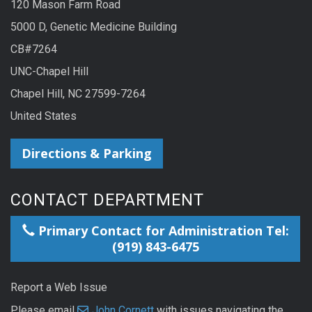
120 Mason Farm Road
5000 D, Genetic Medicine Building
CB#7264
UNC-Chapel Hill
Chapel Hill, NC 27599-7264
United States
Directions & Parking
CONTACT DEPARTMENT
Primary Contact for Administration Tel:
(919) 843-6475
Report a Web Issue
Please email
John Cornett
with issues navigating the