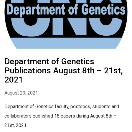
Department of Genetics
Publications August 8th – 21st,
2021
August 23, 2021
Department of Genetics faculty, postdocs, students and
collaborators published 18 papers during August 8th –
21st, 2021.