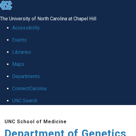
skip
to
The University of North Carolina at Chapel Hill
the
Accessibility
end
Events
of
Libraries
the
global
Maps
utility
Departments
bar
ConnectCarolina
UNC Search
Skip
UNC School of Medicine
to
Department of Genetics
main