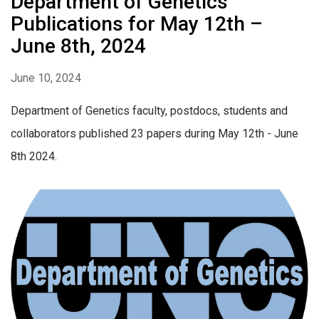
Department of Genetics
Publications for May 12th –
June 8th, 2024
June 10, 2024
Department of Genetics faculty, postdocs, students and
collaborators published 23 papers during May 12th - June
8th 2024.