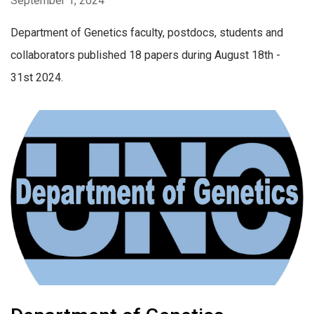
September 1, 2024
Department of Genetics faculty, postdocs, students and
collaborators published 18 papers during August 18th -
31st 2024.