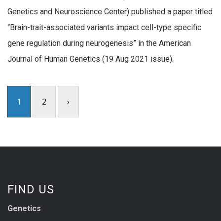
Genetics and Neuroscience Center) published a paper titled
“Brain-trait-associated variants impact cell-type specific
gene regulation during neurogenesis” in the American
Journal of Human Genetics (19 Aug 2021 issue).
1
2
›
FIND US
Genetics