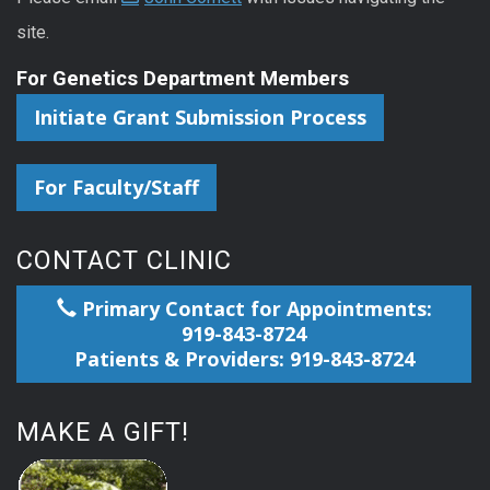
site.
For Genetics Department Members
Initiate Grant Submission Process
For Faculty/Staff
CONTACT CLINIC
Primary Contact for Appointments:
919-843-8724
Patients & Providers: 919-843-8724
MAKE A GIFT!