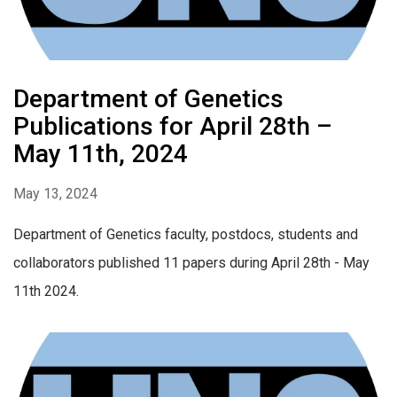
Department of Genetics
Publications for April 28th –
May 11th, 2024
May 13, 2024
Department of Genetics faculty, postdocs, students and
collaborators published 11 papers during April 28th - May
11th 2024.