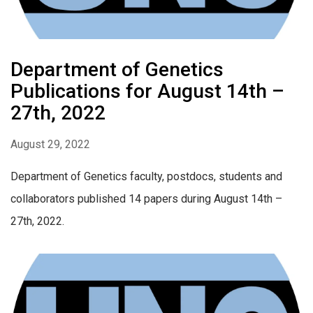
Department of Genetics
Publications for August 14th –
27th, 2022
August 29, 2022
Department of Genetics faculty, postdocs, students and
collaborators published 14 papers during August 14th –
27th, 2022.