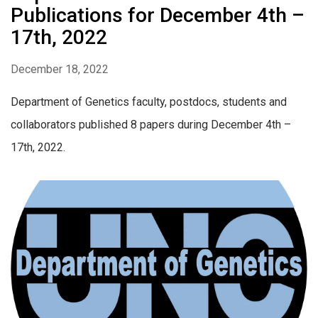
Publications for December 4th –
17th, 2022
December 18, 2022
Department of Genetics faculty, postdocs, students and
collaborators published 8 papers during December 4th –
17th, 2022.