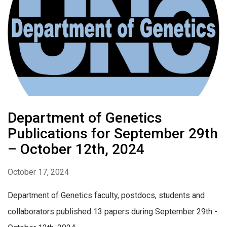
Department of Genetics
Publications for September 29th
– October 12th, 2024
October 17, 2024
Department of Genetics faculty, postdocs, students and
collaborators published 13 papers during September 29th -