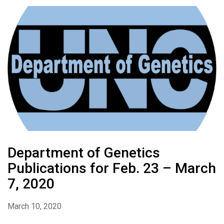
Department of Genetics
Publications for Feb. 23 – March
7, 2020
March 10, 2020