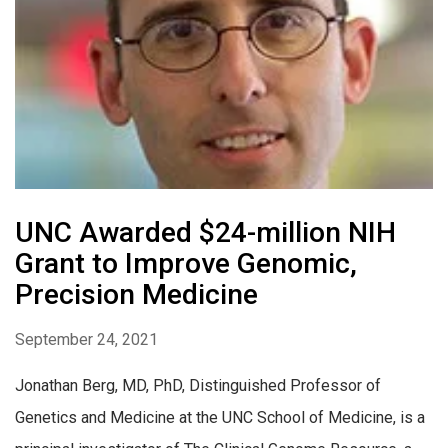
UNC Awarded $24-million NIH
Grant to Improve Genomic,
Precision Medicine
September 24, 2021
Jonathan Berg, MD, PhD, Distinguished Professor of
Genetics and Medicine at the UNC School of Medicine, is a