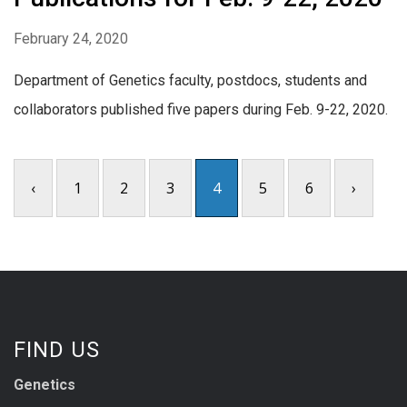
February 24, 2020
Department of Genetics faculty, postdocs, students and
collaborators published five papers during Feb. 9-22, 2020.
‹
1
2
3
4
5
6
›
FIND US
Genetics