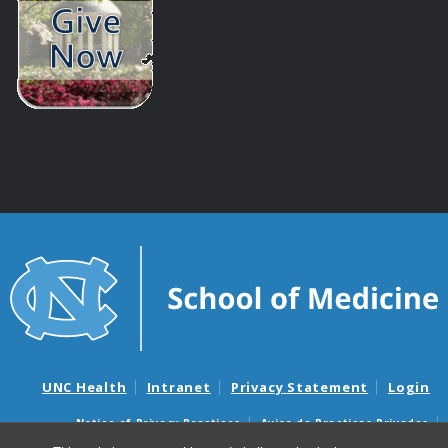
UNC Health
Intranet
Privacy Statement
Login
Notice of Privacy Practices
Aviso de Practicas Privadas