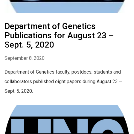
Department of Genetics
Publications for August 23 –
Sept. 5, 2020
September 8, 2020
Department of Genetics faculty, postdocs, students and
collaborators published eight papers during August 23 –
Sept. 5, 2020.