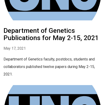
Department of Genetics
Publications for May 2-15, 2021
May 17, 2021
Department of Genetics faculty, postdocs, students and
collaborators published twelve papers during May 2-15,
2021.