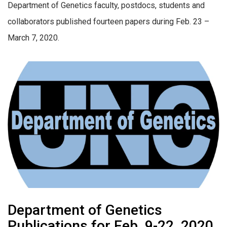
Department of Genetics faculty, postdocs, students and
collaborators published fourteen papers during Feb. 23 –
March 7, 2020.
Department of Genetics
Publications for Feb. 9-22, 2020