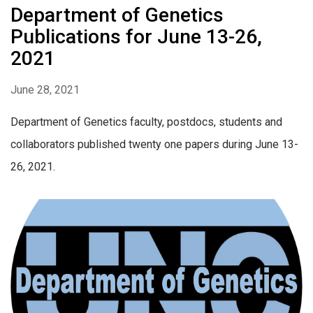
Department of Genetics
Publications for June 13-26,
2021
June 28, 2021
Department of Genetics faculty, postdocs, students and
collaborators published twenty one papers during June 13-
26, 2021.