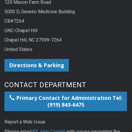
120 Mason Farm Road
5000 D, Genetic Medicine Building
CB#7264
UNC-Chapel Hill
Chapel Hill, NC 27599-7264
United States
Directions & Parking
CONTACT DEPARTMENT
Primary Contact for Administration Tel:
(919) 843-6475
Report a Web Issue
Please email
John Cornett
with issues navigating the