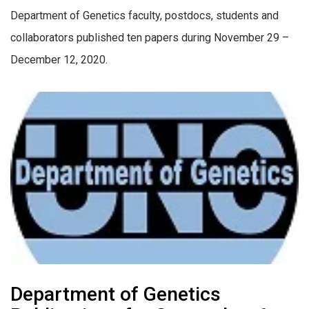
Department of Genetics faculty, postdocs, students and
collaborators published ten papers during November 29 –
December 12, 2020.
Department of Genetics