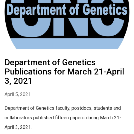
Department of Genetics
Publications for March 21-April
3, 2021
April 5, 2021
Department of Genetics faculty, postdocs, students and
collaborators published fifteen papers during March 21-
April 3, 2021.