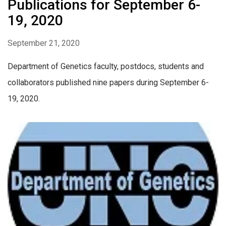
Publications for September 6-
19, 2020
September 21, 2020
Department of Genetics faculty, postdocs, students and
collaborators published nine papers during September 6-
19, 2020.