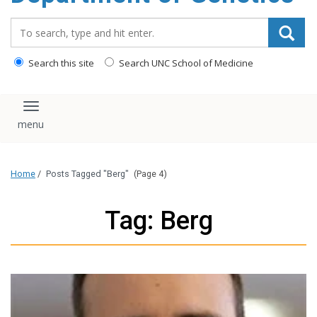
content
Search_for:
Search this site
Search UNC School of Medicine
Toggle navigation
Home
/
Posts Tagged "Berg"
(Page 4)
Tag: Berg