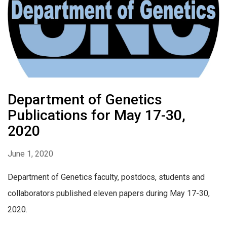
Department of Genetics
Publications for May 17-30,
2020
June 1, 2020
Department of Genetics faculty, postdocs, students and
collaborators published eleven papers during May 17-30,
2020.