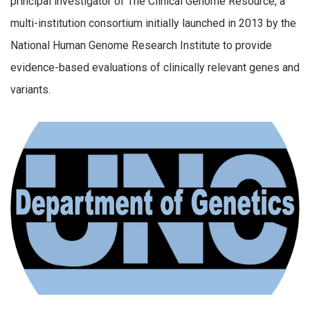
principal investigator of The Clinical Genome Resource, a
multi-institution consortium initially launched in 2013 by the
National Human Genome Research Institute to provide
evidence-based evaluations of clinically relevant genes and
variants.