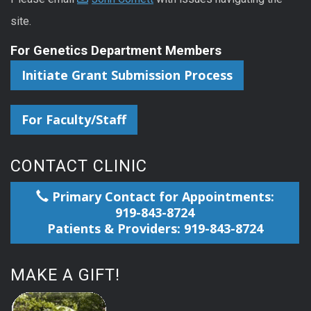
site.
For Genetics Department Members
Initiate Grant Submission Process
For Faculty/Staff
CONTACT CLINIC
Primary Contact for Appointments:
919-843-8724
Patients & Providers: 919-843-8724
MAKE A GIFT!