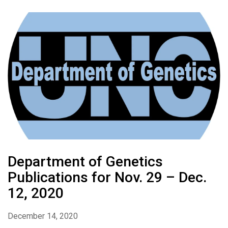
Department of Genetics
Publications for Nov. 29 – Dec.
12, 2020
December 14, 2020