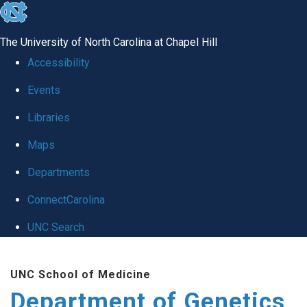
skip
to
The University of North Carolina at Chapel Hill
the
Accessibility
end
Events
of
Libraries
the
global
Maps
utility
Departments
bar
ConnectCarolina
UNC Search
Skip
UNC School of Medicine
to
Department of Genetics
main