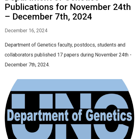
Publications for November 24th
– December 7th, 2024
December 16, 2024
Department of Genetics faculty, postdocs, students and
collaborators published 17 papers during November 24th -
December 7th, 2024.