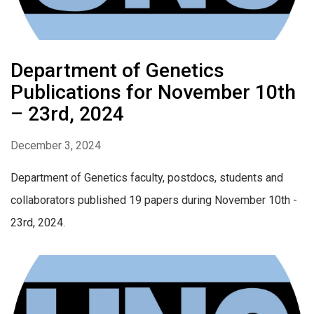
Department of Genetics
Publications for November 10th
– 23rd, 2024
December 3, 2024
Department of Genetics faculty, postdocs, students and
collaborators published 19 papers during November 10th -
23rd, 2024.