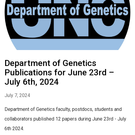
Department of Genetics
Publications for June 23rd –
July 6th, 2024
July 7, 2024
Department of Genetics faculty, postdocs, students and
collaborators published 12 papers during June 23rd - July
6th 2024.