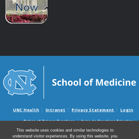
UNC Health
Intranet
Privacy Statement
Login
Notice of Privacy Practices
Aviso de Practicas Privadas
Nondiscrimination Notice
Aviso de no Discriminacion
This website uses cookies and similar technologies to
understand visitor experiences. By using this website, you