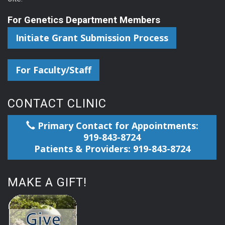
For Genetics Department Members
Initiate Grant Submission Process
For Faculty/Staff
CONTACT CLINIC
Primary Contact for Appointments:
919-843-8724
Patients & Providers: 919-843-8724
MAKE A GIFT!