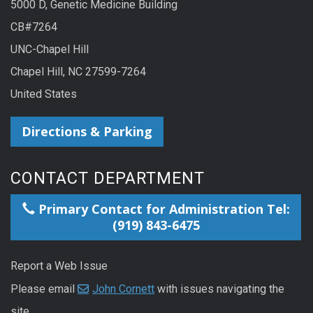
5000 D, Genetic Medicine Building
CB#7264
UNC-Chapel Hill
Chapel Hill, NC 27599-7264
United States
Directions & Parking
CONTACT DEPARTMENT
Primary Contact for Administration Tel:
(919) 843-6475
Report a Web Issue
Please email
John Cornett
with issues navigating the
site.