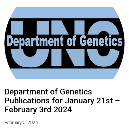
Department of Genetics
Publications for January 21st –
February 3rd 2024
February 5, 2024