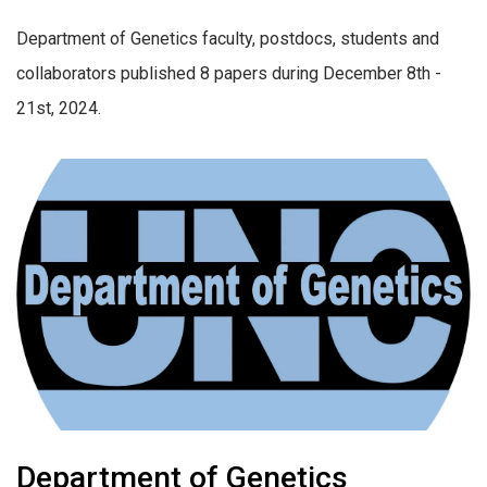
Department of Genetics faculty, postdocs, students and
collaborators published 8 papers during December 8th -
21st, 2024.
Department of Genetics