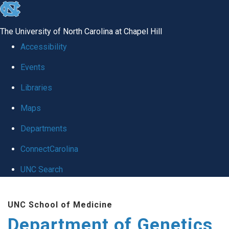
skip
to
The University of North Carolina at Chapel Hill
the
Accessibility
end
Events
of
Libraries
the
global
Maps
utility
Departments
bar
ConnectCarolina
UNC Search
Skip
UNC School of Medicine
to
Department of Genetics
main