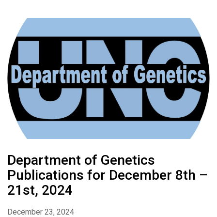
Department of Genetics
Publications for December 8th –
21st, 2024
December 23, 2024