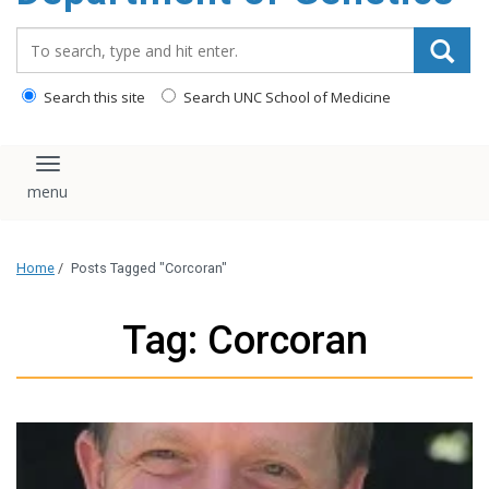
content
Search_for:
Search this site
Search UNC School of Medicine
Toggle navigation
Home
/
Posts Tagged "Corcoran"
Tag: Corcoran