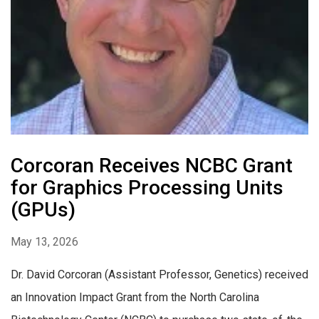
Corcoran Receives NCBC Grant
for Graphics Processing Units
(GPUs)
May 13, 2026
Dr. David Corcoran (Assistant Professor, Genetics) received
an Innovation Impact Grant from the North Carolina