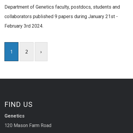
Department of Genetics faculty, postdocs, students and
collaborators published 9 papers during January 21st -
February 3rd 2024.
1
2
›
FIND US
Genetics
120 Mason Farm Road