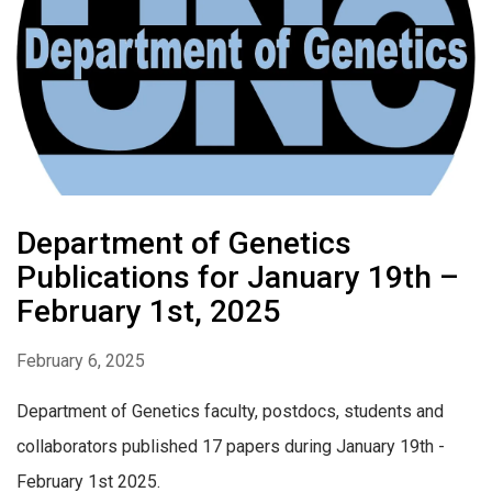
Department of Genetics
Publications for January 19th –
February 1st, 2025
February 6, 2025
Department of Genetics faculty, postdocs, students and
collaborators published 17 papers during January 19th -
February 1st 2025.