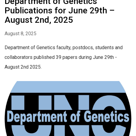
Department of Genetics
Publications for June 29th –
August 2nd, 2025
August 8, 2025
Department of Genetics faculty, postdocs, students and
collaborators published 39 papers during June 29th -
August 2nd 2025.