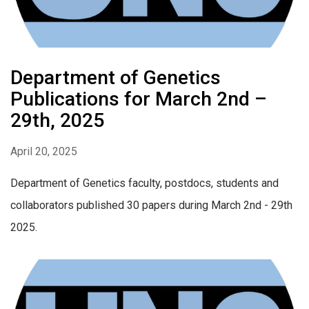
Department of Genetics
Publications for March 2nd –
29th, 2025
April 20, 2025
Department of Genetics faculty, postdocs, students and
collaborators published 30 papers during March 2nd - 29th
2025.