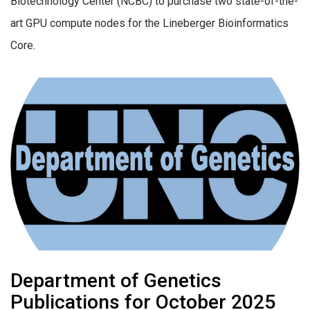
Biotechnology Center (NCBC) to purchase two state-of-the-
art GPU compute nodes for the Lineberger Bioinformatics
Core.
Department of Genetics
Publications for October 2025