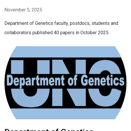
November 5, 2025
Department of Genetics faculty, postdocs, students and
collaborators published 40 papers in October 2025.