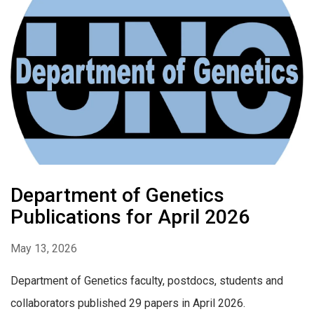
Department of Genetics
Publications for April 2026
May 13, 2026
Department of Genetics faculty, postdocs, students and
collaborators published 29 papers in April 2026.