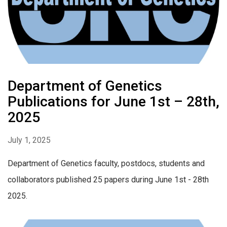
Department of Genetics
Publications for June 1st – 28th,
2025
July 1, 2025
Department of Genetics faculty, postdocs, students and
collaborators published 25 papers during June 1st - 28th
2025.