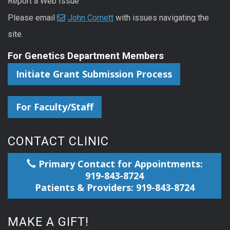
Report a Web Issue
Please email
John Cornett
with issues navigating the
site.
For Genetics Department Members
Initiate Grant Submission Process
For Faculty/Staff
CONTACT CLINIC
Primary Contact for Appointments:
919-843-8724
Patients & Providers: 919-843-8724
MAKE A GIFT!