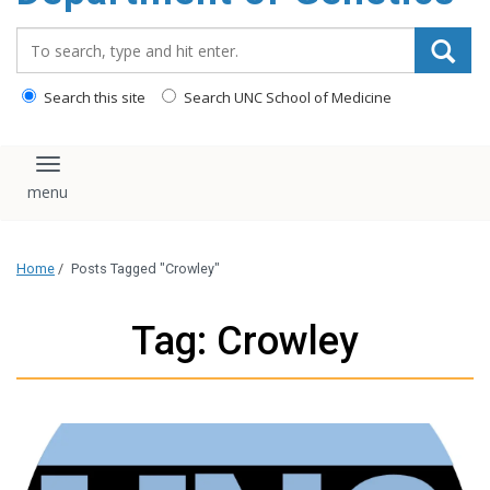
content
Search_for:
Search this site
Search UNC School of Medicine
Toggle navigation
Home
/
Posts Tagged "Crowley"
Tag: Crowley