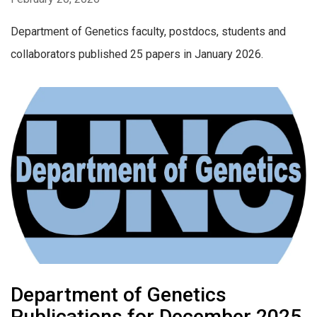
Department of Genetics faculty, postdocs, students and
collaborators published 25 papers in January 2026.
Department of Genetics
Publications for December 2025