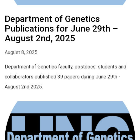
Department of Genetics
Publications for June 29th –
August 2nd, 2025
August 8, 2025
Department of Genetics faculty, postdocs, students and
collaborators published 39 papers during June 29th -
August 2nd 2025.