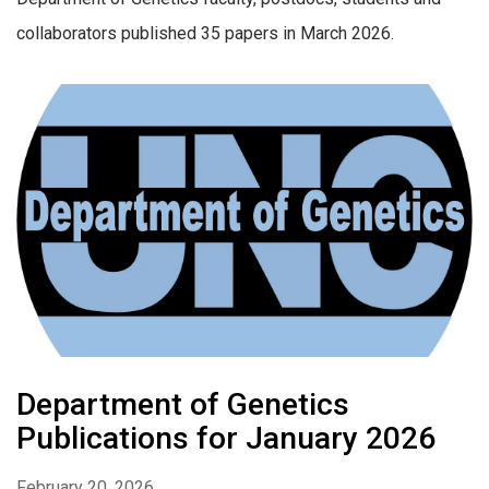
collaborators published 35 papers in March 2026.
Department of Genetics
Publications for January 2026
February 20, 2026