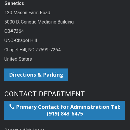
Genetics
120 Mason Farm Road
5000 D, Genetic Medicine Building
CB#7264
UNC-Chapel Hill
Chapel Hill, NC 27599-7264
United States
Directions & Parking
CONTACT DEPARTMENT
Primary Contact for Administration Tel:
(919) 843-6475