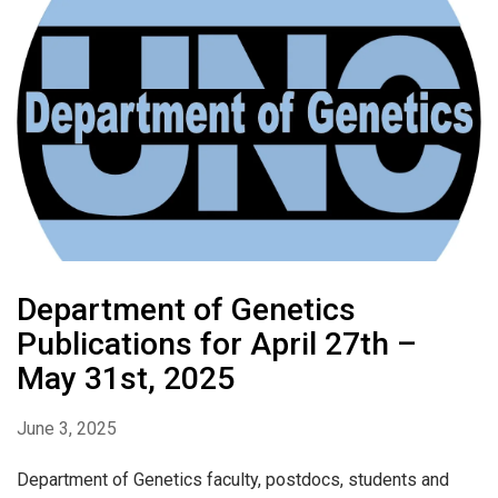
Department of Genetics
Publications for April 27th –
May 31st, 2025
June 3, 2025
Department of Genetics faculty, postdocs, students and