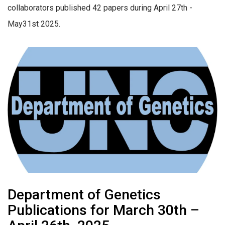
collaborators published 42 papers during April 27th -
May31st 2025.
Department of Genetics
Publications for March 30th –