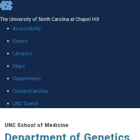
skip
to
The University of North Carolina at Chapel Hill
the
Accessibility
end
Events
of
Libraries
the
global
Maps
utility
Departments
bar
ConnectCarolina
UNC Search
Skip
UNC School of Medicine
to
Department of Genetics
main