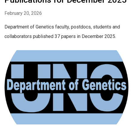
February 20, 2026
Department of Genetics faculty, postdocs, students and
collaborators published 37 papers in December 2025.