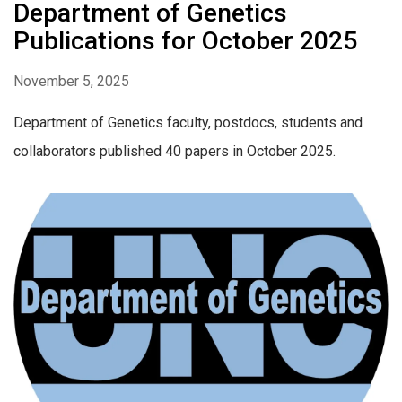
Department of Genetics
Publications for October 2025
November 5, 2025
Department of Genetics faculty, postdocs, students and
collaborators published 40 papers in October 2025.