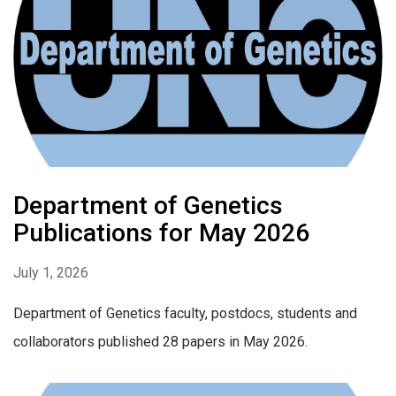
Department of Genetics
Publications for May 2026
July 1, 2026
Department of Genetics faculty, postdocs, students and
collaborators published 28 papers in May 2026.