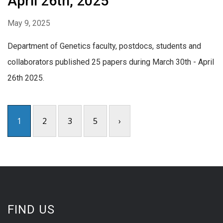
April 26th, 2025
May 9, 2025
Department of Genetics faculty, postdocs, students and
collaborators published 25 papers during March 30th - April
26th 2025.
1
2
3
5
›
FIND US