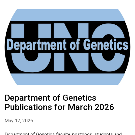
Department of Genetics
Publications for March 2026
May 12, 2026
Department of Genetics faculty, postdocs, students and