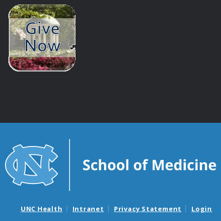
UNC Health
Intranet
Privacy Statement
Login