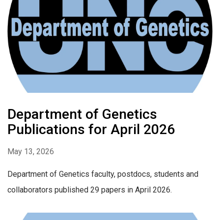
Department of Genetics
Publications for April 2026
May 13, 2026
Department of Genetics faculty, postdocs, students and
collaborators published 29 papers in April 2026.