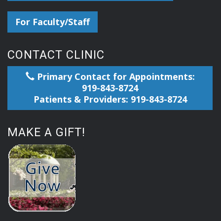
For Faculty/Staff
CONTACT CLINIC
Primary Contact for Appointments:
919-843-8724
Patients & Providers: 919-843-8724
MAKE A GIFT!