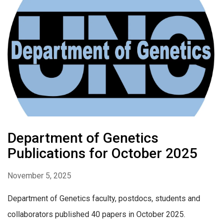
Department of Genetics
Publications for October 2025
November 5, 2025
Department of Genetics faculty, postdocs, students and
collaborators published 40 papers in October 2025.