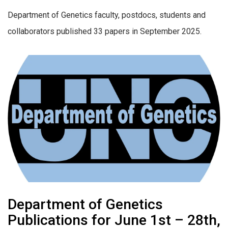
Department of Genetics faculty, postdocs, students and
collaborators published 33 papers in September 2025.
Department of Genetics
Publications for June 1st – 28th,