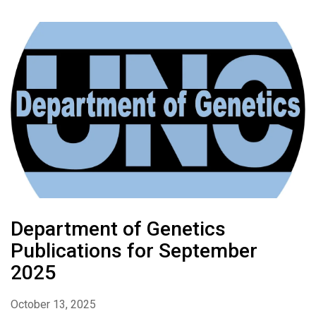
Department of Genetics
Publications for September
2025
October 13, 2025