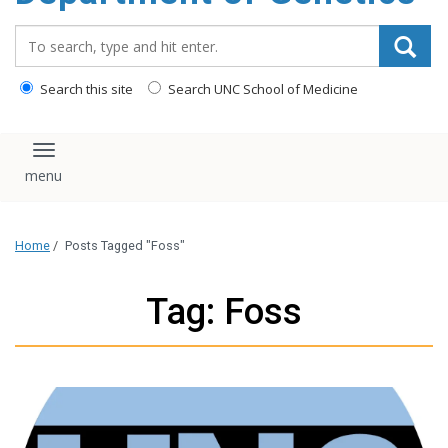
content
Search_for:
Search this site
Search UNC School of Medicine
Toggle navigation
Home
/
Posts Tagged "Foss"
Tag: Foss