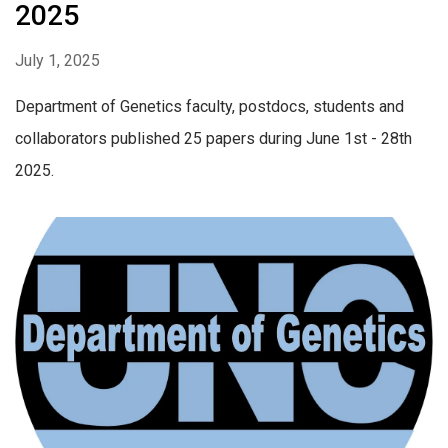
2025
July 1, 2025
Department of Genetics faculty, postdocs, students and
collaborators published 25 papers during June 1st - 28th
2025.