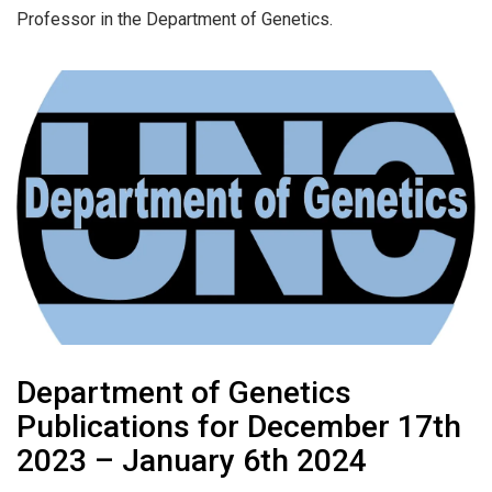
Professor in the Department of Genetics.
Department of Genetics
Publications for December 17th
2023 – January 6th 2024