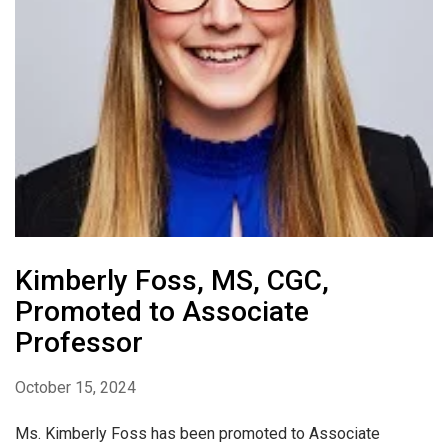
Kimberly Foss, MS, CGC,
Promoted to Associate
Professor
October 15, 2024
Ms. Kimberly Foss has been promoted to Associate