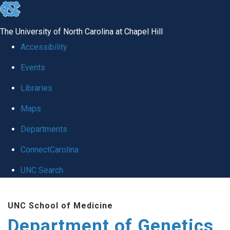
skip
to
The University of North Carolina at Chapel Hill
the
Accessibility
end
Events
of
Libraries
the
global
Maps
utility
Departments
bar
ConnectCarolina
UNC Search
Skip
UNC School of Medicine
to
Department of Genetics
main