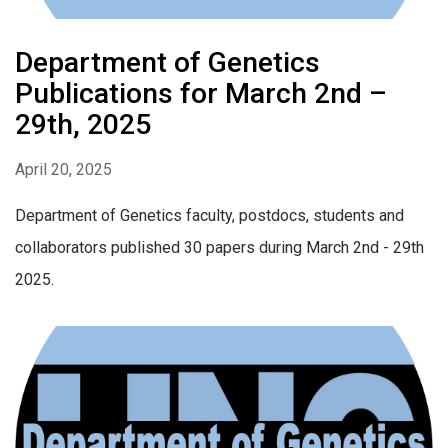
Department of Genetics
Publications for March 2nd –
29th, 2025
April 20, 2025
Department of Genetics faculty, postdocs, students and
collaborators published 30 papers during March 2nd - 29th
2025.