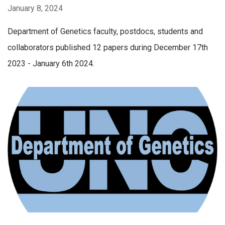
January 8, 2024
Department of Genetics faculty, postdocs, students and
collaborators published 12 papers during December 17th
2023 - January 6th 2024.