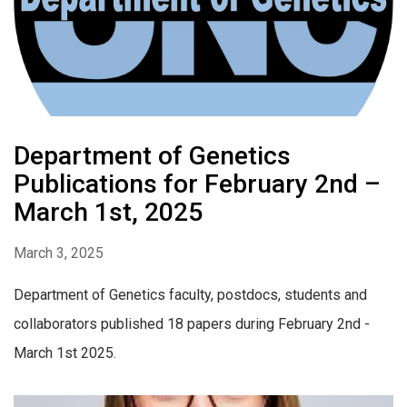
Department of Genetics
Publications for February 2nd –
March 1st, 2025
March 3, 2025
Department of Genetics faculty, postdocs, students and
collaborators published 18 papers during February 2nd -
March 1st 2025.