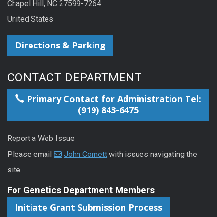
Chapel Hill, NC 27599-7264
United States
Directions & Parking
CONTACT DEPARTMENT
Primary Contact for Administration Tel:
(919) 843-6475
Report a Web Issue
Please email
John Cornett
with issues navigating the
site.
For Genetics Department Members
Initiate Grant Submission Process