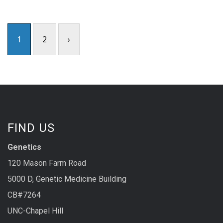
1
2
›
FIND US
Genetics
120 Mason Farm Road
5000 D, Genetic Medicine Building
CB#7264
UNC-Chapel Hill