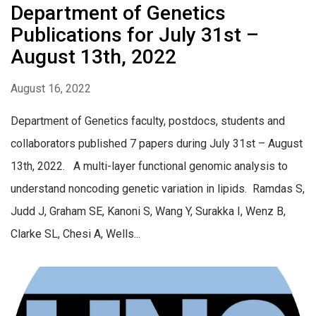
Department of Genetics
Publications for July 31st –
August 13th, 2022
August 16, 2022
Department of Genetics faculty, postdocs, students and
collaborators published 7 papers during July 31st – August
13th, 2022. A multi-layer functional genomic analysis to
understand noncoding genetic variation in lipids. Ramdas S,
Judd J, Graham SE, Kanoni S, Wang Y, Surakka I, Wenz B,
Clarke SL, Chesi A, Wells...