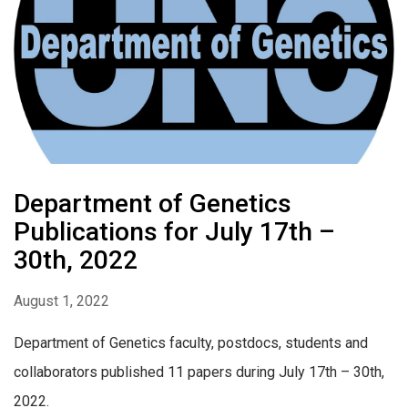
Department of Genetics
Publications for July 17th –
30th, 2022
August 1, 2022
Department of Genetics faculty, postdocs, students and
collaborators published 11 papers during July 17th – 30th,
2022.