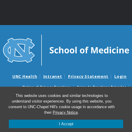
UNC Health
Intranet
Privacy Statement
Login
Notice of Privacy Practices
Aviso de Practicas Privadas
Nondiscrimination Notice
Aviso de no Discriminacion
This website uses cookies and similar technologies to
understand visitor experiences. By using this website, you
Surprise Billing and Good Faith Estimate Notices
consent to UNC-Chapel Hill's cookie usage in accordance with
Avisos de facturas médicas sorpresas y avisos de presupuestos de
their
Privacy Notice
.
buena fe
I Accept
© 2026 Department of Genetics