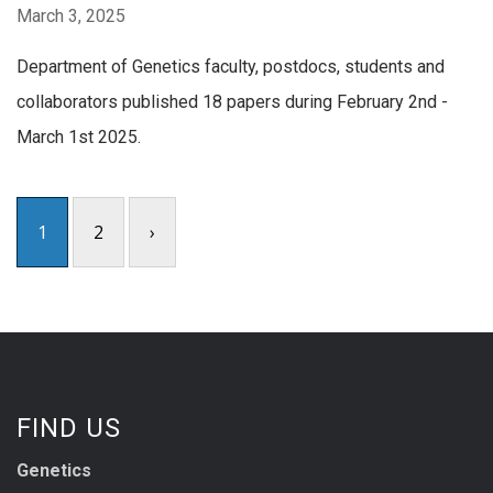
March 3, 2025
Department of Genetics faculty, postdocs, students and
collaborators published 18 papers during February 2nd -
March 1st 2025.
1
2
›
FIND US
Genetics