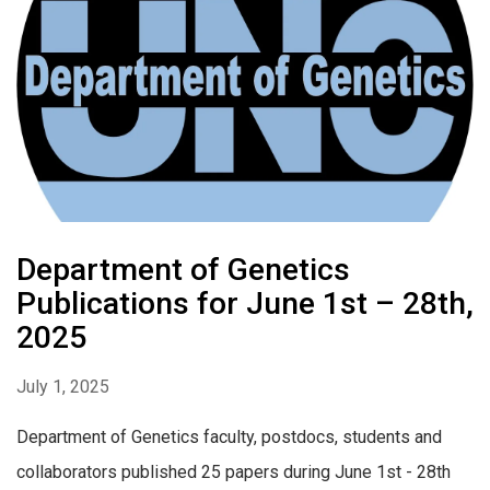
Department of Genetics
Publications for June 1st – 28th,
2025
July 1, 2025
Department of Genetics faculty, postdocs, students and
collaborators published 25 papers during June 1st - 28th