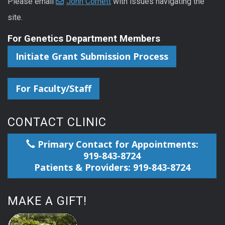
Please email
John Cornett
with issues navigating the
site.
For Genetics Department Members
Initiate Grant Submission Process
For Faculty/Staff
CONTACT CLINIC
Primary Contact for Appointments:
919-843-8724
Patients & Providers: 919-843-8724
MAKE A GIFT!