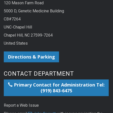
120 Mason Farm Road
5000 D, Genetic Medicine Building
CB#7264
UNC-Chapel Hill
Chapel Hill, NC 27599-7264
United States
Directions & Parking
CONTACT DEPARTMENT
Primary Contact for Administration Tel:
(919) 843-6475
Report a Web Issue