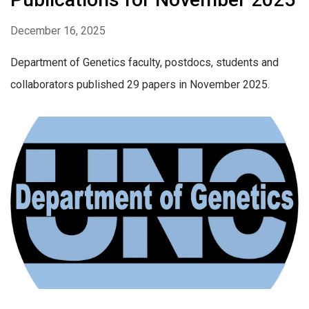
December 16, 2025
Department of Genetics faculty, postdocs, students and
collaborators published 29 papers in November 2025.