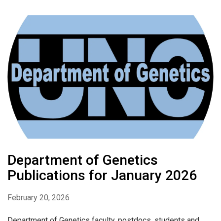
Department of Genetics
Publications for January 2026
February 20, 2026
Department of Genetics faculty, postdocs, students and