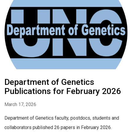
Department of Genetics
Publications for February 2026
March 17, 2026
Department of Genetics faculty, postdocs, students and
collaborators published 26 papers in February 2026.