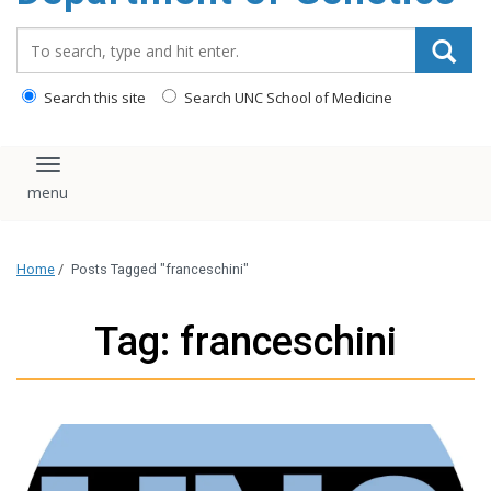
content
Search_for:
Search this site
Search UNC School of Medicine
Toggle navigation
Home
/
Posts Tagged "franceschini"
Tag: franceschini