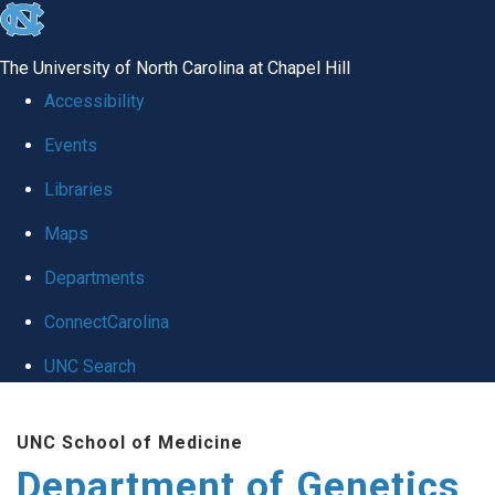
skip
to
The University of North Carolina at Chapel Hill
the
Accessibility
end
Events
of
Libraries
the
global
Maps
utility
Departments
bar
ConnectCarolina
UNC Search
Skip
UNC School of Medicine
to
Department of Genetics
main