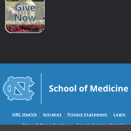
UNC Health
Intranet
Privacy Statement
Login
Notice of Privacy Practices
Aviso de Practicas Privadas