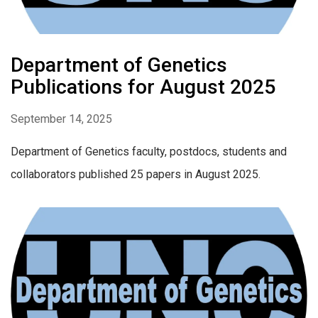
Department of Genetics
Publications for August 2025
September 14, 2025
Department of Genetics faculty, postdocs, students and
collaborators published 25 papers in August 2025.