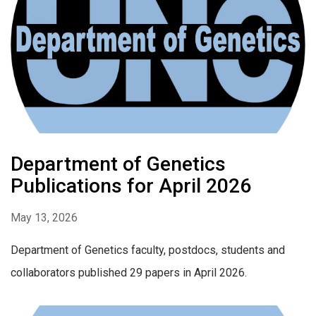
Department of Genetics
Publications for April 2026
May 13, 2026
Department of Genetics faculty, postdocs, students and
collaborators published 29 papers in April 2026.