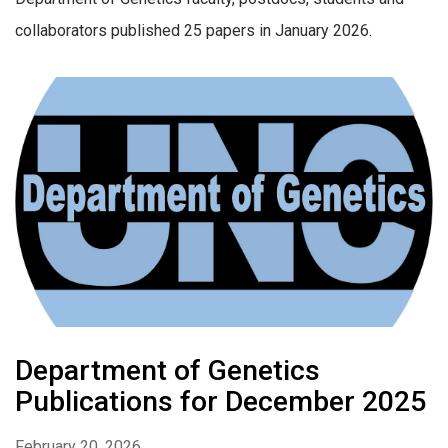
collaborators published 25 papers in January 2026.
Department of Genetics
Publications for December 2025
February 20, 2026