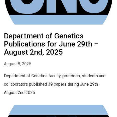
Department of Genetics
Publications for June 29th –
August 2nd, 2025
August 8, 2025
Department of Genetics faculty, postdocs, students and
collaborators published 39 papers during June 29th -
August 2nd 2025.