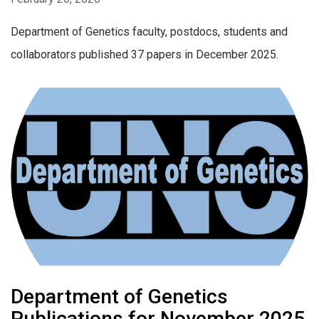
Department of Genetics faculty, postdocs, students and
collaborators published 37 papers in December 2025.
Department of Genetics
Publications for November 2025