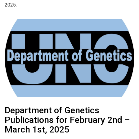
2025.
Department of Genetics
Publications for February 2nd –
March 1st, 2025