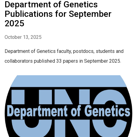
Department of Genetics
Publications for September
2025
October 13, 2025
Department of Genetics faculty, postdocs, students and
collaborators published 33 papers in September 2025.