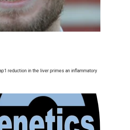
p1 reduction in the liver primes an inflammatory