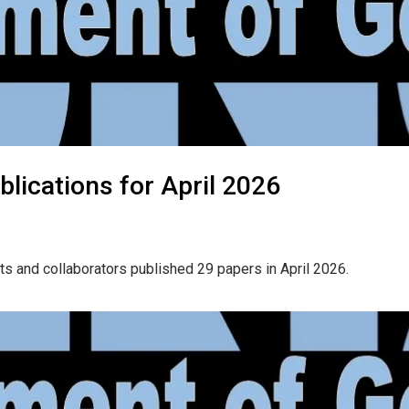
lications for April 2026
ts and collaborators published 29 papers in April 2026.