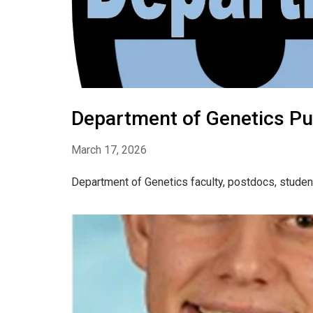
Department of Genetics Pu
March 17, 2026
Department of Genetics faculty, postdocs, studen