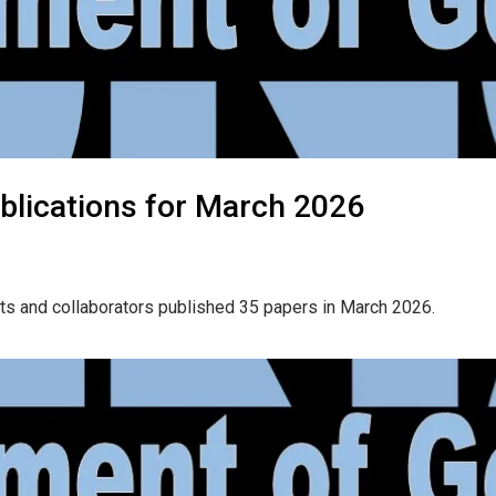
blications for March 2026
ts and collaborators published 35 papers in March 2026.