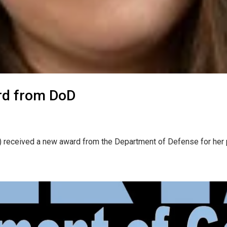
rd from DoD
) received a new award from the Department of Defense for her p