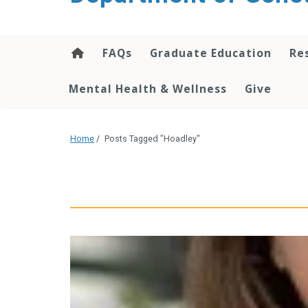
content
FAQs
Graduate Education
Re
Mental Health & Wellness
Give
Home
/
Posts Tagged "Hoadley"