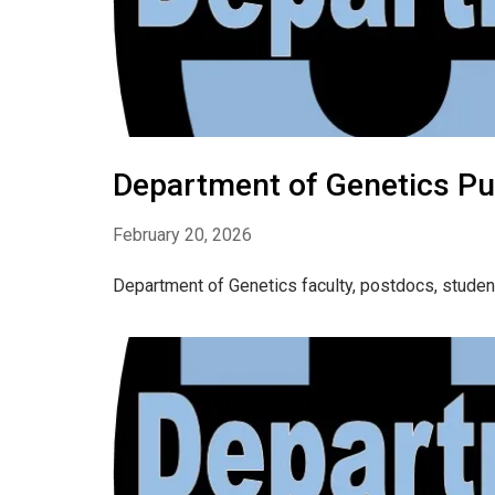
Department of Genetics Pu
February 20, 2026
Department of Genetics faculty, postdocs, studen