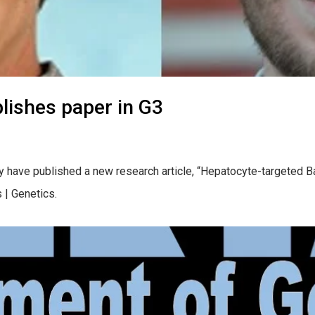
lishes paper in G3
 have published a new research article, “Hepatocyte-targeted Ba
 | Genetics.