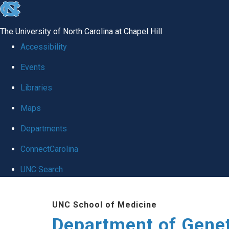
skip
to
The University of North Carolina at Chapel Hill
the
Accessibility
end
Events
of
Libraries
the
global
Maps
utility
Departments
bar
ConnectCarolina
UNC Search
Skip
UNC School of Medicine
to
Department of Gene
main