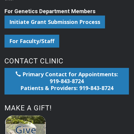
For Genetics Department Members
Initiate Grant Submission Process
For Faculty/Staff
CONTACT CLINIC
Primary Contact for Appointments:
919-843-8724
Patients & Providers: 919-843-8724
MAKE A GIFT!