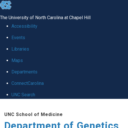
skip
to
The University of North Carolina at Chapel Hill
the
Accessibility
end
Events
of
Libraries
the
global
Maps
utility
Departments
bar
ConnectCarolina
UNC Search
Skip
UNC School of Medicine
to
Department of Genetics
main