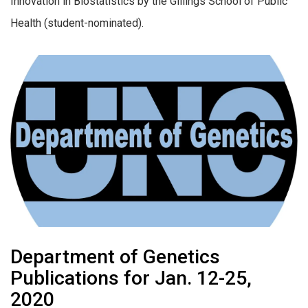
Innovation in Biostatistics by the Gillings School of Public
Health (student-nominated).
Department of Genetics
Publications for Jan. 12-25,
2020