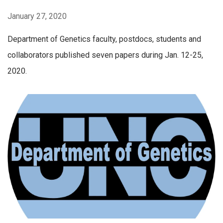
January 27, 2020
Department of Genetics faculty, postdocs, students and
collaborators published seven papers during Jan. 12-25,
2020.