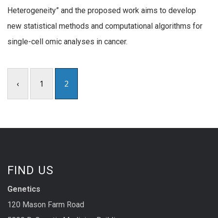
Heterogeneity” and the proposed work aims to develop
new statistical methods and computational algorithms for
single-cell omic analyses in cancer.
‹
1
2
FIND US
Genetics
120 Mason Farm Road