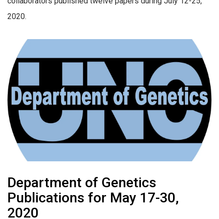
collaborators published twelve papers during July 12-25,
2020.
Department of Genetics
Publications for May 17-30,
2020