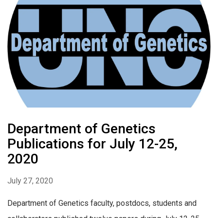
Department of Genetics
Publications for July 12-25,
2020
July 27, 2020
Department of Genetics faculty, postdocs, students and