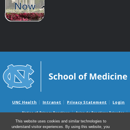
UNC Health
Intranet
Privacy Statement
Login
Notice of Privacy Practices
Aviso de Practicas Privadas
Nondiscrimination Notice
Aviso de no Discriminacion
This website uses cookies and similar technologies to
understand visitor experiences. By using this website, you