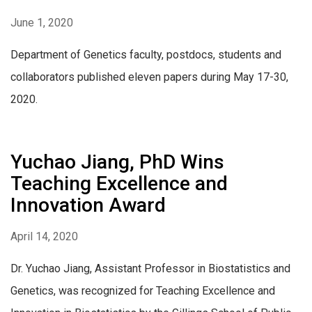
June 1, 2020
Department of Genetics faculty, postdocs, students and
collaborators published eleven papers during May 17-30,
2020.
Yuchao Jiang, PhD Wins
Teaching Excellence and
Innovation Award
April 14, 2020
Dr. Yuchao Jiang, Assistant Professor in Biostatistics and
Genetics, was recognized for Teaching Excellence and