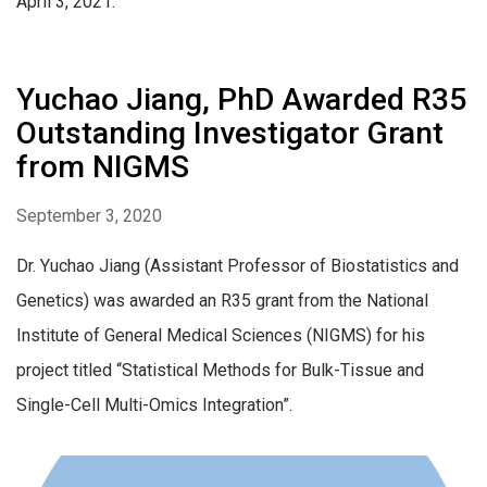
April 3, 2021.
Yuchao Jiang, PhD Awarded R35
Outstanding Investigator Grant
from NIGMS
September 3, 2020
Dr. Yuchao Jiang (Assistant Professor of Biostatistics and
Genetics) was awarded an R35 grant from the National
Institute of General Medical Sciences (NIGMS) for his
project titled “Statistical Methods for Bulk-Tissue and
Single-Cell Multi-Omics Integration”.