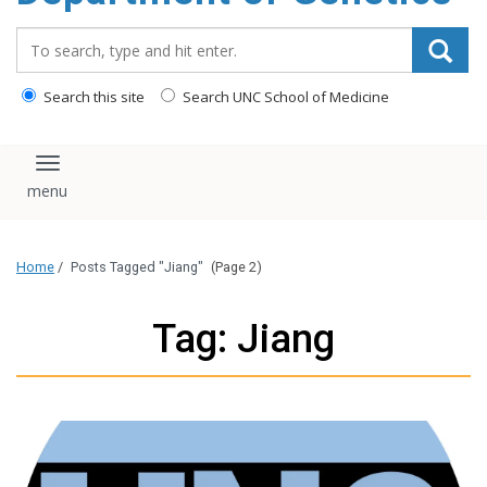
content
Search_for:
Search this site
Search UNC School of Medicine
Toggle navigation
Home
/
Posts Tagged "Jiang"
(Page 2)
Tag: Jiang