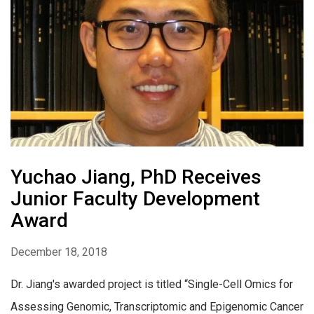
Yuchao Jiang, PhD Receives
Junior Faculty Development
Award
December 18, 2018
Dr. Jiang's awarded project is titled “Single-Cell Omics for
Assessing Genomic, Transcriptomic and Epigenomic Cancer