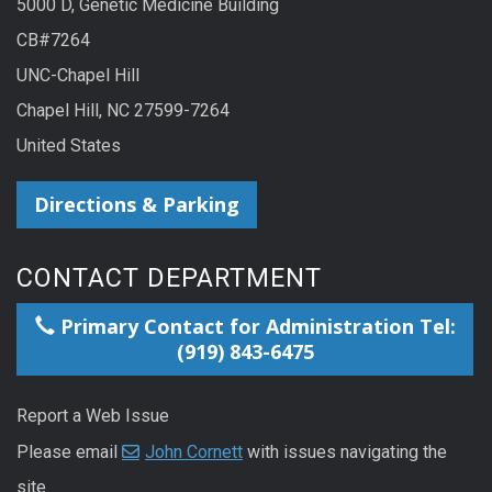
5000 D, Genetic Medicine Building
CB#7264
UNC-Chapel Hill
Chapel Hill, NC 27599-7264
United States
Directions & Parking
CONTACT DEPARTMENT
Primary Contact for Administration Tel:
(919) 843-6475
Report a Web Issue
Please email
John Cornett
with issues navigating the
site.