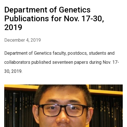
Department of Genetics
Publications for Nov. 17-30,
2019
December 4, 2019
Department of Genetics faculty, postdocs, students and
collaborators published seventeen papers during Nov. 17-
30, 2019.