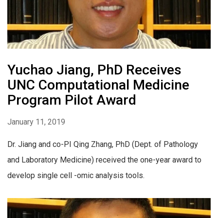
Yuchao Jiang, PhD Receives
UNC Computational Medicine
Program Pilot Award
January 11, 2019
Dr. Jiang and co-PI Qing Zhang, PhD (Dept. of Pathology
and Laboratory Medicine) received the one-year award to
develop single cell -omic analysis tools.