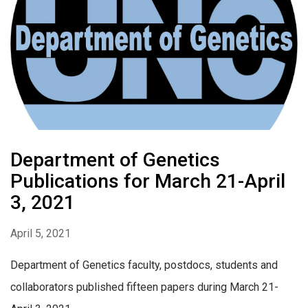
Department of Genetics
Publications for March 21-April
3, 2021
April 5, 2021
Department of Genetics faculty, postdocs, students and
collaborators published fifteen papers during March 21-