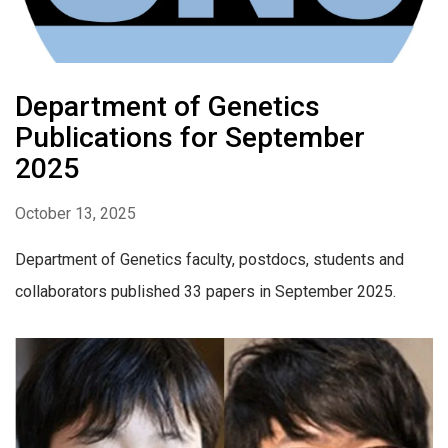
Department of Genetics
Publications for September
2025
October 13, 2025
Department of Genetics faculty, postdocs, students and
collaborators published 33 papers in September 2025.