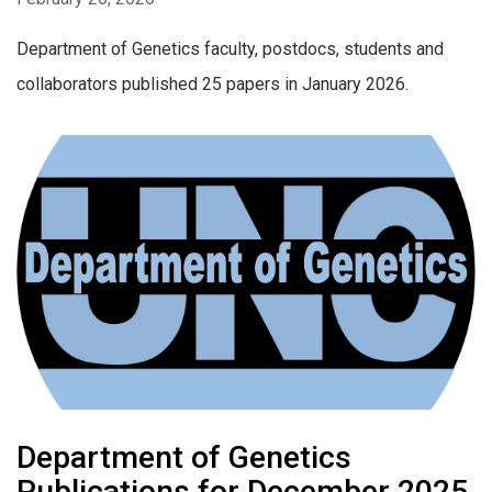
Department of Genetics faculty, postdocs, students and
collaborators published 25 papers in January 2026.
Department of Genetics
Publications for December 2025