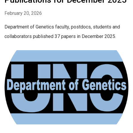
February 20, 2026
Department of Genetics faculty, postdocs, students and
collaborators published 37 papers in December 2025.