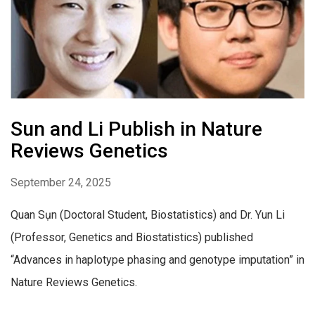
Sun and Li Publish in Nature
Reviews Genetics
September 24, 2025
Quan Sụn (Doctoral Student, Biostatistics) and Dr. Yun Li
(Professor, Genetics and Biostatistics) published
“Advances in haplotype phasing and genotype imputation” in
Nature Reviews Genetics.