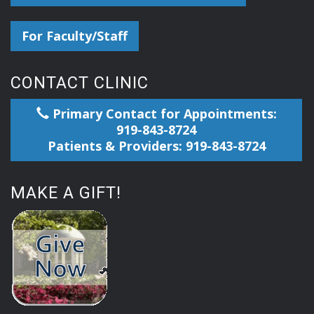
For Faculty/Staff
CONTACT CLINIC
Primary Contact for Appointments:
919-843-8724
Patients & Providers: 919-843-8724
MAKE A GIFT!