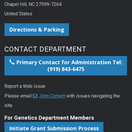
Chapel Hill, NC 27599-7264
United States
Directions & Parking
CONTACT DEPARTMENT
Primary Contact for Administration Tel:
(919) 843-6475
Report a Web Issue
Please email
John Cornett
with issues navigating the
site.
For Genetics Department Members
Initiate Grant Submission Process