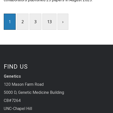
1
2
3
13
›
FIND US
Genetics
120 Mason Farm Road
5000 D, Genetic Medicine Building
CB#7264
UNC-Chapel Hill