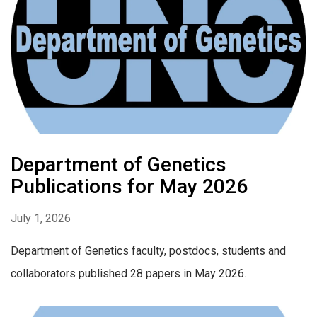
Department of Genetics
Publications for May 2026
July 1, 2026
Department of Genetics faculty, postdocs, students and
collaborators published 28 papers in May 2026.