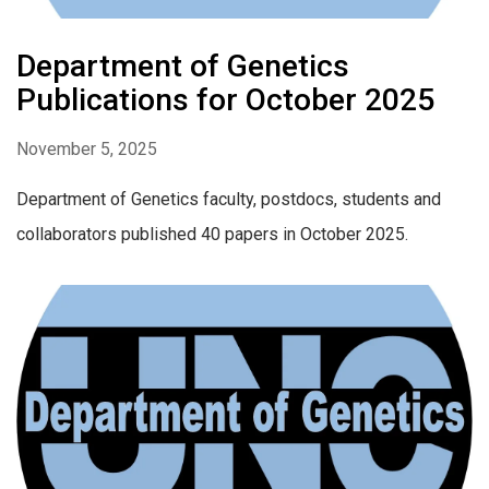
Department of Genetics
Publications for October 2025
November 5, 2025
Department of Genetics faculty, postdocs, students and
collaborators published 40 papers in October 2025.