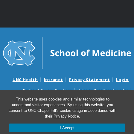
UNC Health
Intranet
Privacy Statement
Login
Notice of Privacy Practices
Aviso de Practicas Privadas
Nondiscrimination Notice
Aviso de no Discriminacion
This website uses cookies and similar technologies to
understand visitor experiences. By using this website, you
Surprise Billing and Good Faith Estimate Notices
consent to UNC-Chapel Hill's cookie usage in accordance with
Avisos de facturas médicas sorpresas y avisos de presupuestos de
their
Privacy Notice
.
buena fe
I Accept
© 2026 Department of Genetics