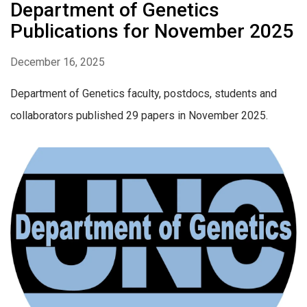
Department of Genetics
Publications for November 2025
December 16, 2025
Department of Genetics faculty, postdocs, students and
collaborators published 29 papers in November 2025.