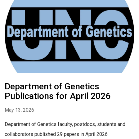
Department of Genetics
Publications for April 2026
May 13, 2026
Department of Genetics faculty, postdocs, students and
collaborators published 29 papers in April 2026.