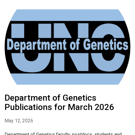
Department of Genetics
Publications for March 2026
May 12, 2026
Department of Genetics faculty, postdocs, students and