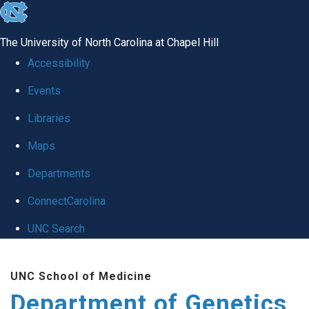
skip
to
The University of North Carolina at Chapel Hill
the
Accessibility
end
Events
of
Libraries
the
global
Maps
utility
Departments
bar
ConnectCarolina
UNC Search
Skip
UNC School of Medicine
to
Department of Genetics
main