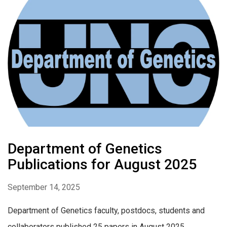
Department of Genetics
Publications for August 2025
September 14, 2025
Department of Genetics faculty, postdocs, students and
collaborators published 25 papers in August 2025.