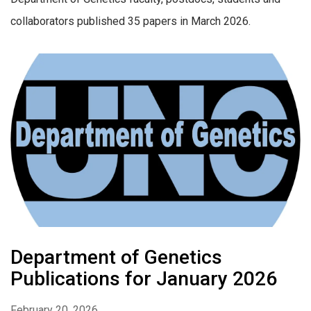
collaborators published 35 papers in March 2026.
Department of Genetics
Publications for January 2026
February 20, 2026