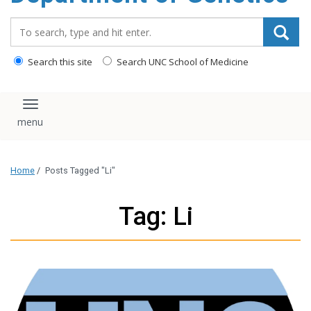
content
Search_for:
Search this site
Search UNC School of Medicine
Toggle navigation
Home
/
Posts Tagged "Li"
Tag: Li