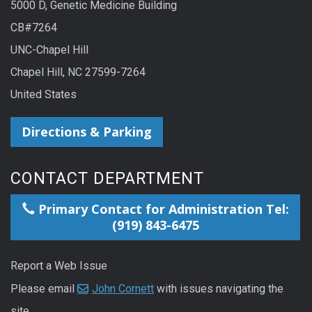
5000 D, Genetic Medicine Building
CB#7264
UNC-Chapel Hill
Chapel Hill, NC 27599-7264
United States
Directions & Parking
CONTACT DEPARTMENT
Primary Contact for Administration Tel:
(919) 843-6475
Report a Web Issue
Please email
John Cornett
with issues navigating the
site.