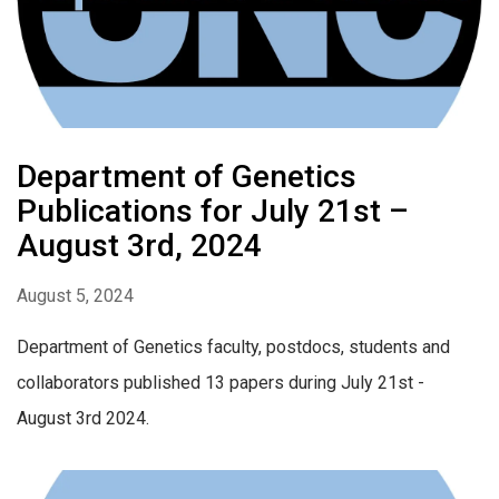
Department of Genetics
Publications for July 21st –
August 3rd, 2024
August 5, 2024
Department of Genetics faculty, postdocs, students and
collaborators published 13 papers during July 21st -
August 3rd 2024.