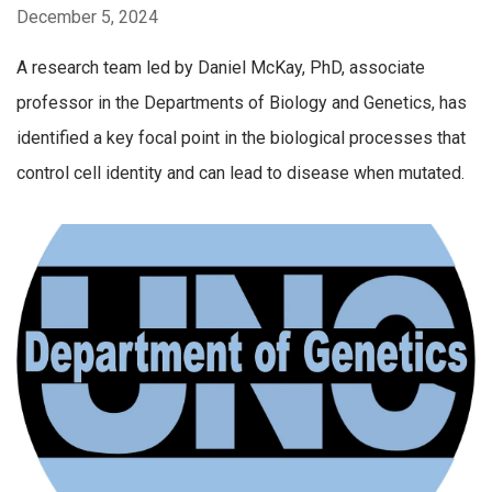
December 5, 2024
A research team led by Daniel McKay, PhD, associate
professor in the Departments of Biology and Genetics, has
identified a key focal point in the biological processes that
control cell identity and can lead to disease when mutated.