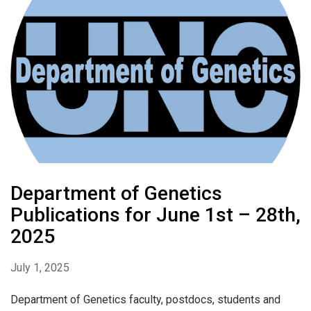
Department of Genetics
Publications for June 1st – 28th,
2025
July 1, 2025
Department of Genetics faculty, postdocs, students and