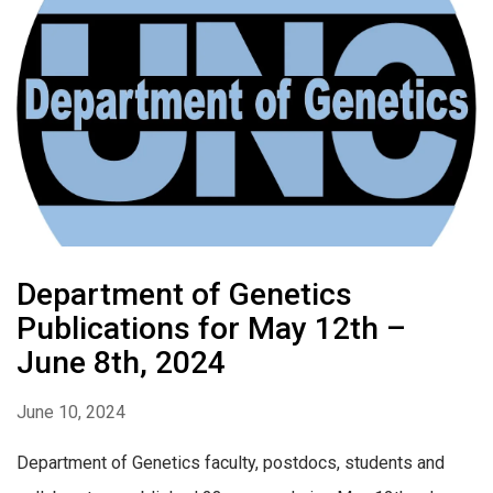
Department of Genetics
Publications for May 12th –
June 8th, 2024
June 10, 2024
Department of Genetics faculty, postdocs, students and