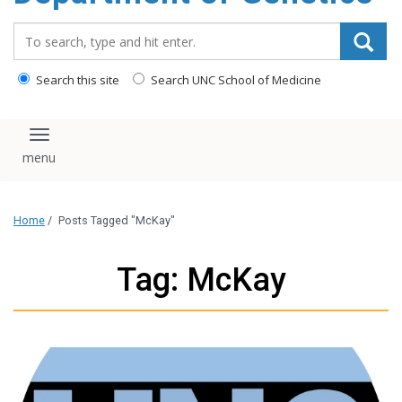
content
Search_for:
Search this site
Search UNC School of Medicine
Toggle navigation
Home
/
Posts Tagged "McKay"
Tag: McKay