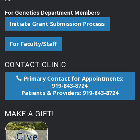
For Genetics Department Members
Initiate Grant Submission Process
For Faculty/Staff
CONTACT CLINIC
Primary Contact for Appointments:
919-843-8724
Patients & Providers: 919-843-8724
MAKE A GIFT!