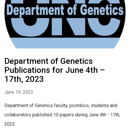
Department of Genetics
Publications for June 4th –
17th, 2023
June 19, 2023
Department of Genetics faculty, postdocs, students and
collaborators published 10 papers during June 4th - 17th,
2023.