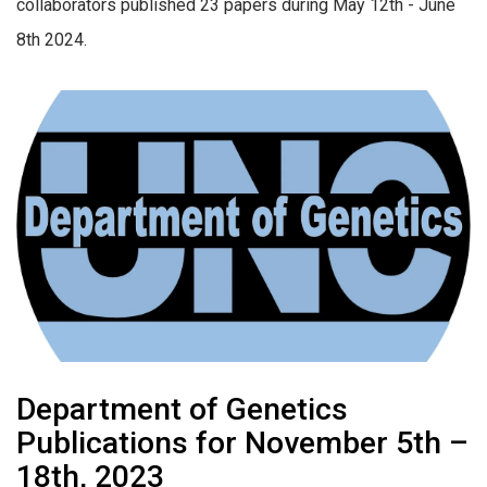
collaborators published 23 papers during May 12th - June
8th 2024.
Department of Genetics
Publications for November 5th –
18th, 2023