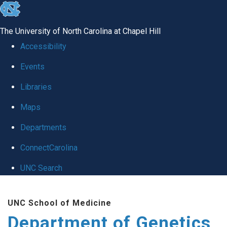
skip
to
The University of North Carolina at Chapel Hill
the
Accessibility
end
Events
of
Libraries
the
global
Maps
utility
Departments
bar
ConnectCarolina
UNC Search
Skip
UNC School of Medicine
to
Department of Genetics
main