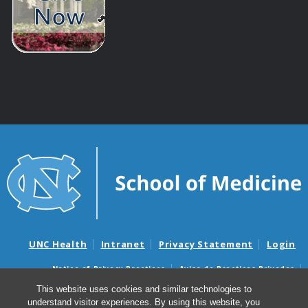
UNC Health
Intranet
Privacy Statement
Login
Notice of Privacy Practices
Aviso de Practicas Privadas
Nondiscrimination Notice
Aviso de no Discriminacion
This website uses cookies and similar technologies to
understand visitor experiences. By using this website, you