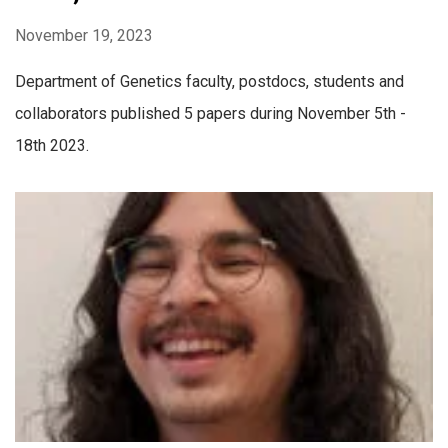
November 19, 2023
Department of Genetics faculty, postdocs, students and
collaborators published 5 papers during November 5th -
18th 2023.