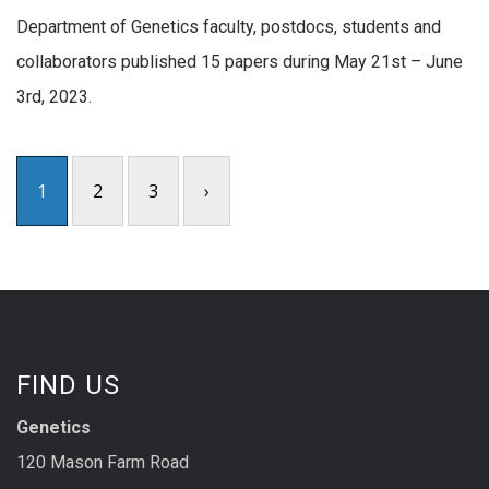
Department of Genetics faculty, postdocs, students and
collaborators published 15 papers during May 21st – June
3rd, 2023.
1
2
3
›
FIND US
Genetics
120 Mason Farm Road