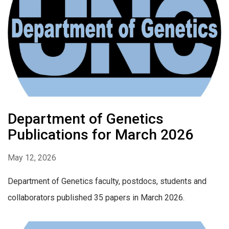
Department of Genetics
Publications for March 2026
May 12, 2026
Department of Genetics faculty, postdocs, students and
collaborators published 35 papers in March 2026.