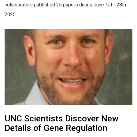
collaborators published 25 papers during June 1st - 28th
2025.
UNC Scientists Discover New
Details of Gene Regulation