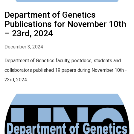
Department of Genetics
Publications for November 10th
– 23rd, 2024
December 3, 2024
Department of Genetics faculty, postdocs, students and
collaborators published 19 papers during November 10th -
23rd, 2024.