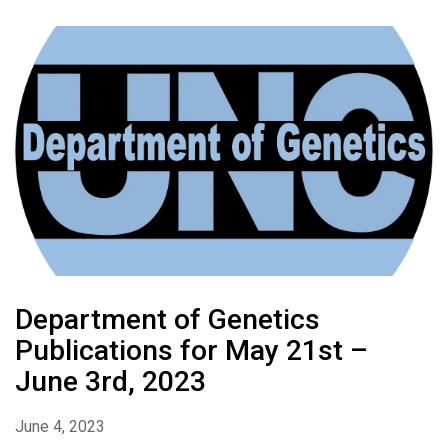
Department of Genetics
Publications for May 21st –
June 3rd, 2023
June 4, 2023