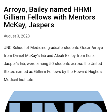
Arroyo, Bailey named HHMI
Gilliam Fellows with Mentors
McKay, Jaspers
August 3, 2023
UNC School of Medicine graduate students Oscar Arroyo
from Daniel McKay’s lab and Aleah Bailey from Ilona
Jasper’s lab, were among 50 students across the United
States named as Gilliam Fellows by the Howard Hughes
Medical Institute.