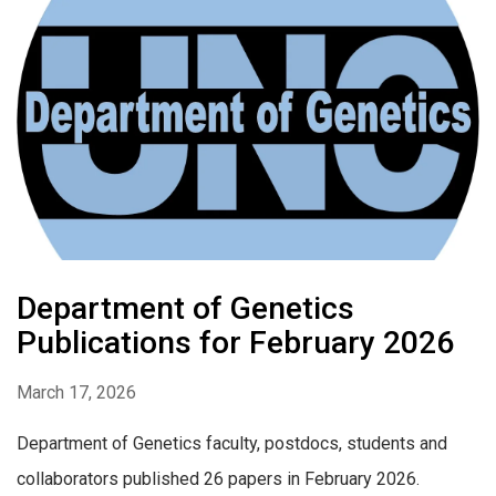
Department of Genetics
Publications for February 2026
March 17, 2026
Department of Genetics faculty, postdocs, students and
collaborators published 26 papers in February 2026.