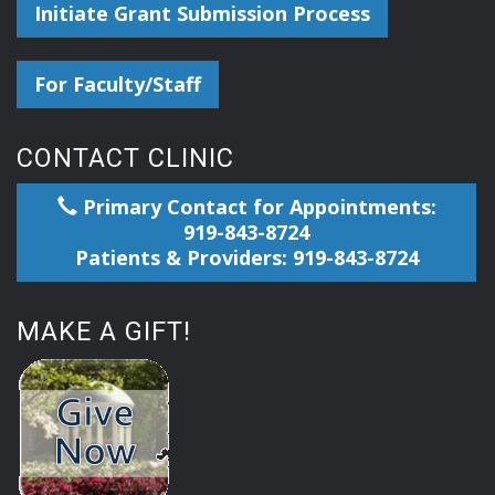
Initiate Grant Submission Process
For Faculty/Staff
CONTACT CLINIC
Primary Contact for Appointments:
919-843-8724
Patients & Providers: 919-843-8724
MAKE A GIFT!