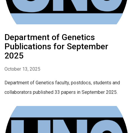
Department of Genetics
Publications for September
2025
October 13, 2025
Department of Genetics faculty, postdocs, students and
collaborators published 33 papers in September 2025.