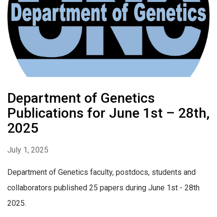
Department of Genetics
Publications for June 1st – 28th,
2025
July 1, 2025
Department of Genetics faculty, postdocs, students and
collaborators published 25 papers during June 1st - 28th
2025.