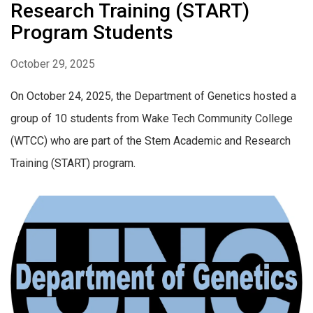
Research Training (START)
Program Students
October 29, 2025
On October 24, 2025, the Department of Genetics hosted a
group of 10 students from Wake Tech Community College
(WTCC) who are part of the Stem Academic and Research
Training (START) program.