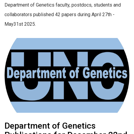
Department of Genetics faculty, postdocs, students and
collaborators published 42 papers during April 27th -
May31st 2025.
Department of Genetics