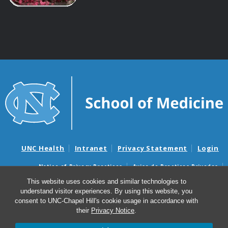
UNC Health
Intranet
Privacy Statement
Login
Notice of Privacy Practices
Aviso de Practicas Privadas
Nondiscrimination Notice
Aviso de no Discriminacion
This website uses cookies and similar technologies to
understand visitor experiences. By using this website, you
Surprise Billing and Good Faith Estimate Notices
consent to UNC-Chapel Hill's cookie usage in accordance with
Avisos de facturas médicas sorpresas y avisos de presupuestos de
their
Privacy Notice
.
buena fe