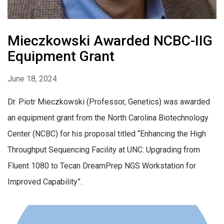
Mieczkowski Awarded NCBC-IIG
Equipment Grant
June 18, 2024
Dr. Piotr Mieczkowski (Professor, Genetics) was awarded
an equipment grant from the North Carolina Biotechnology
Center (NCBC) for his proposal titled “Enhancing the High
Throughput Sequencing Facility at UNC: Upgrading from
Fluent 1080 to Tecan DreamPrep NGS Workstation for
Improved Capability”.