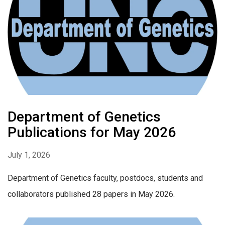
Department of Genetics
Publications for May 2026
July 1, 2026
Department of Genetics faculty, postdocs, students and
collaborators published 28 papers in May 2026.