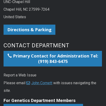
UNC-Chapel Hill
Chapel Hill, NC 27599-7264
United States
Directions & Parking
CONTACT DEPARTMENT
Primary Contact for Administration Tel:
(919) 843-6475
Report a Web Issue
Please email
John Cornett
with issues navigating the
site.
For Genetics Department Members