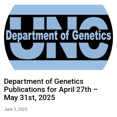
Department of Genetics
Publications for April 27th –
May 31st, 2025
June 3, 2025