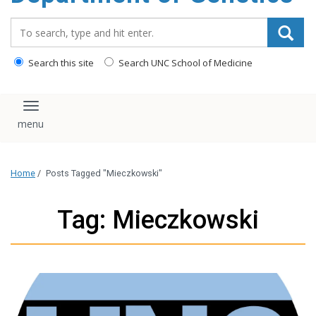
content
Search_for:
Search this site
Search UNC School of Medicine
Toggle navigation
Home
/
Posts Tagged "Mieczkowski"
Tag: Mieczkowski