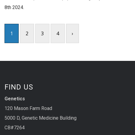
8th 2024.
1
2
3
4
›
FIND US
Genetics
120 Mason Farm Road
5000 D, Genetic Medicine Building
CB#7264