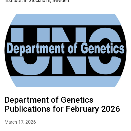
Institutet in Stockholm, Sweden.
Department of Genetics
Publications for February 2026
March 17, 2026