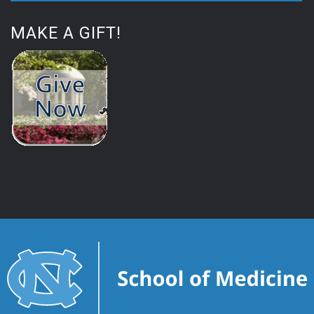
MAKE A GIFT!