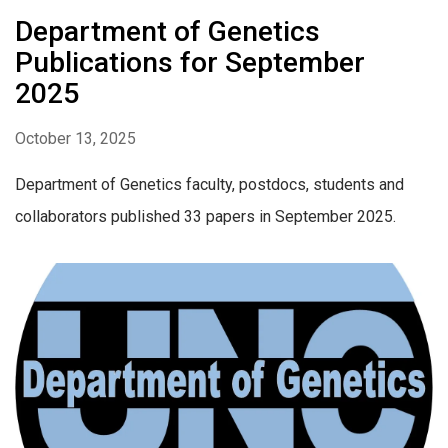
Department of Genetics
Publications for September
2025
October 13, 2025
Department of Genetics faculty, postdocs, students and
collaborators published 33 papers in September 2025.