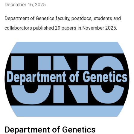
December 16, 2025
Department of Genetics faculty, postdocs, students and
collaborators published 29 papers in November 2025.
Department of Genetics