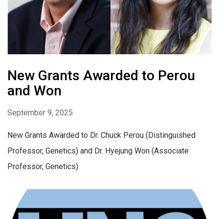
New Grants Awarded to Perou
and Won
September 9, 2025
New Grants Awarded to Dr. Chuck Perou (Distinguished
Professor, Genetics) and Dr. Hyejung Won (Associate
Professor, Genetics).