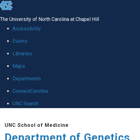
skip
to
The University of North Carolina at Chapel Hill
the
Accessibility
end
Events
of
Libraries
the
global
Maps
utility
Departments
bar
ConnectCarolina
UNC Search
Skip
UNC School of Medicine
to
Department of Genetics
main