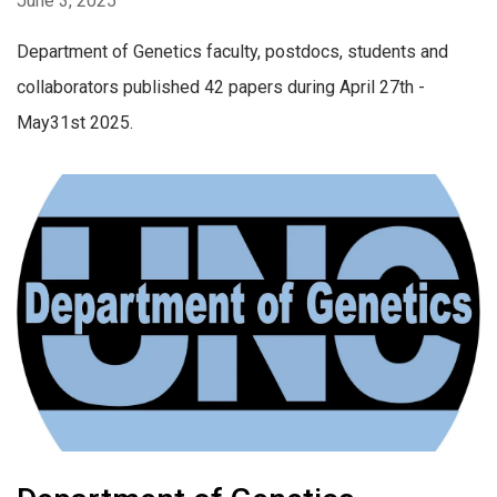
June 3, 2025
Department of Genetics faculty, postdocs, students and
collaborators published 42 papers during April 27th -
May31st 2025.