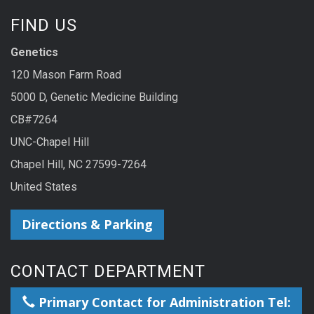
FIND US
Genetics
120 Mason Farm Road
5000 D, Genetic Medicine Building
CB#7264
UNC-Chapel Hill
Chapel Hill, NC 27599-7264
United States
Directions & Parking
CONTACT DEPARTMENT
Primary Contact for Administration Tel: