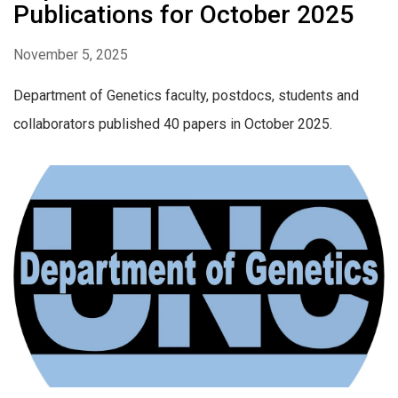
Publications for October 2025
November 5, 2025
Department of Genetics faculty, postdocs, students and
collaborators published 40 papers in October 2025.