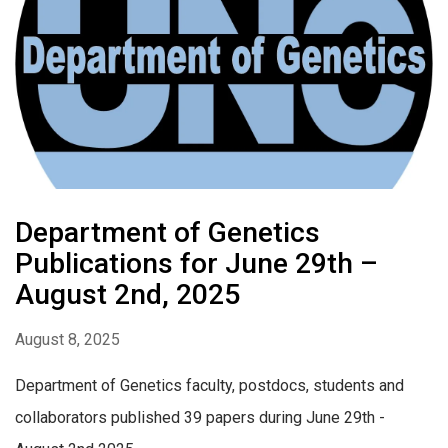
Department of Genetics
Publications for June 29th –
August 2nd, 2025
August 8, 2025
Department of Genetics faculty, postdocs, students and
collaborators published 39 papers during June 29th -