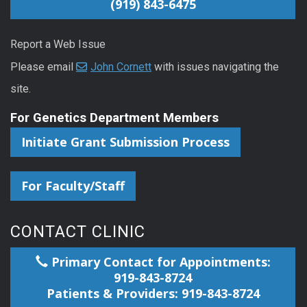
(919) 843-6475
Report a Web Issue
Please email
John Cornett
with issues navigating the
site.
For Genetics Department Members
Initiate Grant Submission Process
For Faculty/Staff
CONTACT CLINIC
Primary Contact for Appointments:
919-843-8724
Patients & Providers: 919-843-8724