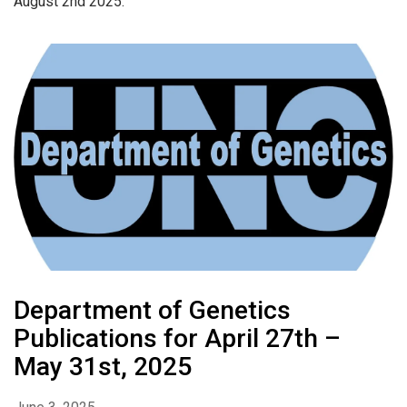
August 2nd 2025.
Department of Genetics
Publications for April 27th –
May 31st, 2025