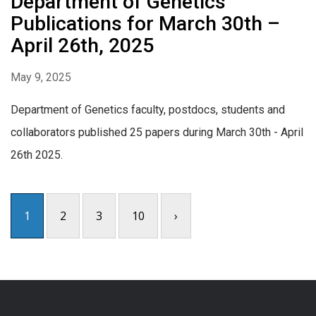
Department of Genetics
Publications for March 30th –
April 26th, 2025
May 9, 2025
Department of Genetics faculty, postdocs, students and
collaborators published 25 papers during March 30th - April
26th 2025.
1
2
3
10
›