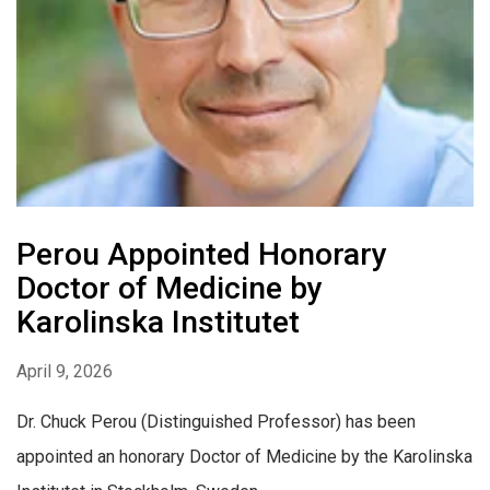
Perou Appointed Honorary
Doctor of Medicine by
Karolinska Institutet
April 9, 2026
Dr. Chuck Perou (Distinguished Professor) has been
appointed an honorary Doctor of Medicine by the Karolinska