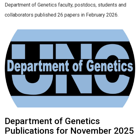
Department of Genetics faculty, postdocs, students and
collaborators published 26 papers in February 2026.
Department of Genetics
Publications for November 2025