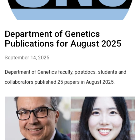
Department of Genetics
Publications for August 2025
September 14, 2025
Department of Genetics faculty, postdocs, students and
collaborators published 25 papers in August 2025.