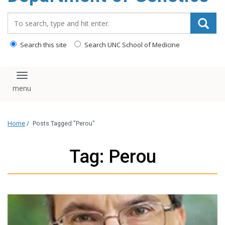
content
Search_for:
Search this site
Search UNC School of Medicine
Toggle navigation
Home
/
Posts Tagged "Perou"
Tag: Perou