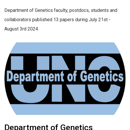
Department of Genetics faculty, postdocs, students and
collaborators published 13 papers during July 21st -
August 3rd 2024.
Department of Genetics