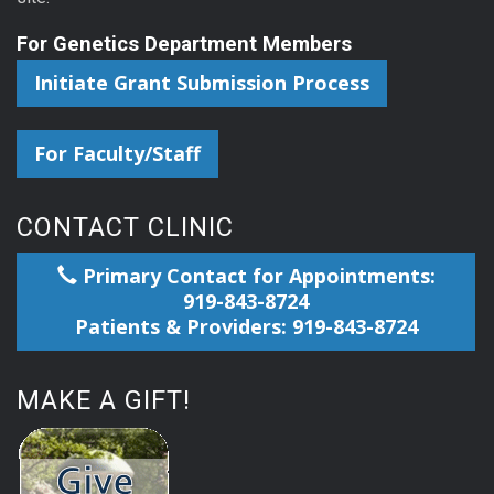
For Genetics Department Members
Initiate Grant Submission Process
For Faculty/Staff
CONTACT CLINIC
Primary Contact for Appointments:
919-843-8724
Patients & Providers: 919-843-8724
MAKE A GIFT!