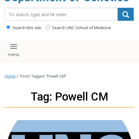
content
Search_for:
Search this site
Search UNC School of Medicine
Toggle navigation
Home
/
Posts Tagged "Powell CM"
Tag: Powell CM