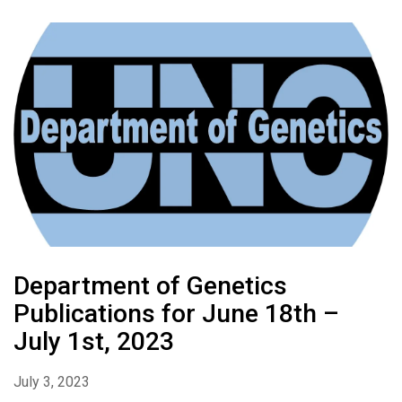
Department of Genetics
Publications for June 18th –
July 1st, 2023
July 3, 2023