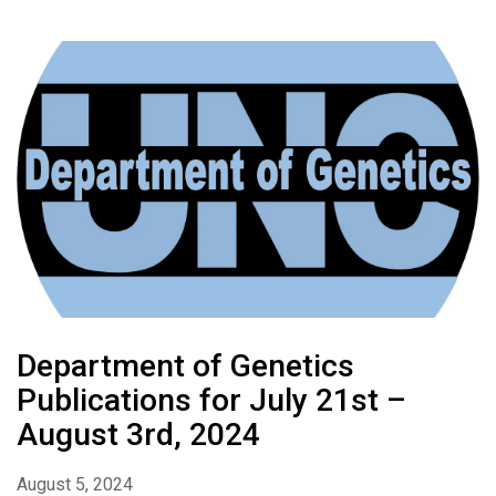
Department of Genetics
Publications for July 21st –
August 3rd, 2024
August 5, 2024