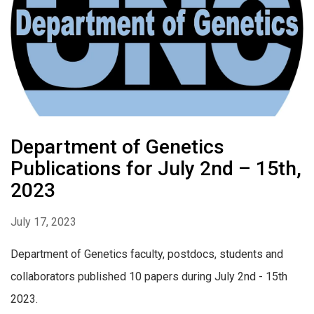
Department of Genetics
Publications for July 2nd – 15th,
2023
July 17, 2023
Department of Genetics faculty, postdocs, students and
collaborators published 10 papers during July 2nd - 15th
2023.