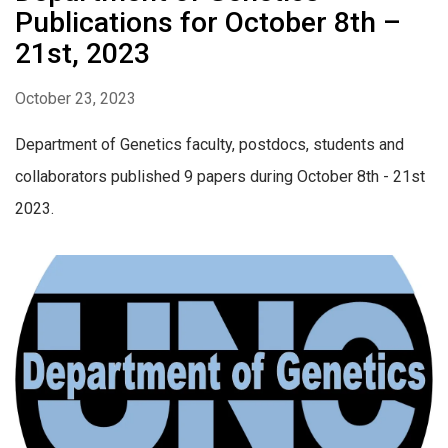
Publications for October 8th –
21st, 2023
October 23, 2023
Department of Genetics faculty, postdocs, students and
collaborators published 9 papers during October 8th - 21st
2023.