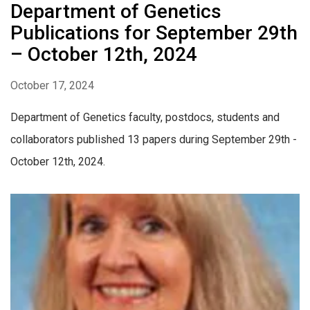
Department of Genetics
Publications for September 29th
– October 12th, 2024
October 17, 2024
Department of Genetics faculty, postdocs, students and
collaborators published 13 papers during September 29th -
October 12th, 2024.