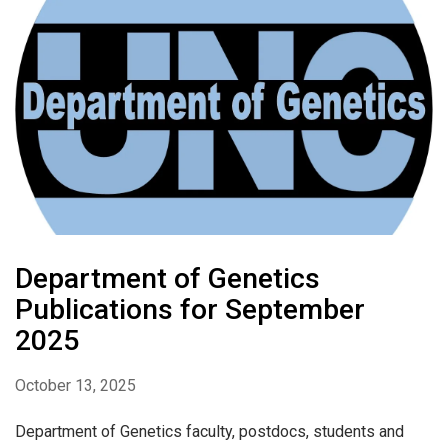
Department of Genetics
Publications for September
2025
October 13, 2025
Department of Genetics faculty, postdocs, students and