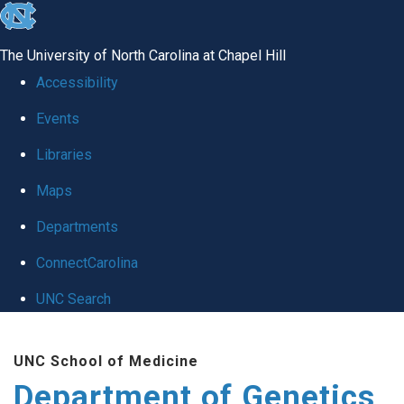
skip
to
The University of North Carolina at Chapel Hill
the
Accessibility
end
Events
of
Libraries
the
global
Maps
utility
Departments
bar
ConnectCarolina
UNC Search
Skip
UNC School of Medicine
to
Department of Genetics
main