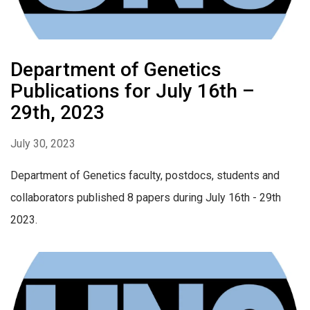
Department of Genetics
Publications for July 16th –
29th, 2023
July 30, 2023
Department of Genetics faculty, postdocs, students and
collaborators published 8 papers during July 16th - 29th
2023.