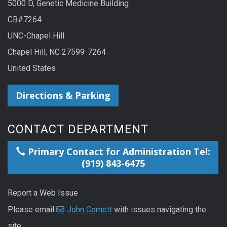
5000 D, Genetic Medicine Building
CB#7264
UNC-Chapel Hill
Chapel Hill, NC 27599-7264
United States
Directions & Parking
CONTACT DEPARTMENT
Primary Contact for Administration Tel:
(919) 843-6475
Report a Web Issue
Please email
John Cornett
with issues navigating the
site.