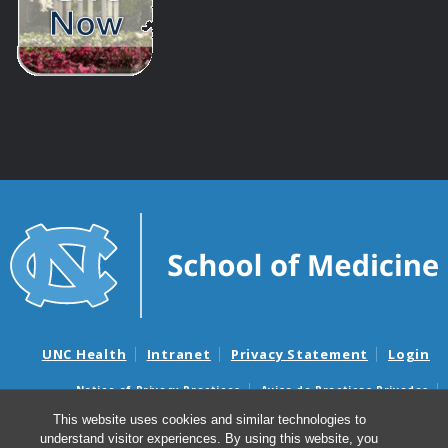
UNC Health
Intranet
Privacy Statement
Login
Notice of Privacy Practices
Aviso de Practicas Privadas
Nondiscrimination Notice
Aviso de no Discriminacion
This website uses cookies and similar technologies to
understand visitor experiences. By using this website, you