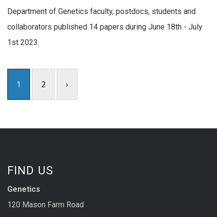
Department of Genetics faculty, postdocs, students and
collaborators published 14 papers during June 18th - July
1st 2023.
1
2
›
FIND US
Genetics
120 Mason Farm Road