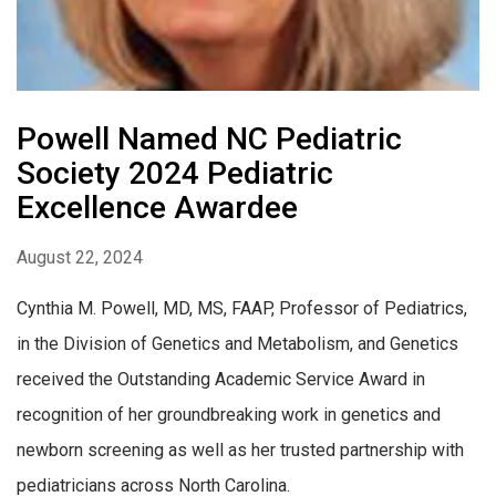
Powell Named NC Pediatric
Society 2024 Pediatric
Excellence Awardee
August 22, 2024
Cynthia M. Powell, MD, MS, FAAP, Professor of Pediatrics,
in the Division of Genetics and Metabolism, and Genetics
received the Outstanding Academic Service Award in
recognition of her groundbreaking work in genetics and
newborn screening as well as her trusted partnership with
pediatricians across North Carolina.