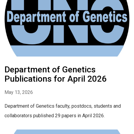
Department of Genetics
Publications for April 2026
May 13, 2026
Department of Genetics faculty, postdocs, students and
collaborators published 29 papers in April 2026.