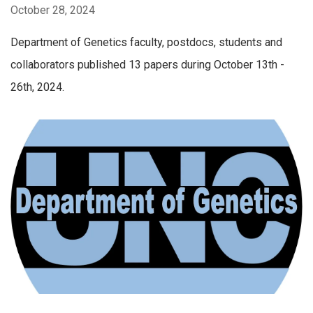
October 28, 2024
Department of Genetics faculty, postdocs, students and
collaborators published 13 papers during October 13th -
26th, 2024.