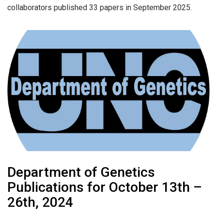
collaborators published 33 papers in September 2025.
Department of Genetics
Publications for October 13th –
26th, 2024