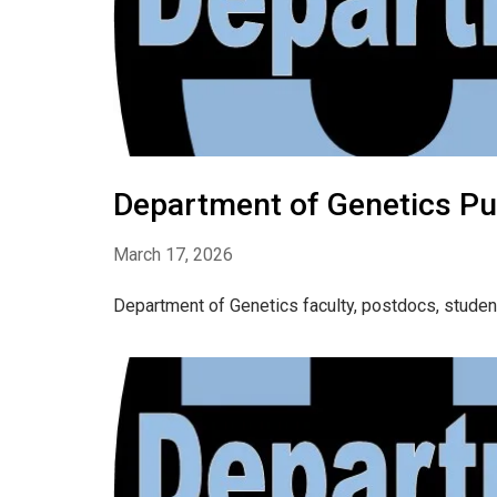
Department of Genetics Pu
March 17, 2026
Department of Genetics faculty, postdocs, studen