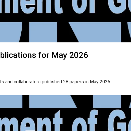
blications for May 2026
ts and collaborators published 28 papers in May 2026.