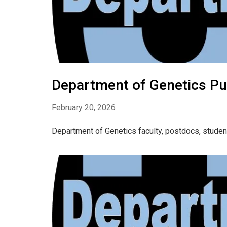
Department of Genetics Pu
February 20, 2026
Department of Genetics faculty, postdocs, studen