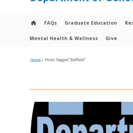
content
FAQs
Graduate Education
Re
Mental Health & Wellness
Give
Home
/
Posts Tagged "Raffield"