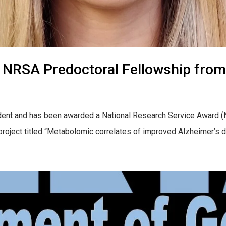
 NRSA Predoctoral Fellowship from
dent and has been awarded a National Research Service Award (N
r project titled “Metabolomic correlates of improved Alzheimer’s 