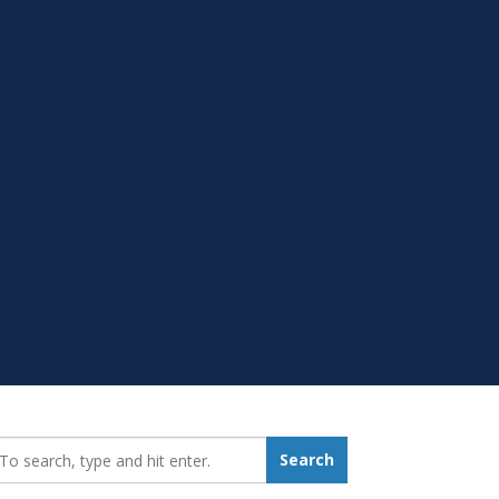
earch_for:
Search