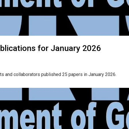
blications for January 2026
ts and collaborators published 25 papers in January 2026.