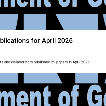
lications for April 2026
ts and collaborators published 29 papers in April 2026.