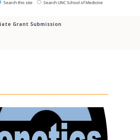
Search this site
Search UNC School of Medicine
tiate Grant Submission