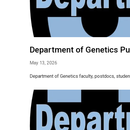
Department of Genetics Pub
May 13, 2026
Department of Genetics faculty, postdocs, studen