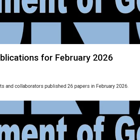
blications for February 2026
ts and collaborators published 26 papers in February 2026.