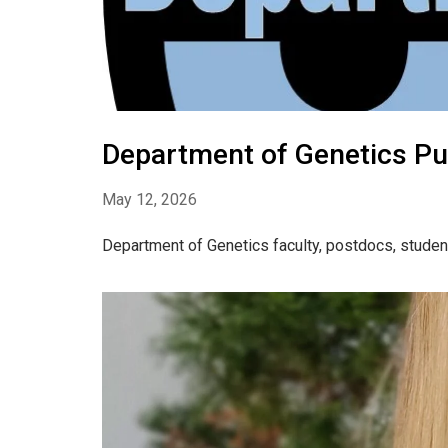
Department of Genetics Pu
May 12, 2026
Department of Genetics faculty, postdocs, studen