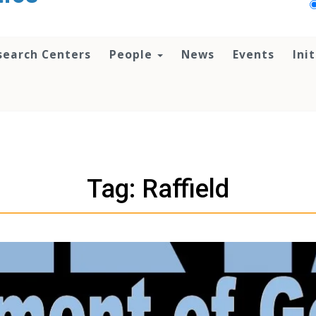
search Centers
People
News
Events
Ini
Tag: Raffield