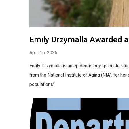
Emily Drzymalla Awarded a
April 16, 2026
Emily Drzymalla is an epidemiology graduate stu
from the National Institute of Aging (NIA), for he
populations”.