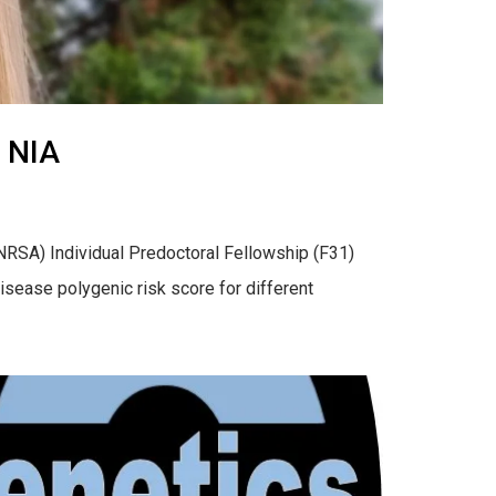
 NIA
RSA) Individual Predoctoral Fellowship (F31)
disease polygenic risk score for different