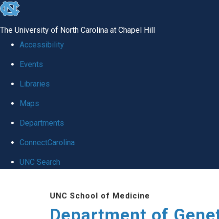
skip
to
The University of North Carolina at Chapel Hill
the
Accessibility
end
Events
of
Libraries
the
global
Maps
utility
Departments
bar
ConnectCarolina
UNC Search
Skip
UNC School of Medicine
to
Department of Gene
main