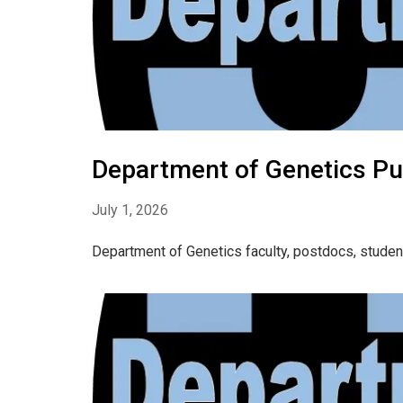
Department of Genetics Pu
July 1, 2026
Department of Genetics faculty, postdocs, studen