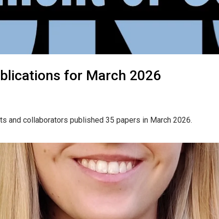
blications for March 2026
ts and collaborators published 35 papers in March 2026.