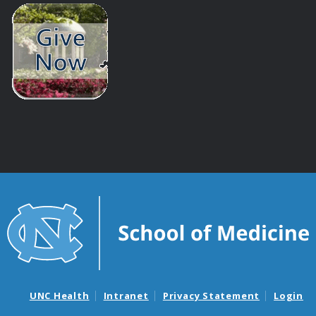
UNC Health
Intranet
Privacy Statement
Login