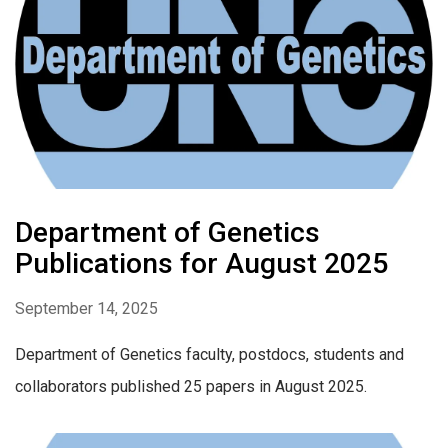
Department of Genetics
Publications for August 2025
September 14, 2025
Department of Genetics faculty, postdocs, students and
collaborators published 25 papers in August 2025.