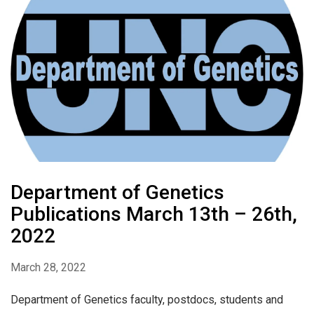
Department of Genetics
Publications March 13th – 26th,
2022
March 28, 2022
Department of Genetics faculty, postdocs, students and