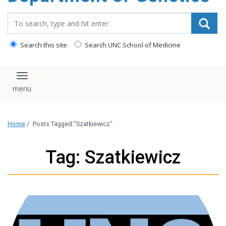
content
Search_for:
Search this site
Search UNC School of Medicine
Toggle navigation
Home
/
Posts Tagged "Szatkiewicz"
Tag: Szatkiewicz