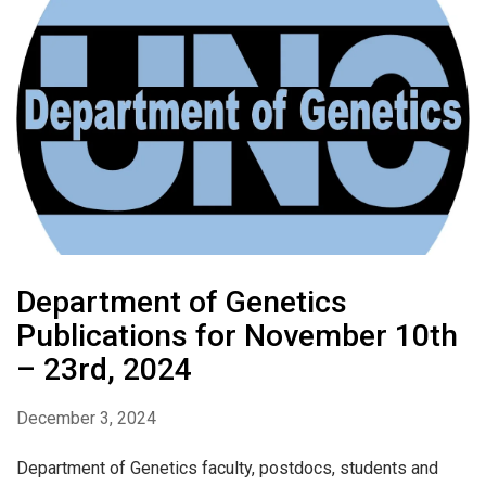
Department of Genetics
Publications for November 10th
– 23rd, 2024
December 3, 2024
Department of Genetics faculty, postdocs, students and