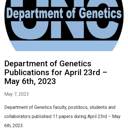
Department of Genetics
Publications for April 23rd –
May 6th, 2023
May 7, 2023
Department of Genetics faculty, postdocs, students and
collaborators published 11 papers during April 23rd – May
6th, 2023.