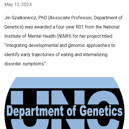
May 13, 2024
Jin Szatkiewicz, PhD (Associate Professor, Department of
Genetics) was awarded a four-year R01 from the National
Institute of Mental Health (NIMH) for her project titled
“Integrating developmental and genomic approaches to
identify early trajectories of eating and internalizing
disorder symptoms”.