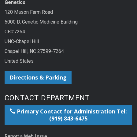
Genetics
120 Mason Farm Road
5000 D, Genetic Medicine Building
CB#7264
UNC-Chapel Hill
Chapel Hill, NC 27599-7264
United States
Directions & Parking
CONTACT DEPARTMENT
Primary Contact for Administration Tel:
(919) 843-6475
Report a Web Issue