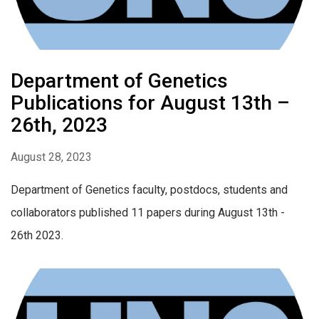
Department of Genetics
Publications for August 13th –
26th, 2023
August 28, 2023
Department of Genetics faculty, postdocs, students and
collaborators published 11 papers during August 13th -
26th 2023.