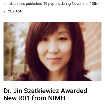
collaborators published 19 papers during November 10th -
23rd, 2024.
Dr. Jin Szatkiewicz Awarded
New R01 from NIMH