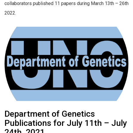
collaborators published 11 papers during March 13th – 26th
2022.
Department of Genetics
Publications for July 11th – July
24th, 2021