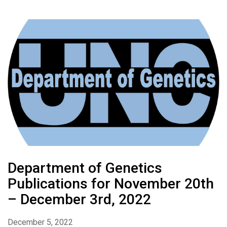
Department of Genetics
Publications for November 20th
– December 3rd, 2022
December 5, 2022