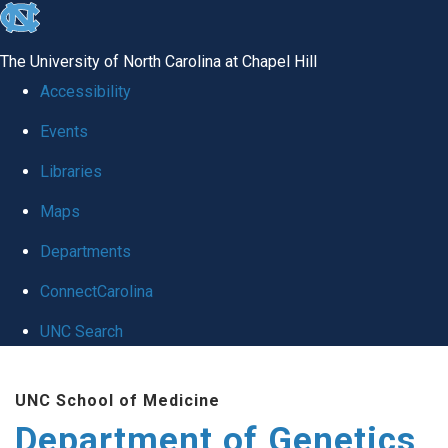
skip
to
The University of North Carolina at Chapel Hill
the
Accessibility
end
Events
of
Libraries
the
global
Maps
utility
Departments
bar
ConnectCarolina
UNC Search
Skip
UNC School of Medicine
to
Department of Genetics
main