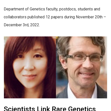
Department of Genetics faculty, postdocs, students and
collaborators published 12 papers during November 20th –
December 3rd, 2022.
Scientists Link Rare Genetics