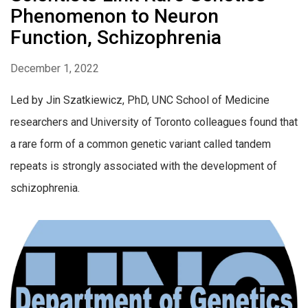
Phenomenon to Neuron
Function, Schizophrenia
December 1, 2022
Led by Jin Szatkiewicz, PhD, UNC School of Medicine
researchers and University of Toronto colleagues found that
a rare form of a common genetic variant called tandem
repeats is strongly associated with the development of
schizophrenia.