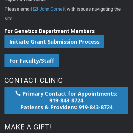
Please email
John Cornett
with issues navigating the
site.
For Genetics Department Members
Initiate Grant Submission Process
For Faculty/Staff
CONTACT CLINIC
Primary Contact for Appointments:
919-843-8724
Patients & Providers: 919-843-8724
MAKE A GIFT!