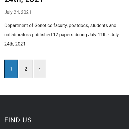
July 24, 2021
Department of Genetics faculty, postdocs, students and
collaborators published 12 papers during July 11th - July
24th, 2021.
1
2
›
FIND US