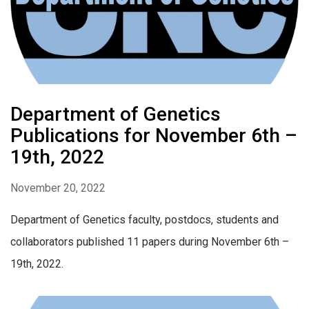
Department of Genetics
Publications for November 6th –
19th, 2022
November 20, 2022
Department of Genetics faculty, postdocs, students and
collaborators published 11 papers during November 6th –
19th, 2022.