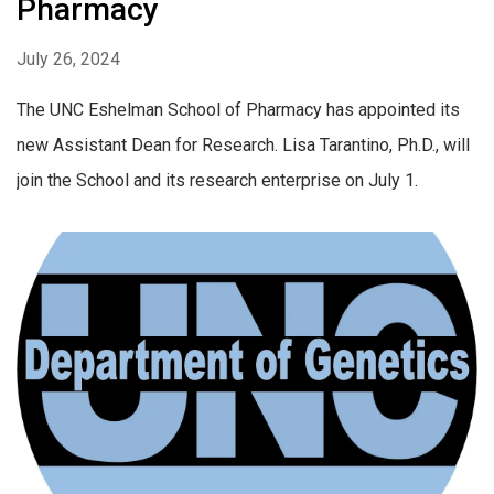
Pharmacy
July 26, 2024
The UNC Eshelman School of Pharmacy has appointed its
new Assistant Dean for Research. Lisa Tarantino, Ph.D., will
join the School and its research enterprise on July 1.