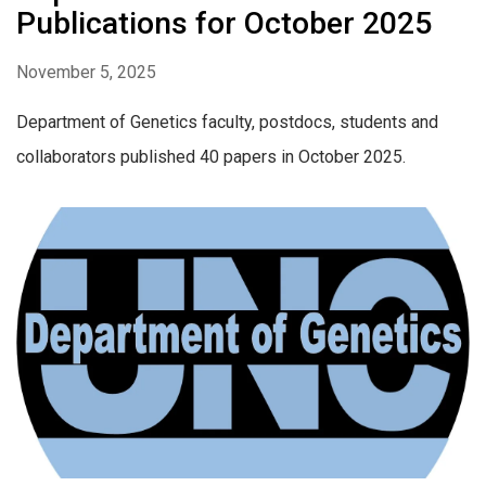
Publications for October 2025
November 5, 2025
Department of Genetics faculty, postdocs, students and
collaborators published 40 papers in October 2025.