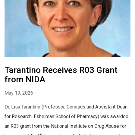
Tarantino Receives R03 Grant
from NIDA
May 19, 2026
Dr. Lisa Tarantino (Professor, Genetics and Assistant Dean
for Research, Eshelman School of Pharmacy) was awarded
an R03 grant from the National Institute on Drug Abuse for