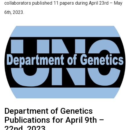
collaborators published 11 papers during April 23rd – May
6th, 2023.
Department of Genetics
Publications for April 9th –
22nd, 2023