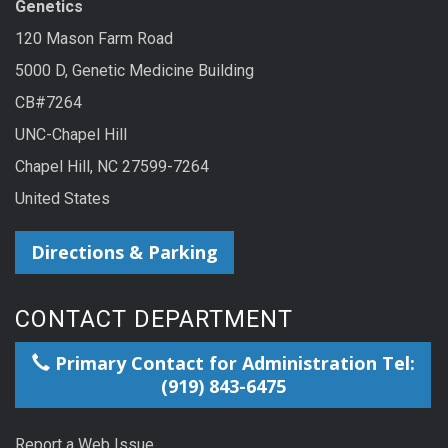
Genetics
120 Mason Farm Road
5000 D, Genetic Medicine Building
CB#7264
UNC-Chapel Hill
Chapel Hill, NC 27599-7264
United States
Directions & Parking
CONTACT DEPARTMENT
Primary Contact for Administration Tel:
(919) 843-6475
Report a Web Issue