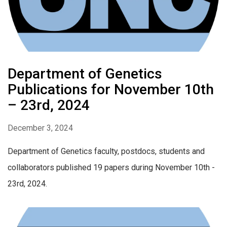
Department of Genetics
Publications for November 10th
– 23rd, 2024
December 3, 2024
Department of Genetics faculty, postdocs, students and
collaborators published 19 papers during November 10th -
23rd, 2024.