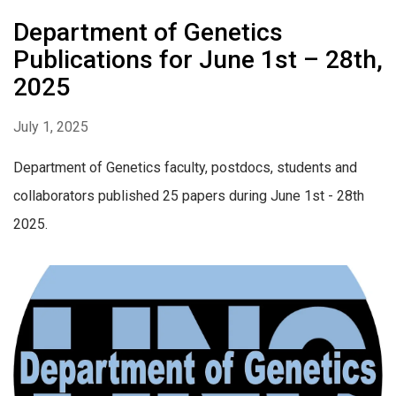
Department of Genetics
Publications for June 1st – 28th,
2025
July 1, 2025
Department of Genetics faculty, postdocs, students and
collaborators published 25 papers during June 1st - 28th
2025.