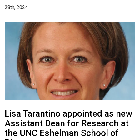
28th, 2024.
Lisa Tarantino appointed as new
Assistant Dean for Research at
the UNC Eshelman School of