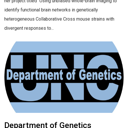
her project titled “Using unbiased whole-brain imaging to
identify functional brain networks in genetically
heterogeneous Collaborative Cross mouse strains with
divergent responses to...
Department of Genetics