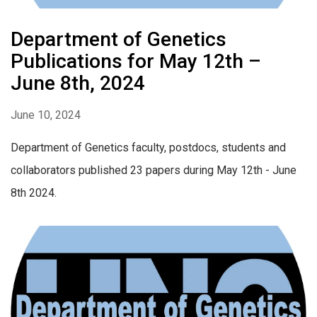
Department of Genetics
Publications for May 12th –
June 8th, 2024
June 10, 2024
Department of Genetics faculty, postdocs, students and
collaborators published 23 papers during May 12th - June
8th 2024.