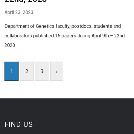
April 23, 2023
Department of Genetics faculty, postdocs, students and
collaborators published 15 papers during April 9th – 22nd,
2023.
1
2
3
›
FIND US