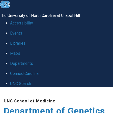
skip
to
The University of North Carolina at Chapel Hill
the
Accessibility
end
Events
of
Libraries
the
global
Maps
utility
Departments
bar
ConnectCarolina
UNC Search
Skip
UNC School of Medicine
to
Department of Genetics
main