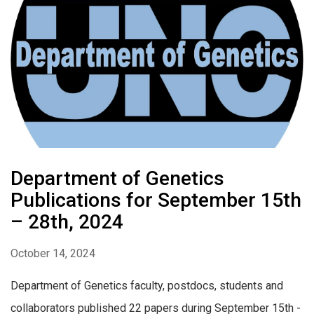
Department of Genetics
Publications for September 15th
– 28th, 2024
October 14, 2024
Department of Genetics faculty, postdocs, students and
collaborators published 22 papers during September 15th -