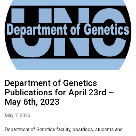
Department of Genetics
Publications for April 23rd –
May 6th, 2023
May 7, 2023
Department of Genetics faculty, postdocs, students and