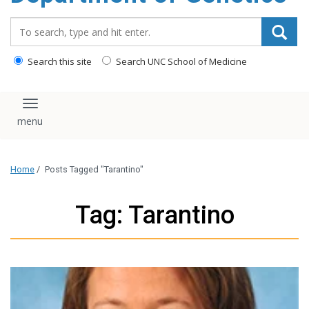
content
Search_for:
Search this site
Search UNC School of Medicine
Toggle navigation
Home
/
Posts Tagged "Tarantino"
Tag: Tarantino