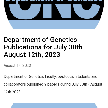
Department of Genetics
Publications for July 30th –
August 12th, 2023
August 14, 2023
Department of Genetics faculty, postdocs, students and
collaborators published 9 papers during July 30th - August
12th 2023.