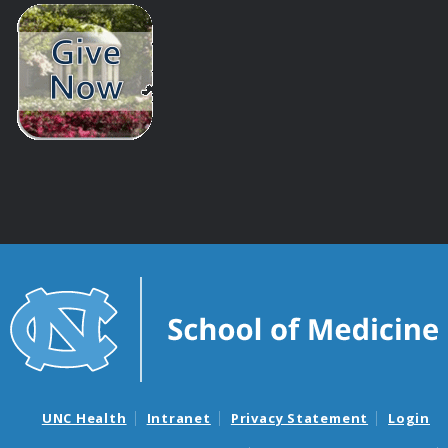
UNC Health
Intranet
Privacy Statement
Login