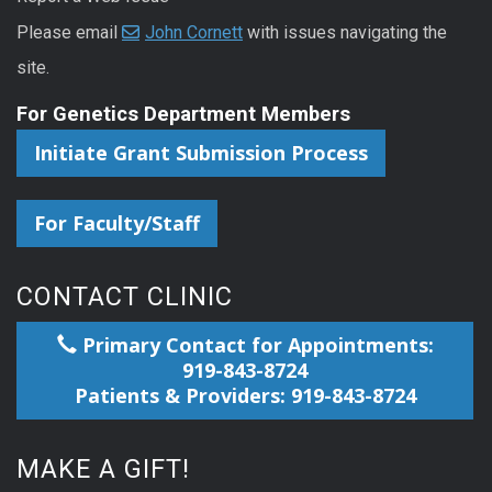
Please email
John Cornett
with issues navigating the
site.
For Genetics Department Members
Initiate Grant Submission Process
For Faculty/Staff
CONTACT CLINIC
Primary Contact for Appointments:
919-843-8724
Patients & Providers: 919-843-8724
MAKE A GIFT!