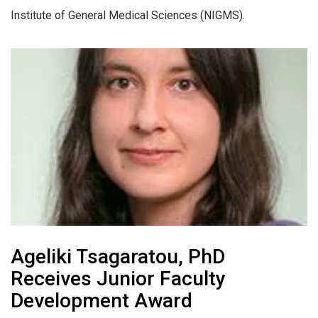
Institute of General Medical Sciences (NIGMS).
Ageliki Tsagaratou, PhD
Receives Junior Faculty
Development Award