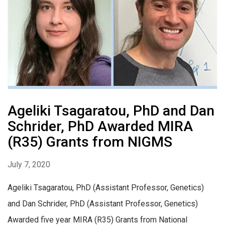
Ageliki Tsagaratou, PhD and Dan
Schrider, PhD Awarded MIRA
(R35) Grants from NIGMS
July 7, 2020
Ageliki Tsagaratou, PhD (Assistant Professor, Genetics)
and Dan Schrider, PhD (Assistant Professor, Genetics)
Awarded five year MIRA (R35) Grants from National