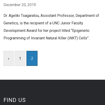
December 20, 2019
Dr. Ageliki Tsagaratou, Assistant Professor, Department of
Genetics, is the recipient of a UNC Junior Faculty
Development Award for her project titled “Epigenetic
Programming of Invariant Natural Killer (iNKT) Cells”.
‹
1
2
FIND US