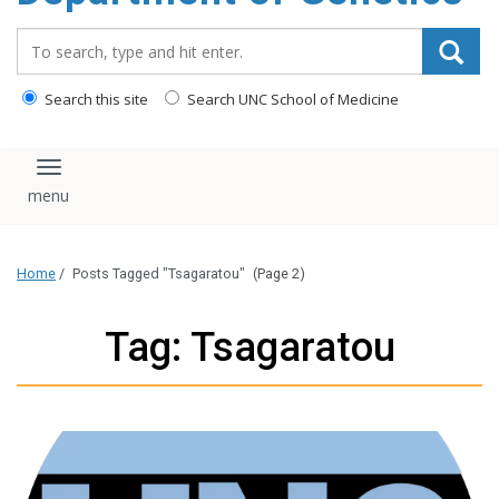
content
Search_for:
Search this site
Search UNC School of Medicine
Toggle navigation
Home
/
Posts Tagged "Tsagaratou"
(Page 2)
Tag: Tsagaratou