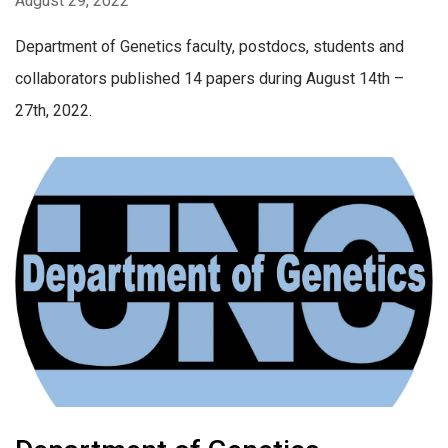
August 29, 2022
Department of Genetics faculty, postdocs, students and
collaborators published 14 papers during August 14th –
27th, 2022.