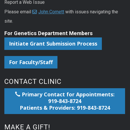
Report a Web Issue
Please email
John Cornett
with issues navigating the
site.
For Genetics Department Members
Initiate Grant Submission Process
For Faculty/Staff
CONTACT CLINIC
Primary Contact for Appointments:
919-843-8724
Patients & Providers: 919-843-8724
MAKE A GIFT!