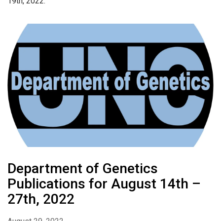
19th, 2022.
Department of Genetics
Publications for August 14th –
27th, 2022