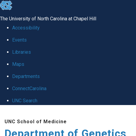
skip
to
The University of North Carolina at Chapel Hill
the
Accessibility
end
Events
of
Libraries
the
global
Maps
utility
Departments
bar
ConnectCarolina
UNC Search
Skip
UNC School of Medicine
to
Department of Genetics
main