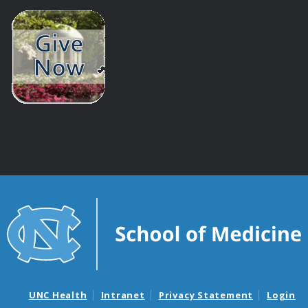
UNC Health
Intranet
Privacy Statement
Login