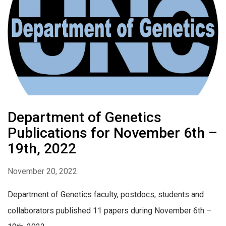
Department of Genetics
Publications for November 6th –
19th, 2022
November 20, 2022
Department of Genetics faculty, postdocs, students and
collaborators published 11 papers during November 6th –