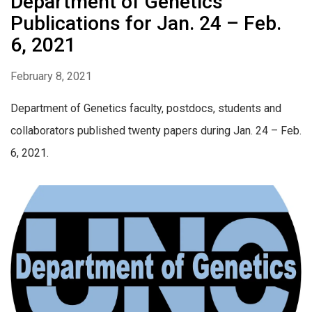
Department of Genetics
Publications for Jan. 24 – Feb.
6, 2021
February 8, 2021
Department of Genetics faculty, postdocs, students and
collaborators published twenty papers during Jan. 24 – Feb.
6, 2021.