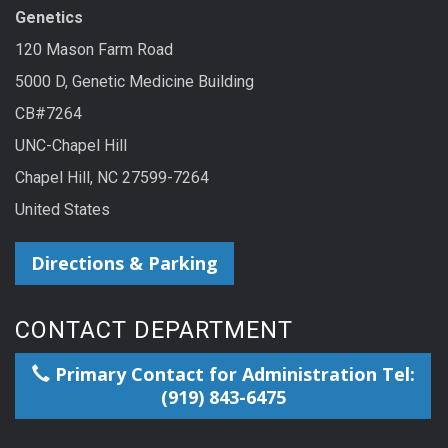
Genetics
120 Mason Farm Road
5000 D, Genetic Medicine Building
CB#7264
UNC-Chapel Hill
Chapel Hill, NC 27599-7264
United States
Directions & Parking
CONTACT DEPARTMENT
Primary Contact for Administration Tel:
(919) 843-6475