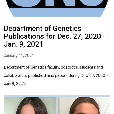
Department of Genetics
Publications for Dec. 27, 2020 –
Jan. 9, 2021
January 11, 2021
Department of Genetics faculty, postdocs, students and
collaborators published nine papers during Dec. 27, 2020 –
Jan. 9, 2021.