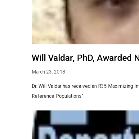
Will Valdar, PhD, Awarded 
March 23, 2018
Dr. Will Valdar has received an R35 Maximizing In
Reference Populations”.