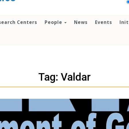
search Centers
People
News
Events
Ini
Tag: Valdar