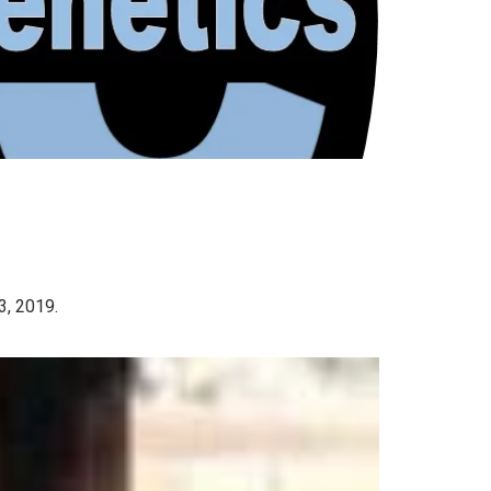
3, 2019.