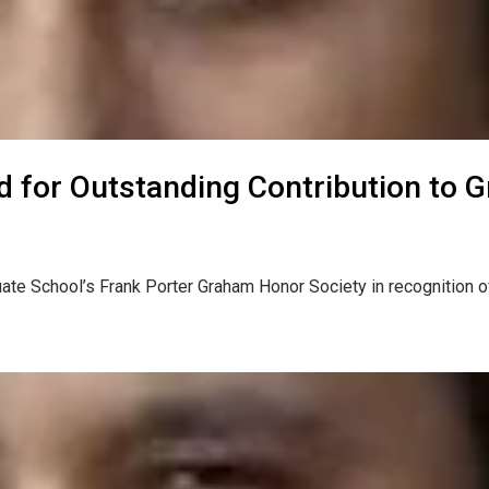
ed for Outstanding Contribution to 
ate School’s Frank Porter Graham Honor Society in recognition o