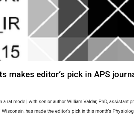
ats makes editor’s pick in APS journa
 a rat model, with senior author William Valdar, PhD, assistant p
Wisconsin, has made the editor’s pick in this month’s Physiologi