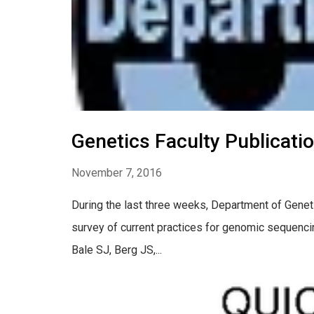
Genetics Faculty Publicati
November 7, 2016
During the last three weeks, Department of Geneti
survey of current practices for genomic sequenci
Bale SJ, Berg JS,...