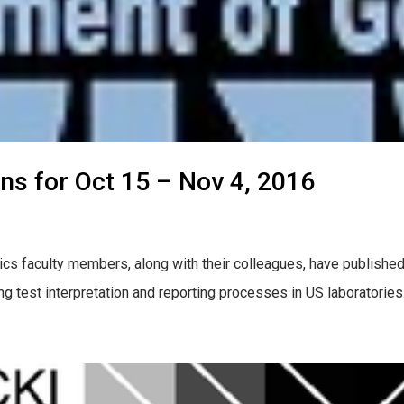
ons for Oct 15 – Nov 4, 2016
cs faculty members, along with their colleagues, have published
ng test interpretation and reporting processes in US laboratori