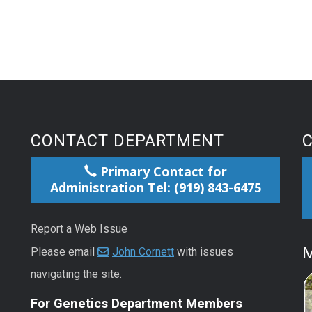
CONTACT DEPARTMENT
Primary Contact for
Administration Tel: (919) 843-6475
Report a Web Issue
M
Please email
John Cornett
with issues
navigating the site.
For Genetics Department Members