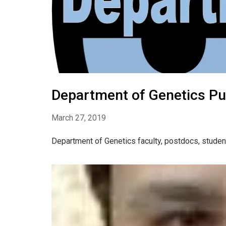
Department of Genetics Pu
March 27, 2019
Department of Genetics faculty, postdocs, studen