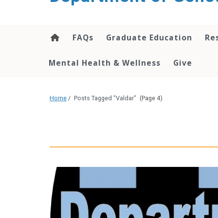
content
FAQs
Graduate Education
Re
Mental Health & Wellness
Give
Home
/
Posts Tagged "Valdar"
(Page 4)