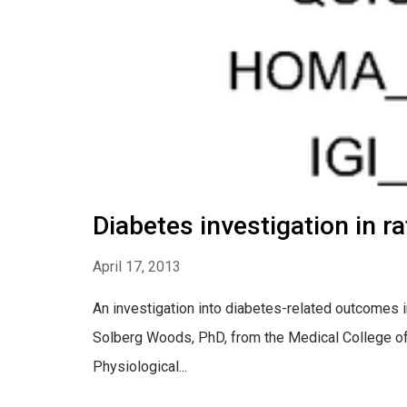
Diabetes investigation in r
April 17, 2013
An investigation into diabetes-related outcomes in
Solberg Woods, PhD, from the Medical College of 
Physiological...