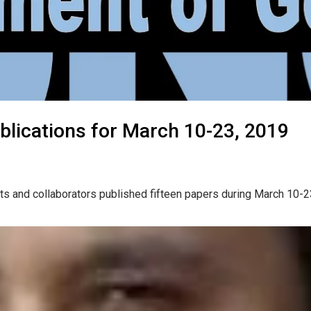
blications for March 10-23, 2019
ts and collaborators published fifteen papers during March 10-2