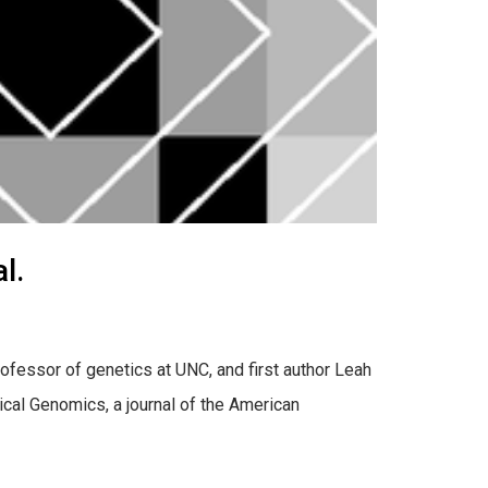
l.
rofessor of genetics at UNC, and first author Leah
cal Genomics, a journal of the American