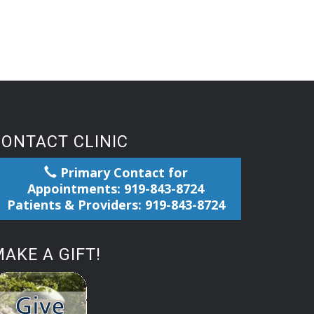
CONTACT CLINIC
Primary Contact for
Appointments: 919-843-8724
Patients & Providers: 919-843-8724
AKE A GIFT!