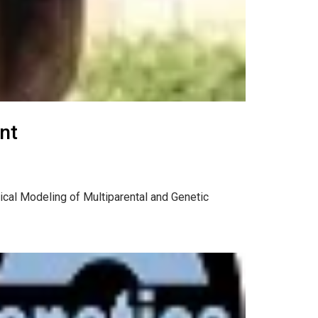
nt
tical Modeling of Multiparental and Genetic