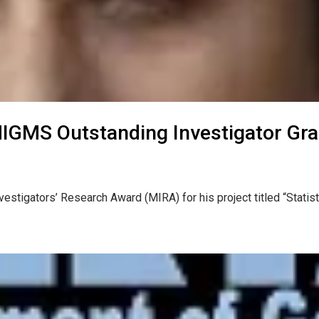
NIGMS Outstanding Investigator Gra
vestigators’ Research Award (MIRA) for his project titled “Statis