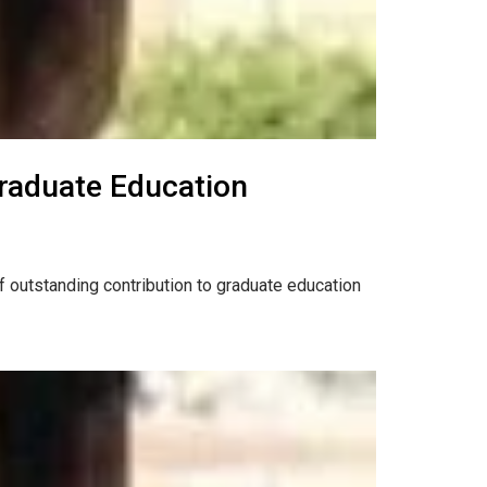
Graduate Education
f outstanding contribution to graduate education