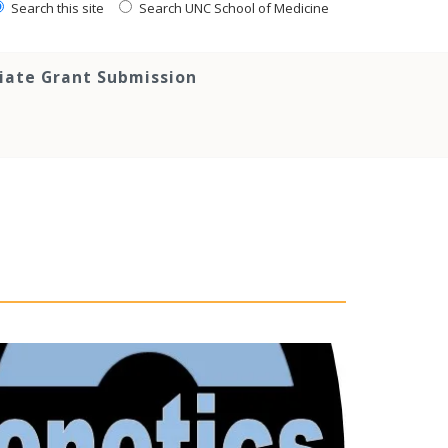
Search this site
Search UNC School of Medicine
tiate Grant Submission