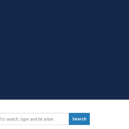
earch_for:
Search