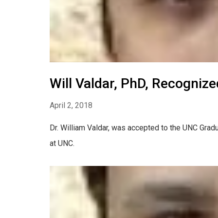
Will Valdar, PhD, Recogniz
April 2, 2018
Dr. William Valdar, was accepted to the UNC Gradu
at UNC.