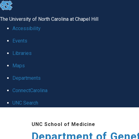
skip
to
The University of North Carolina at Chapel Hill
the
Accessibility
end
Events
of
Libraries
the
global
Maps
utility
Departments
bar
ConnectCarolina
UNC Search
Skip
UNC School of Medicine
to
Department of Gene
main