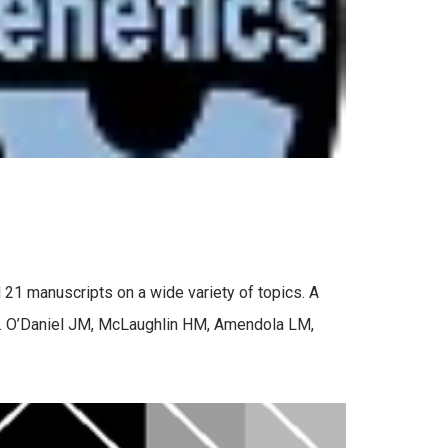
 21 manuscripts on a wide variety of topics. A
es. O’Daniel JM, McLaughlin HM, Amendola LM,