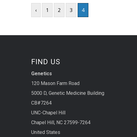
‹
1
2
3
4
FIND US
Genetics
120 Mason Farm Road
5000 D, Genetic Medicine Building
CB#7264
UNC-Chapel Hill
Chapel Hill, NC 27599-7264
United States