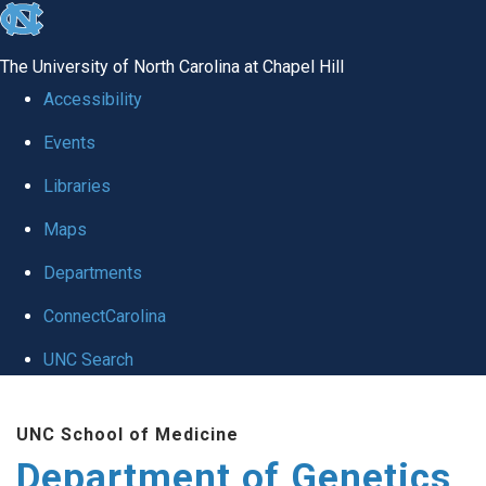
skip
to
The University of North Carolina at Chapel Hill
the
Accessibility
end
Events
of
Libraries
the
global
Maps
utility
Departments
bar
ConnectCarolina
UNC Search
Skip
UNC School of Medicine
to
Department of Genetics
main