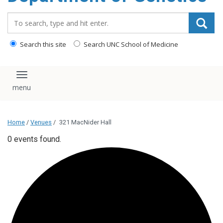
content
Search_for:
Search this site
Search UNC School of Medicine
Toggle navigation
Home
/
Venues
/
321 MacNider Hall
0 events found.