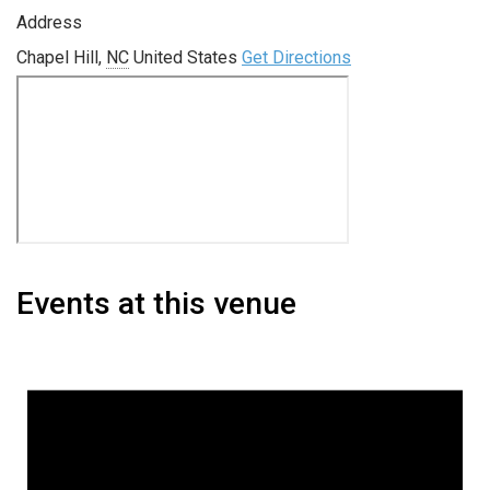
Address
Chapel Hill
,
NC
United States
Get Directions
Events at this venue