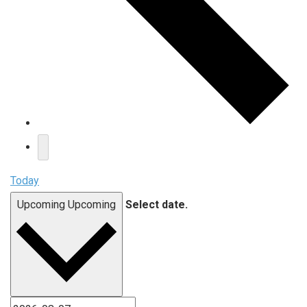
Today
Upcoming
Upcoming
Select date.