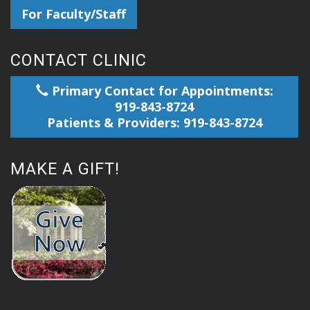
For Faculty/Staff
CONTACT CLINIC
Primary Contact for Appointments:
919-843-8724
Patients & Providers: 919-843-8724
MAKE A GIFT!