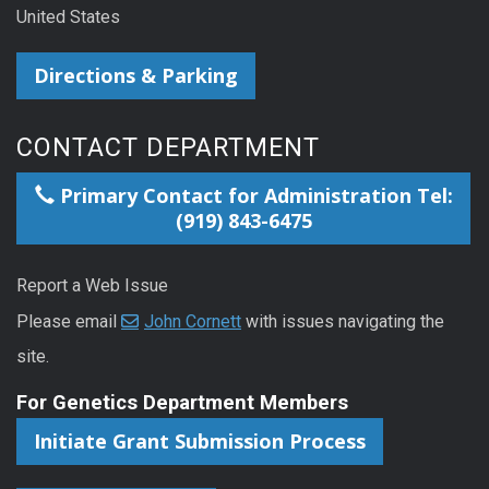
United States
Directions & Parking
CONTACT DEPARTMENT
Primary Contact for Administration Tel:
(919) 843-6475
Report a Web Issue
Please email
John Cornett
with issues navigating the
site.
For Genetics Department Members
Initiate Grant Submission Process