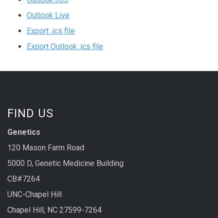
Outlook Live
Export .ics file
Export Outlook .ics file
FIND US
Genetics
120 Mason Farm Road
5000 D, Genetic Medicine Building
CB#7264
UNC-Chapel Hill
Chapel Hill, NC 27599-7264