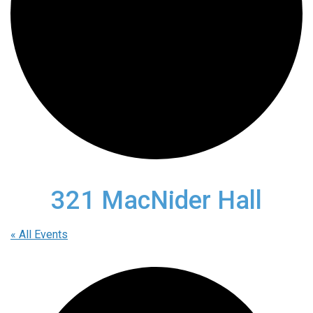
321 MacNider Hall
« All Events