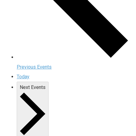
Previous
Events
Today
Next
Events