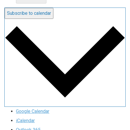
Subscribe to calendar
Google Calendar
iCalendar
Outlook 365