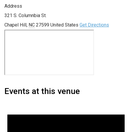
Address
321 S. Columnbia St.
Chapel Hill
,
NC
27599
United States
Get Directions
Events at this venue