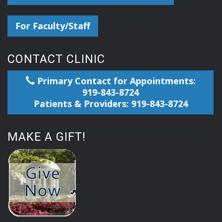
For Faculty/Staff
CONTACT CLINIC
Primary Contact for Appointments:
919-843-8724
Patients & Providers: 919-843-8724
MAKE A GIFT!