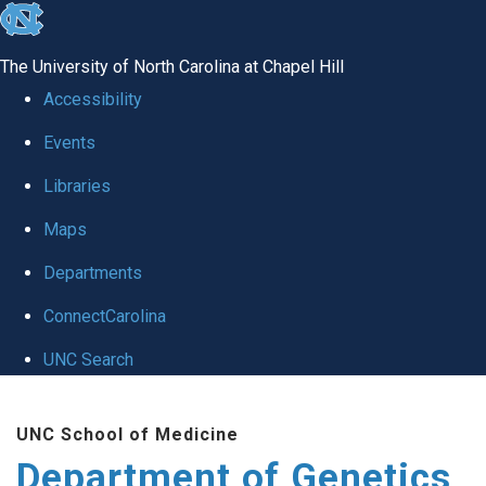
skip
to
The University of North Carolina at Chapel Hill
the
Accessibility
end
Events
of
Libraries
the
global
Maps
utility
Departments
bar
ConnectCarolina
UNC Search
Skip
UNC School of Medicine
to
Department of Genetics
main