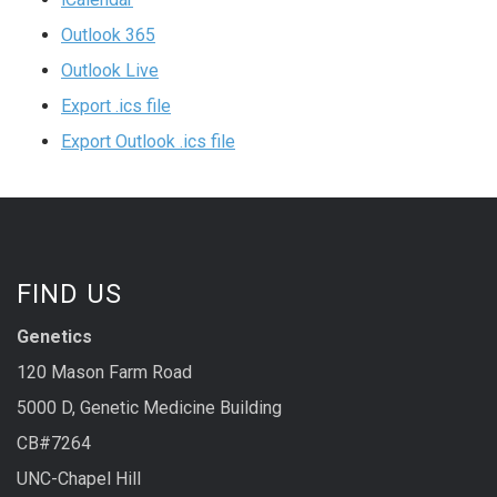
Outlook 365
Outlook Live
Export .ics file
Export Outlook .ics file
FIND US
Genetics
120 Mason Farm Road
5000 D, Genetic Medicine Building
CB#7264
UNC-Chapel Hill