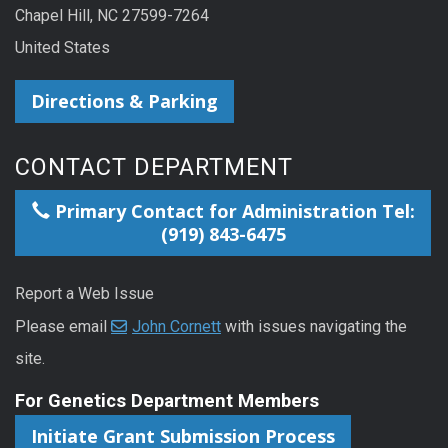
Chapel Hill, NC 27599-7264
United States
Directions & Parking
CONTACT DEPARTMENT
Primary Contact for Administration Tel:
(919) 843-6475
Report a Web Issue
Please email
John Cornett
with issues navigating the
site.
For Genetics Department Members
Initiate Grant Submission Process