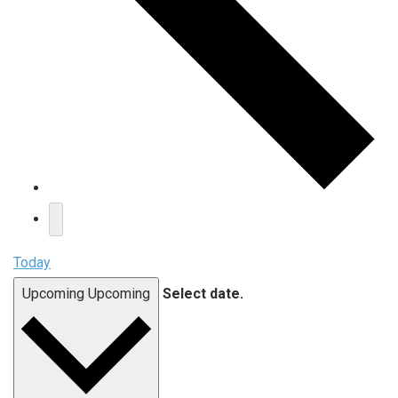
Today
Upcoming
Upcoming
Select date.