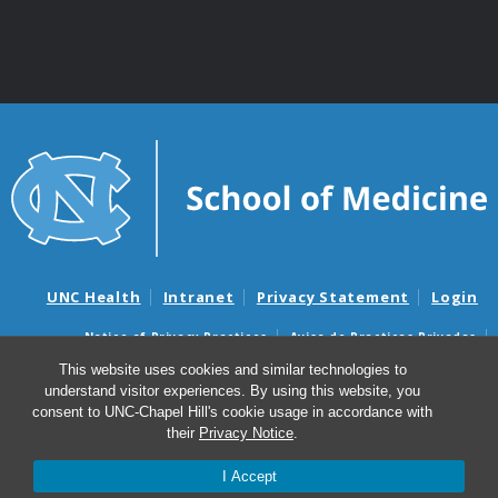
UNC Health
Intranet
Privacy Statement
Login
Notice of Privacy Practices
Aviso de Practicas Privadas
Nondiscrimination Notice
Aviso de no Discriminacion
This website uses cookies and similar technologies to
understand visitor experiences. By using this website, you
Surprise Billing and Good Faith Estimate Notices
consent to UNC-Chapel Hill's cookie usage in accordance with
Avisos de facturas médicas sorpresas y avisos de presupuestos de
their
Privacy Notice
.
buena fe
I Accept
© 2026 Department of Genetics