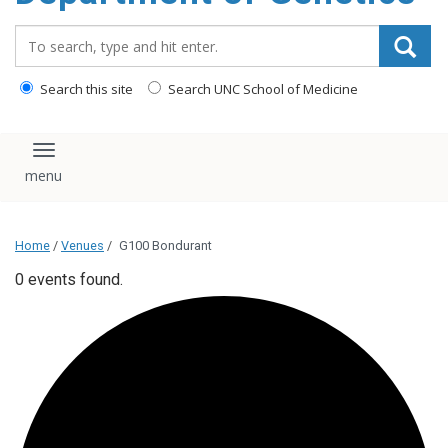
content
Search_for:
Search this site
Search UNC School of Medicine
Toggle navigation
Home
/
Venues
/
G100 Bondurant
0 events found.