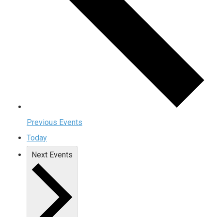
Previous
Events
Today
Next
Events