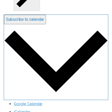
Subscribe to calendar
Google Calendar
iCalendar