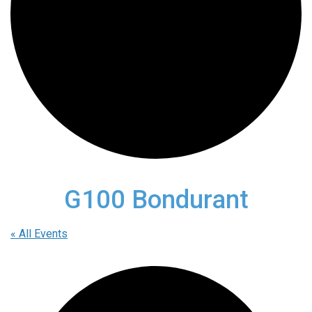
G100 Bondurant
« All Events