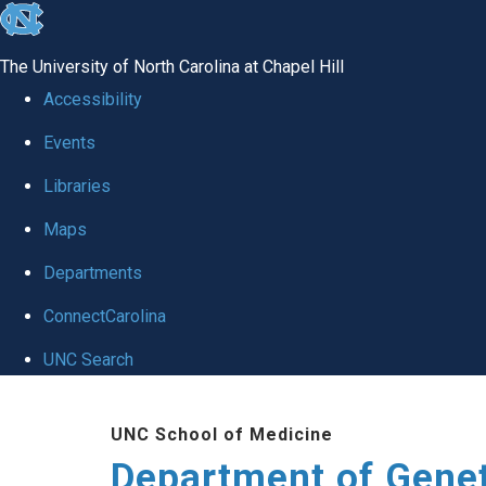
skip
to
The University of North Carolina at Chapel Hill
the
Accessibility
end
Events
of
Libraries
the
global
Maps
utility
Departments
bar
ConnectCarolina
UNC Search
Skip
UNC School of Medicine
to
Department of Gene
main