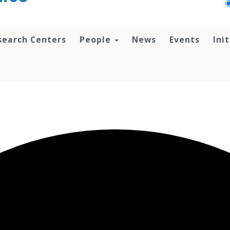
search Centers
People
News
Events
Ini