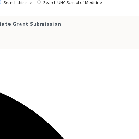
Search this site
Search UNC School of Medicine
tiate Grant Submission