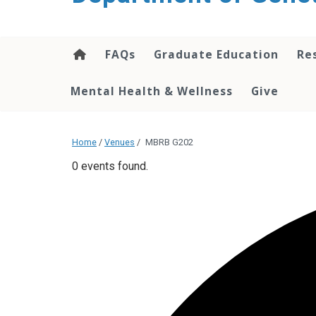
content
FAQs
Graduate Education
Re
Mental Health & Wellness
Give
Home
/
Venues
/
MBRB G202
0 events found.