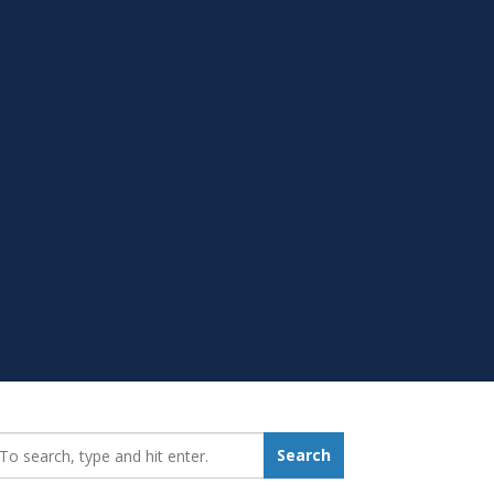
earch_for:
Search