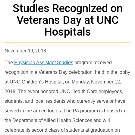
Studies Recognized on
Veterans Day at UNC
Hospitals
November 19, 2018
The
Physician Assistant Studies
program received
recognition in a Veterans Day celebration, held in the lobby
at UNC Children’s Hospital, on Monday, November 12,
2018. The event honored UNC Health Care employees,
students, and local residents who currently serve or have
served in the armed forces. The PA program is housed in
the Department of Allied Health Sciences and will
celebrate its second class of students at graduation on