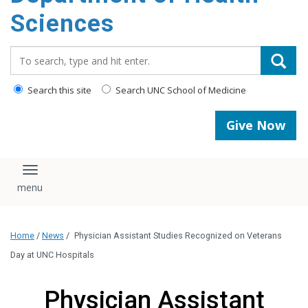
content
Sciences
Search_for:
Search this site
Search UNC School of Medicine
Give Now
Toggle navigation
Home
/
News
/
Physician Assistant Studies Recognized on Veterans
Day at UNC Hospitals
Physician Assistant