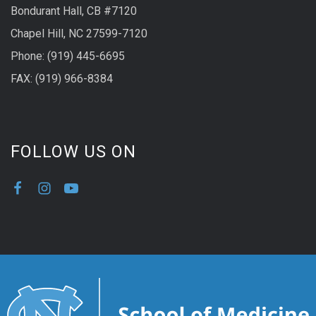
Bondurant Hall, CB #7120
Chapel Hill, NC 27599-7120
Phone: (919) 445-6695
FAX: (919) 966-8384
FOLLOW US ON