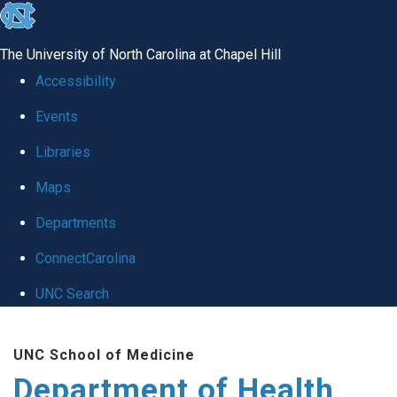
skip
to
The University of North Carolina at Chapel Hill
the
Accessibility
end
Events
of
Libraries
the
global
Maps
utility
Departments
bar
ConnectCarolina
UNC Search
Skip
UNC School of Medicine
to
Department of Health
main