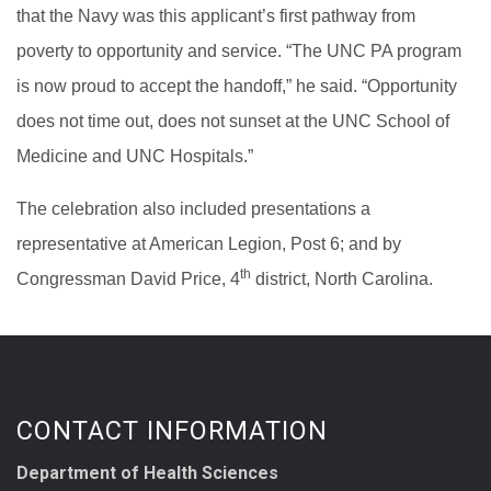
that the Navy was this applicant’s first pathway from
poverty to opportunity and service. “The UNC PA program
is now proud to accept the handoff,” he said. “Opportunity
does not time out, does not sunset at the UNC School of
Medicine and UNC Hospitals.”
The celebration also included presentations a
representative at American Legion, Post 6; and by
th
Congressman David Price, 4
district, North Carolina.
CONTACT INFORMATION
Department of Health Sciences