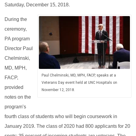
Saturday, December 15, 2018.
During the
ceremony,
PA program
Director Paul
Chelminski,
MD, MPH,
Paul Chelminski, MD, MPH, FACP, speaks at a
FACP,
Veterans Day event held at UNC Hospitals on
provided
November 12, 2018.
notes on the
program’s
fourth class of students who will begin coursework in
January 2019. The class of 2020 had 800 applicants for 20
spots; 35 percent of incoming students are veterans. The