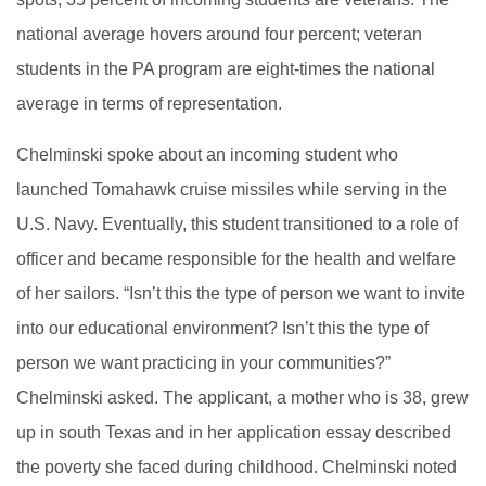
national average hovers around four percent; veteran
students in the PA program are eight-times the national
average in terms of representation.
Chelminski spoke about an incoming student who
launched Tomahawk cruise missiles while serving in the
U.S. Navy. Eventually, this student transitioned to a role of
officer and became responsible for the health and welfare
of her sailors. “Isn’t this the type of person we want to invite
into our educational environment? Isn’t this the type of
person we want practicing in your communities?”
Chelminski asked. The applicant, a mother who is 38, grew
up in south Texas and in her application essay described
the poverty she faced during childhood. Chelminski noted