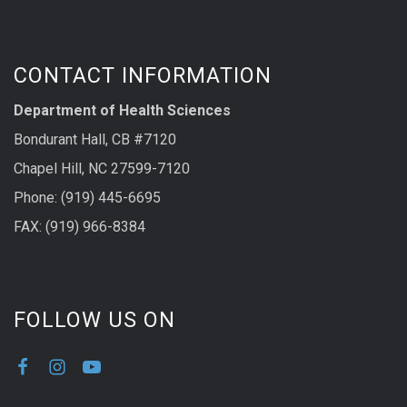
CONTACT INFORMATION
Department of Health Sciences
Bondurant Hall, CB #7120
Chapel Hill, NC 27599-7120
Phone: (919) 445-6695
FAX: (919) 966-8384
FOLLOW US ON