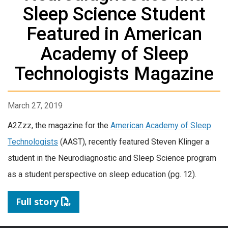
Sleep Science Student
Featured in American
Academy of Sleep
Technologists Magazine
March 27, 2019
A2Zzz, the magazine for the
American Academy of Sleep
Technologists
(AAST), recently featured Steven Klinger a
student in the Neurodiagnostic and Sleep Science program
as a student perspective on sleep education (pg. 12).
Full story