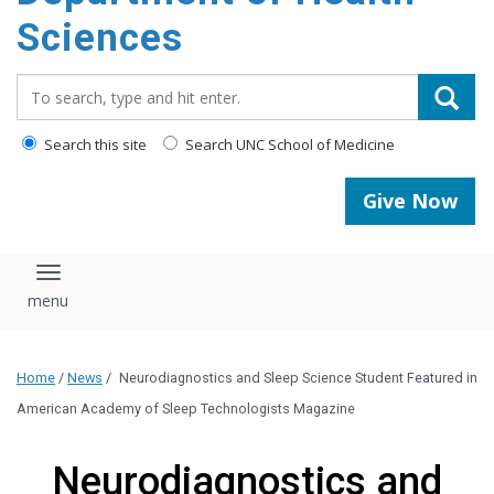
content
Sciences
Search_for:
Search this site
Search UNC School of Medicine
Give Now
Toggle navigation
Home
/
News
/
Neurodiagnostics and Sleep Science Student Featured in
American Academy of Sleep Technologists Magazine
Neurodiagnostics and