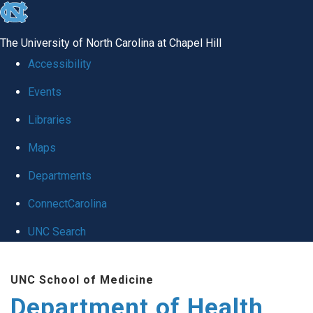
skip
to
The University of North Carolina at Chapel Hill
the
Accessibility
end
Events
of
Libraries
the
global
Maps
utility
Departments
bar
ConnectCarolina
UNC Search
Skip
UNC School of Medicine
to
Department of Health
main