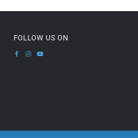
FOLLOW US ON