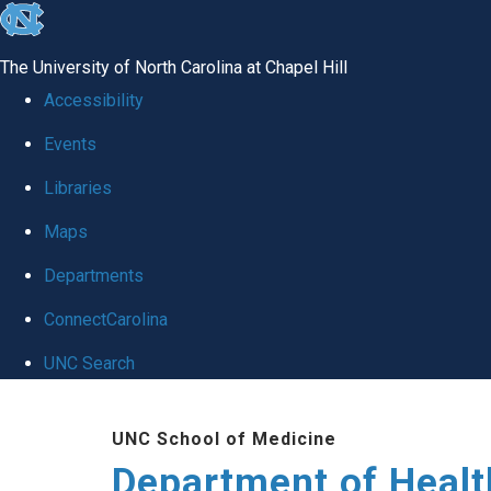
skip
to
The University of North Carolina at Chapel Hill
the
Accessibility
end
Events
of
Libraries
the
global
Maps
utility
Departments
bar
ConnectCarolina
UNC Search
Skip
UNC School of Medicine
to
Department of Healt
main