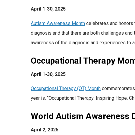
April 1-30, 2025
Autism Awareness Month
celebrates and honors t
diagnosis and that there are both challenges and
awareness of the diagnosis and experiences to a 
Occupational Therapy Mon
April 1-30, 2025
Occupational Therapy (OT) Month
commemorates occ
year is, “Occupational Therapy: Inspiring Hope, Ch
World Autism Awareness 
April 2, 2025