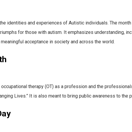
he identities and experiences of Autistic individuals. The month 
 triumphs for those with autism. It emphasizes understanding, in
meaningful acceptance in society and across the world.
th
upational therapy (OT) as a profession and the professionals th
anging Lives.” It is also meant to bring public awareness to the 
Day