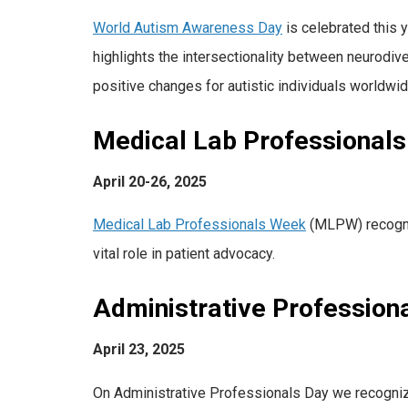
World Autism Awareness Day
is celebrated this 
highlights the intersectionality between neurodiv
positive changes for autistic individuals worldwid
Medical Lab Professional
April 20-26, 2025
Medical Lab Professionals Week
(MLPW) recogniz
vital role in patient advocacy.
Administrative Profession
April 23, 2025
On Administrative Professionals Day we recognize 