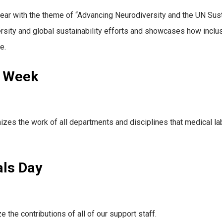
year with the theme of “Advancing Neurodiversity and the UN S
ersity and global sustainability efforts and showcases how inclu
e.
s Week
es the work of all departments and disciplines that medical lab
als Day
the contributions of all of our support staff.