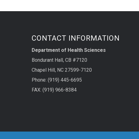
CONTACT INFORMATION
Department of Health Sciences
Bondurant Hall, CB #7120
Chapel Hill, NC 27599-7120
Phone: (919) 445-6695
FAX: (919) 966-8384