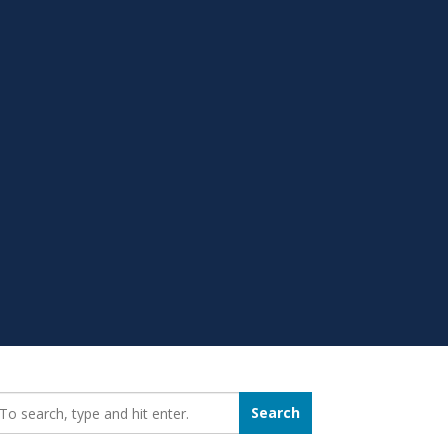
earch_for:
Search