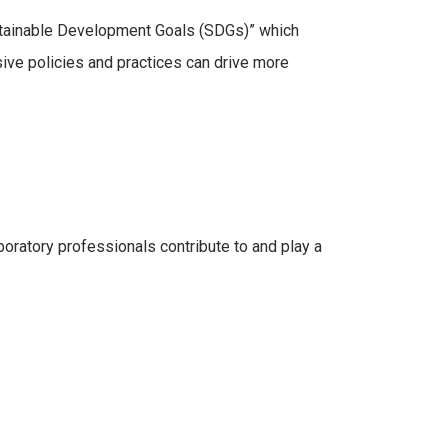
ustainable Development Goals (SDGs)” which
sive policies and practices can drive more
oratory professionals contribute to and play a