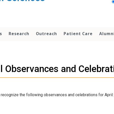
s
Research
Outreach
Patient Care
Alumn
il Observances and Celebrat
recognize the following observances and celebrations for April: