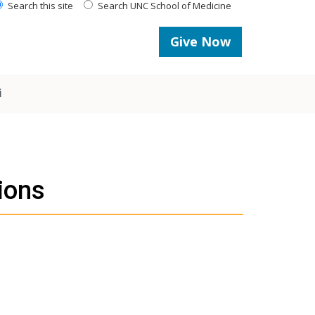
Search this site
Search UNC School of Medicine
Give Now
i
ions