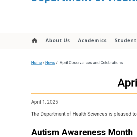
content
About Us
Academics
Student
Home
/
News
/
April Observances and Celebrations
Apr
April 1, 2025
The Department of Health Sciences is pleased to 
Autism Awareness Month