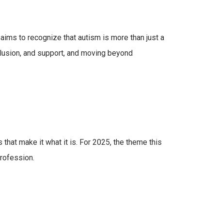
aims to recognize that autism is more than just a
clusion, and support, and moving beyond
at make it what it is. For 2025, the theme this
profession.