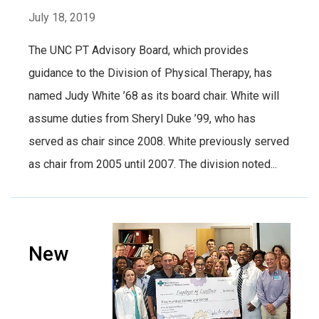
July 18, 2019
The UNC PT Advisory Board, which provides
guidance to the Division of Physical Therapy, has
named Judy White ’68 as its board chair. White will
assume duties from Sheryl Duke ’99, who has
served as chair since 2008. White previously served
as chair from 2005 until 2007. The division noted...
New