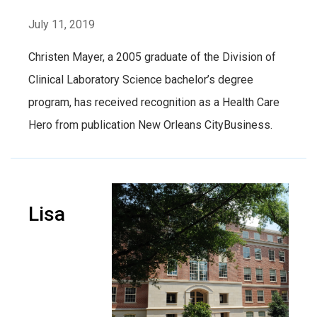
July 11, 2019
Christen Mayer, a 2005 graduate of the Division of
Clinical Laboratory Science bachelor’s degree
program, has received recognition as a Health Care
Hero from publication New Orleans CityBusiness.
Lisa