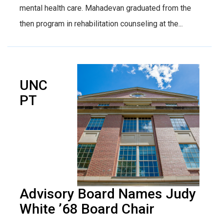
mental health care. Mahadevan graduated from the
then program in rehabilitation counseling at the...
UNC
PT
Advisory Board Names Judy
White ’68 Board Chair