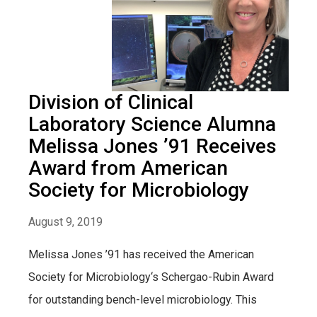
Division of Clinical
Laboratory Science Alumna
Melissa Jones ’91 Receives
Award from American
Society for Microbiology
August 9, 2019
Melissa Jones ’91 has received the American
Society for Microbiology‘s Schergao-Rubin Award
for outstanding bench-level microbiology. This