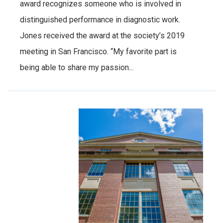
award recognizes someone who is involved in
distinguished performance in diagnostic work.
Jones received the award at the society’s 2019
meeting in San Francisco. “My favorite part is
being able to share my passion...