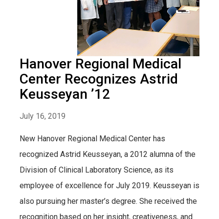
Hanover Regional Medical
Center Recognizes Astrid
Keusseyan ’12
July 16, 2019
New Hanover Regional Medical Center has
recognized Astrid Keusseyan, a 2012 alumna of the
Division of Clinical Laboratory Science, as its
employee of excellence for July 2019. Keusseyan is
also pursuing her master’s degree. She received the
recognition based on her insight, creativeness, and