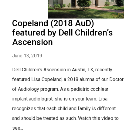
Copeland (2018 AuD)
featured by Dell Children’s
Ascension
June 13, 2019
Dell Children’s Ascension in Austin, TX, recently
featured Lisa Copeland, a 2018 alumna of our Doctor
of Audiology program. As a pediatric cochlear
implant audiologist, she is on your team. Lisa
recognizes that each child and family is different
and should be treated as such. Watch this video to
see...