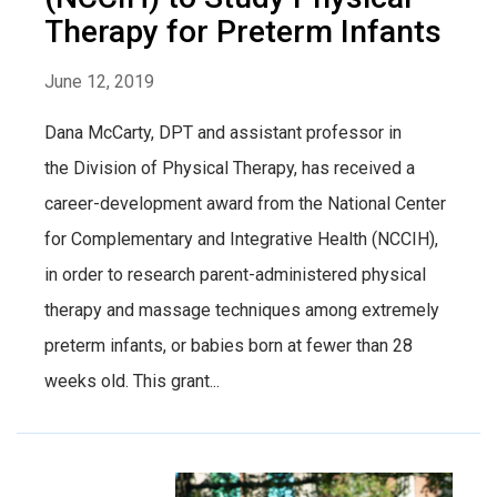
Therapy for Preterm Infants
June 12, 2019
Dana McCarty, DPT and assistant professor in
the Division of Physical Therapy, has received a
career-development award from the National Center
for Complementary and Integrative Health (NCCIH),
in order to research parent-administered physical
therapy and massage techniques among extremely
preterm infants, or babies born at fewer than 28
weeks old. This grant...