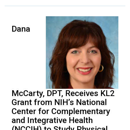
Dana
McCarty, DPT, Receives KL2
Grant from NIH’s National
Center for Complementary
and Integrative Health
(NCCIH) to Study Physical