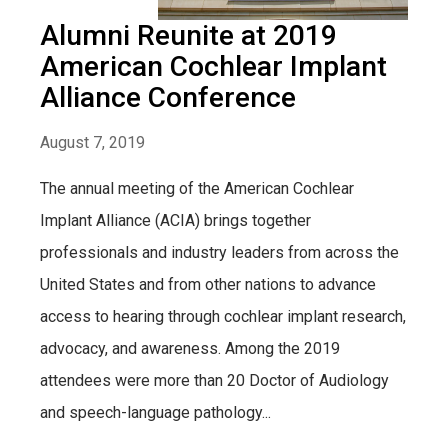
Alumni Reunite at 2019
American Cochlear Implant
Alliance Conference
August 7, 2019
The annual meeting of the American Cochlear
Implant Alliance (ACIA) brings together
professionals and industry leaders from across the
United States and from other nations to advance
access to hearing through cochlear implant research,
advocacy, and awareness. Among the 2019
attendees were more than 20 Doctor of Audiology
and speech-language pathology...