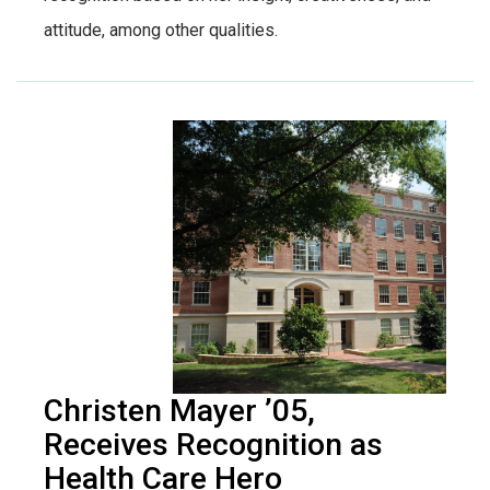
attitude, among other qualities.
Christen Mayer ’05,
Receives Recognition as
Health Care Hero