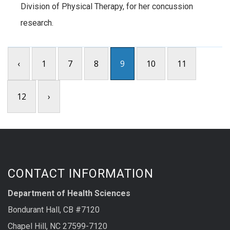
Division of Physical Therapy, for her concussion
research.
‹
1
7
8
9
10
11
12
›
CONTACT INFORMATION
Department of Health Sciences
Bondurant Hall, CB #7120
Chapel Hill, NC 27599-7120