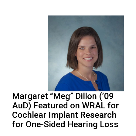
Margaret “Meg” Dillon (’09
AuD) Featured on WRAL for
Cochlear Implant Research
for One-Sided Hearing Loss