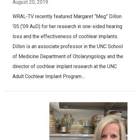
August 20, 2019
WRAL-TV recently featured Margaret “Meg” Dillon
’05 (’09 AuD) for her research in one-sided hearing
loss and the effectiveness of cochlear implants.
Dillon is an associate professor in the UNC School
of Medicine Department of Otolaryngology and the
director of cochlear implant research at the UNC
Adult Cochlear Implant Program....