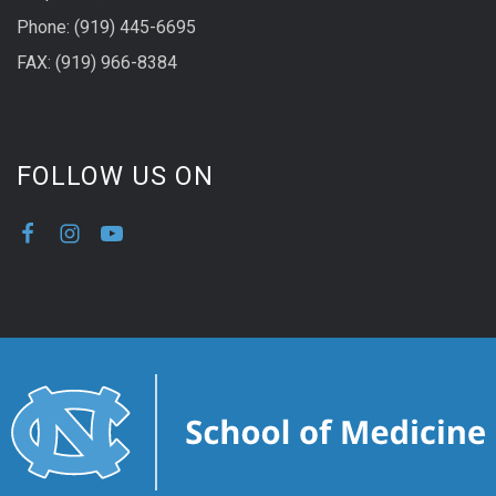
Phone: (919) 445-6695
FAX: (919) 966-8384
FOLLOW US ON