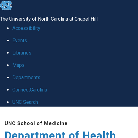
skip
to
The University of North Carolina at Chapel Hill
the
Accessibility
end
Events
of
Libraries
the
global
Maps
utility
Departments
bar
ConnectCarolina
UNC Search
Skip
UNC School of Medicine
to
Department of Health
main