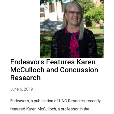
Endeavors Features Karen
McCulloch and Concussion
Research
June 6, 2019
Endeavors, a publication of UNC Research, recently
featured Karen McCulloch, a professor in the