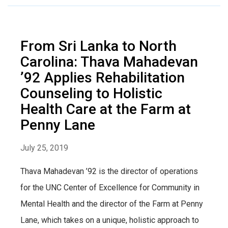
From Sri Lanka to North
Carolina: Thava Mahadevan
’92 Applies Rehabilitation
Counseling to Holistic
Health Care at the Farm at
Penny Lane
July 25, 2019
Thava Mahadevan ’92 is the director of operations
for the UNC Center of Excellence for Community in
Mental Health and the director of the Farm at Penny
Lane, which takes on a unique, holistic approach to