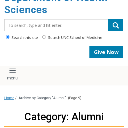
content
Sciences
Search_for:
Search this site
Search UNC School of Medicine
Give Now
Toggle navigation
Home
/
Archive by Category "Alumni"
(Page 9)
Category: Alumni