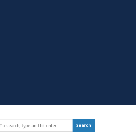
earch_for:
Search