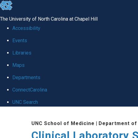
skip to the end of the global utility bar
The University of North Carolina at Chapel Hill
Accessibility
Events
Libraries
Maps
Departments
ConnectCarolina
UNC Search
Skip to main content
UNC School of Medicine
|
Department of
Clinical Laboratory 