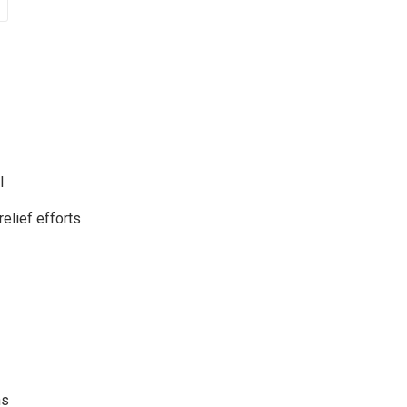
l
relief efforts
ns