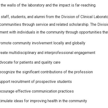
the walls of the laboratory and the impact is far-reaching.
, staff, students, and alumni from the Division of Clinical Labora
r communities through service and related scholarship. The Divis
ent with individuals in the community through opportunities that
romote community involvement locally and globally
reate multidisciplinary and interprofessional engagement
dvocate for patients and quality care
ecognize the significant contributions of the profession
upport recruitment of prospective students
ncourage effective communication practices
timulate ideas for improving health in the community