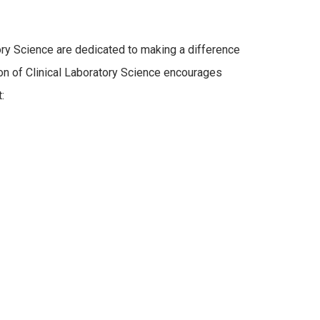
tory Science are dedicated to making a difference
ion of Clinical Laboratory Science encourages
: