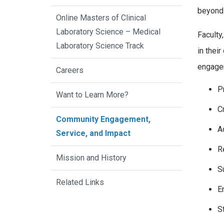
beyond 
Online Masters of Clinical
Laboratory Science – Medical
Faculty
Laboratory Science Track
in thei
engagem
Careers
P
Want to Learn More?
C
Community Engagement,
A
Service, and Impact
R
Mission and History
S
Related Links
E
S