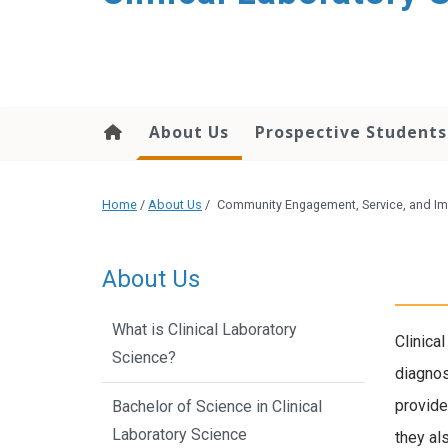
About Us
Prospective Students
Home
/
About Us
/
Community Engagement, Service, and I
About Us
What is Clinical Laboratory
Clinica
Science?
diagnos
provide
Bachelor of Science in Clinical
Laboratory Science
they al