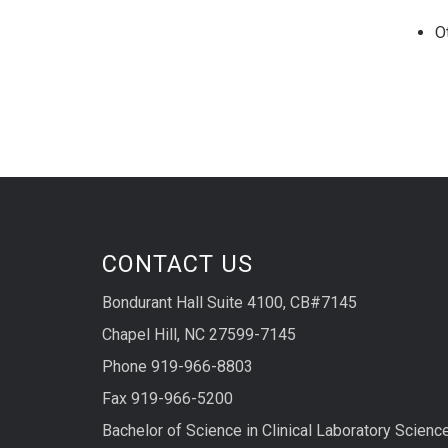
O
CONTACT US
Bondurant Hall Suite 4100, CB#7145
Chapel Hill, NC 27599-7145
Phone 919-966-8803
Fax 919-966-5200
Bachelor of Science in Clinical Laboratory Scienc