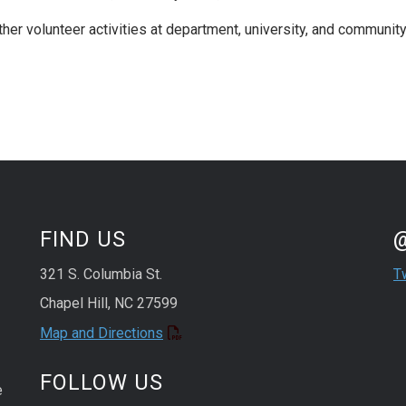
ther volunteer activities at department, university, and communit
St
Sk
FIND US
321 S. Columbia St.
T
Chapel Hill, NC 27599
Map and Directions
FOLLOW US
e