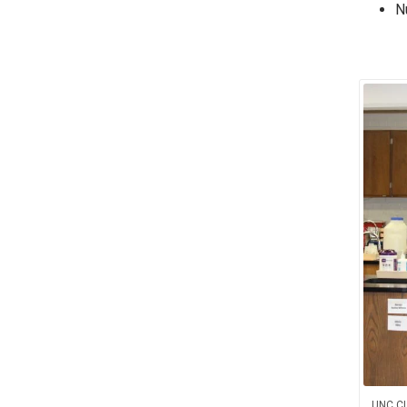
N
UNC CL