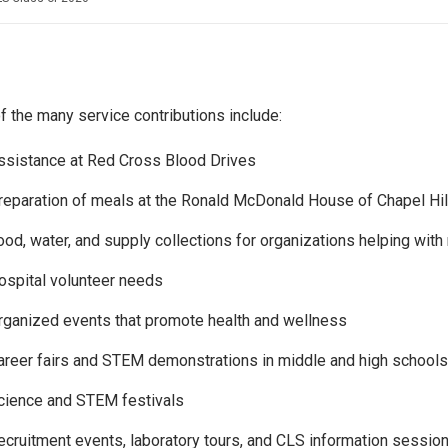
 the many service contributions include:
ssistance at Red Cross Blood Drives
reparation of meals at the Ronald McDonald House of Chapel Hil
ood, water, and supply collections for organizations helping with 
ospital volunteer needs
rganized events that promote health and wellness
areer fairs and STEM demonstrations in middle and high schools
cience and STEM festivals
ecruitment events, laboratory tours, and CLS information sessio