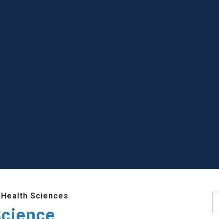
 Health Sciences
S
Science