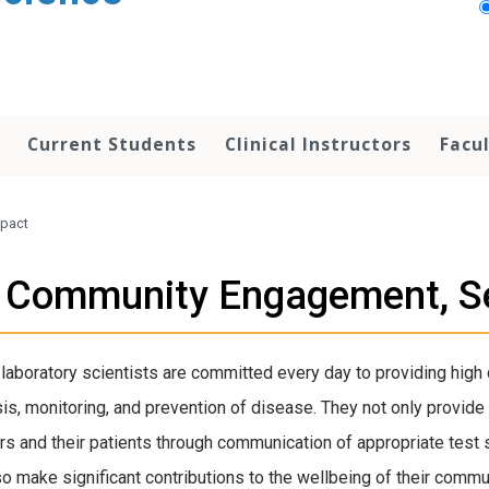
Current Students
Clinical Instructors
Facu
mpact
Community Engagement, Se
l laboratory scientists are committed every day to providing high q
is, monitoring, and prevention of disease. They not only provide 
rs and their patients through communication of appropriate test se
so make significant contributions to the wellbeing of their comm