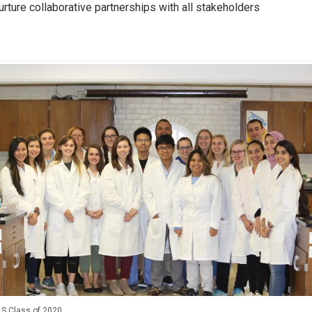
urture collaborative partnerships with all stakeholders
S Class of 2020