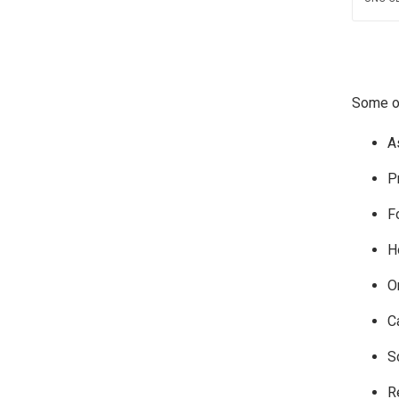
Some of
A
P
F
H
O
C
S
R