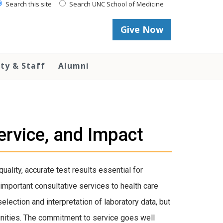
Search this site
Search UNC School of Medicine
Give Now
lty & Staff
Alumni
rvice, and Impact
uality, accurate test results essential for
important consultative services to health care
lection and interpretation of laboratory data, but
unities. The commitment to service goes well