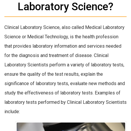
Laboratory Science?
Clinical Laboratory Science, also called Medical Laboratory
Science or Medical Technology, is the health profession
that provides laboratory information and services needed
for the diagnosis and treatment of disease. Clinical
Laboratory Scientists perform a variety of laboratory tests,
ensure the quality of the test results, explain the
significance of laboratory tests, evaluate new methods and
study the effectiveness of laboratory tests. Examples of
laboratory tests performed by Clinical Laboratory Scientists
include: