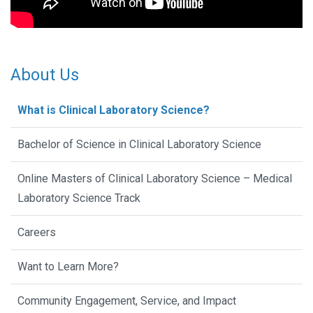
About Us
What is Clinical Laboratory Science?
Bachelor of Science in Clinical Laboratory Science
Online Masters of Clinical Laboratory Science – Medical
Laboratory Science Track
Careers
Want to Learn More?
Community Engagement, Service, and Impact