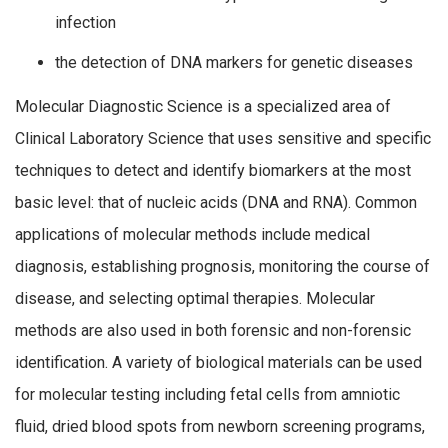
infection
the detection of DNA markers for genetic diseases
Molecular Diagnostic Science is a specialized area of
Clinical Laboratory Science that uses sensitive and specific
techniques to detect and identify biomarkers at the most
basic level: that of nucleic acids (DNA and RNA). Common
applications of molecular methods include medical
diagnosis, establishing prognosis, monitoring the course of
disease, and selecting optimal therapies. Molecular
methods are also used in both forensic and non-forensic
identification. A variety of biological materials can be used
for molecular testing including fetal cells from amniotic
fluid, dried blood spots from newborn screening programs,