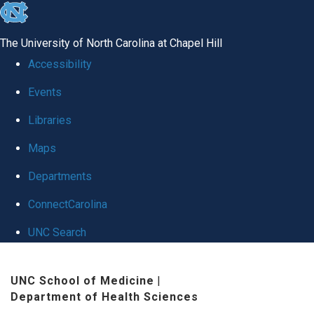
skip to the end of the global utility bar
The University of North Carolina at Chapel Hill
Accessibility
Events
Libraries
Maps
Departments
ConnectCarolina
UNC Search
Skip to main content
UNC School of Medicine
|
Department of Health Sciences