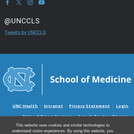
Start of Twitter timeline.
Skip Twitter timeline
@UNCCLS
End of Twitter timeline.
Tweets by UNCCLS
Return to the start of the Twitter timeline
UNC Health
Intranet
Privacy Statement
Login
Notice of Privacy Practices
Aviso de Practicas Privadas
Nondiscrimination Notice
Aviso de no Discriminacion
This website uses cookies and similar technologies to
understand visitor experiences. By using this website, you