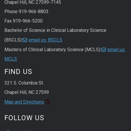
Chapel Hill, NC 27599-7145
Phone 919-966-8803
Fax 919-966-5200
Bachelor of Science in Clinical Laboratory Science
(BSCLS):
email us: BSCLS
Masters of Clinical Laboratory Science (MCLS):
email us:
MCLS
FIND US
321 S. Columbia St.
Chapel Hill, NC 27599
Map and Directions
FOLLOW US