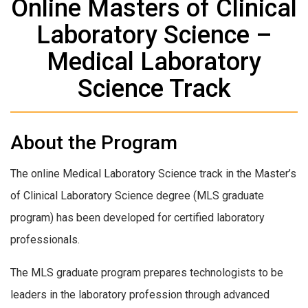
Online Masters of Clinical
Laboratory Science –
Medical Laboratory
Science Track
About the Program
The online Medical Laboratory Science track in the Master’s
of Clinical Laboratory Science degree (MLS graduate
program) has been developed for certified laboratory
professionals.
The MLS graduate program prepares technologists to be
leaders in the laboratory profession through advanced