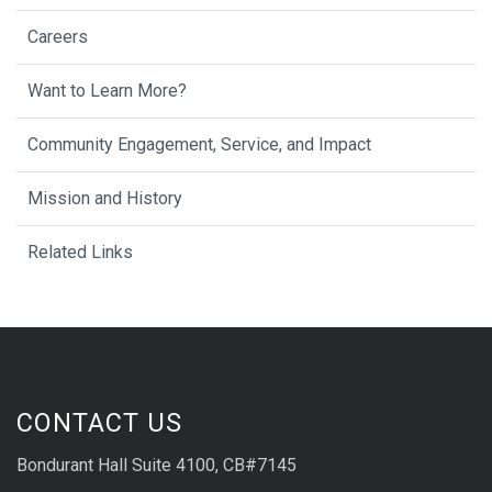
Careers
Want to Learn More?
Community Engagement, Service, and Impact
Mission and History
Related Links
CONTACT US
Bondurant Hall Suite 4100, CB#7145