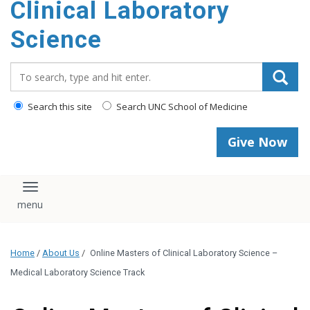
Clinical Laboratory
Science
Search_for:
Search this site
Search UNC School of Medicine
Give Now
Toggle navigation
Home
/
About Us
/
Online Masters of Clinical Laboratory Science –
Medical Laboratory Science Track