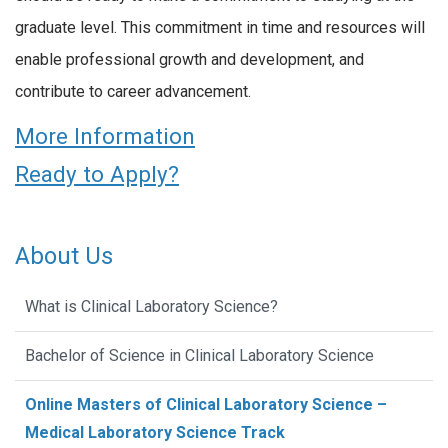
graduate level. This commitment in time and resources will
enable professional growth and development, and
contribute to career advancement.
More Information
Ready to Apply?
About Us
What is Clinical Laboratory Science?
Bachelor of Science in Clinical Laboratory Science
Online Masters of Clinical Laboratory Science –
Medical Laboratory Science Track