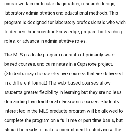
coursework in molecular diagnostics, research design,
laboratory administration and educational methods. This
program is designed for laboratory professionals who wish
to deepen their scientific knowledge, prepare for teaching
roles, or advance in administrative roles.
The MLS graduate program consists of primarily web-
based courses, and culminates in a Capstone project.
(Students may choose elective courses that are delivered
in a different format.) The web-based courses allow
students greater flexibility in learning but they are no less
demanding than traditional classroom courses. Students
interested in the MLS graduate program will be allowed to
complete the program on a full time or part time basis, but
should be ready to make a commitment to studying at the