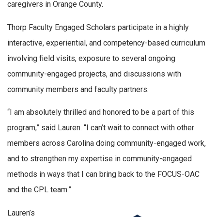
caregivers in Orange County.
Thorp Faculty Engaged Scholars participate in a highly
interactive, experiential, and competency-based curriculum
involving field visits, exposure to several ongoing
community-engaged projects, and discussions with
community members and faculty partners.
“I am absolutely thrilled and honored to be a part of this
program,” said Lauren. “I can’t wait to connect with other
members across Carolina doing community-engaged work,
and to strengthen my expertise in community-engaged
methods in ways that I can bring back to the FOCUS-OAC
and the CPL team.”
Lauren’s