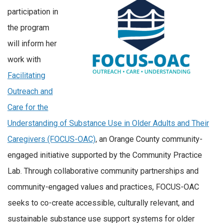
participation in
the program
will inform her
work with
Facilitating
Outreach and
Care for the
Understanding of Substance Use in Older Adults and Their
Caregivers (FOCUS-OAC)
, an Orange County community-
engaged initiative supported by the Community Practice
Lab. Through collaborative community partnerships and
community-engaged values and practices, FOCUS-OAC
seeks to co-create accessible, culturally relevant, and
sustainable substance use support systems for older