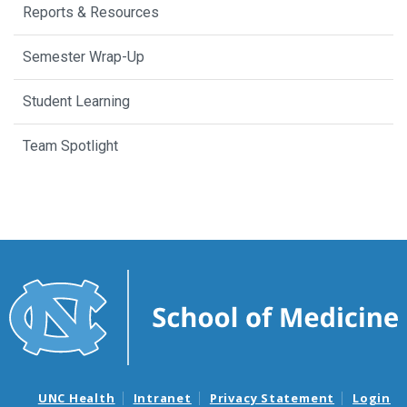
Reports & Resources
Semester Wrap-Up
Student Learning
Team Spotlight
UNC Health
Intranet
Privacy Statement
Login