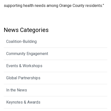
supporting health needs among Orange County residents.”
News Categories
Coalition-Building
Community Engagement
Events & Workshops
Global Partnerships
In the News
Keynotes & Awards