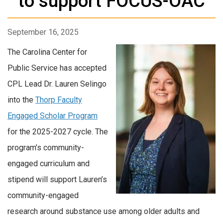
to support FOCUS-OAC
September 16, 2025
The Carolina Center for
Public Service has accepted
CPL Lead Dr. Lauren Selingo
into the
Thorp Faculty
Engaged Scholar Program
for the 2025-2027 cycle. The
program’s community-
engaged curriculum and
stipend will support Lauren’s
community-engaged
research around substance use among older adults and