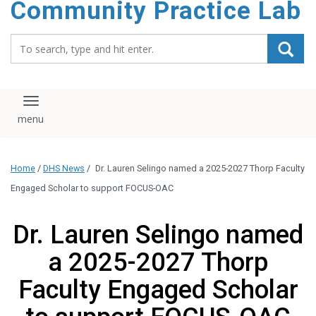
Community Practice Lab
content
Search_for:
Toggle navigation
Home
/
DHS News
/
Dr. Lauren Selingo named a 2025-2027 Thorp Faculty
Engaged Scholar to support FOCUS-OAC
Dr. Lauren Selingo named
a 2025-2027 Thorp
Faculty Engaged Scholar