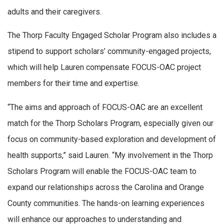
adults and their caregivers.
The Thorp Faculty Engaged Scholar Program also includes a
stipend to support scholars’ community-engaged projects,
which will help Lauren compensate FOCUS-OAC project
members for their time and expertise.
“The aims and approach of FOCUS-OAC are an excellent
match for the Thorp Scholars Program, especially given our
focus on community-based exploration and development of
health supports,” said Lauren. “My involvement in the Thorp
Scholars Program will enable the FOCUS-OAC team to
expand our relationships across the Carolina and Orange
County communities. The hands-on learning experiences
will enhance our approaches to understanding and