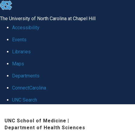
skip
to
The University of North Carolina at Chapel Hill
the
Accessibility
end
Events
of
Libraries
the
global
Maps
utility
Departments
bar
ConnectCarolina
UNC Search
Skip
UNC School of Medicine
|
to
Department of Health Sciences
main